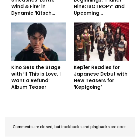
Wind & Fire’ in
Nine: ISOTROPY’ and
Dynamic ‘Kitsch…
Upcoming…
Kino Sets the Stage
Kep1er Readies for
with ‘If This is Love, I
Japanese Debut with
Want a Refund’
New Teasers for
Album Teaser
‘Kep1going’
Comments are closed, but
trackbacks
and pingbacks are open.