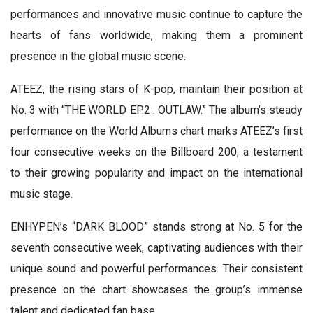
performances and innovative music continue to capture the
hearts of fans worldwide, making them a prominent
presence in the global music scene.
ATEEZ, the rising stars of K-pop, maintain their position at
No. 3 with “THE WORLD EP.2 : OUTLAW.” The album’s steady
performance on the World Albums chart marks ATEEZ’s first
four consecutive weeks on the Billboard 200, a testament
to their growing popularity and impact on the international
music stage.
ENHYPEN’s “DARK BLOOD” stands strong at No. 5 for the
seventh consecutive week, captivating audiences with their
unique sound and powerful performances. Their consistent
presence on the chart showcases the group’s immense
talent and dedicated fan base.