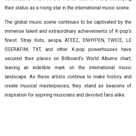
their status as a rising star in the international music scene.
The global music scene continues to be captivated by the
immense talent and extraordinary achievements of K-pop’s
finest. Stray Kids, aespa, ATEEZ, ENHYPEN, TWICE, LE
SSERAFIM, TXT, and other K-pop powerhouses have
secured their places on Billboard’s World Albums chart,
leaving an indelible mark on the international music
landscape. As these artists continue to make history and
create musical masterpieces, they stand as beacons of
inspiration for aspiring musicians and devoted fans alike.