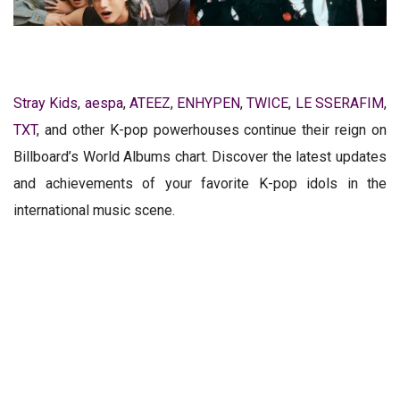
Stray Kids
,
aespa
,
ATEEZ
,
ENHYPEN
,
TWICE
,
LE SSERAFIM
,
TXT
, and other K-pop powerhouses continue their reign on
Billboard’s World Albums chart. Discover the latest updates
and achievements of your favorite K-pop idols in the
international music scene.