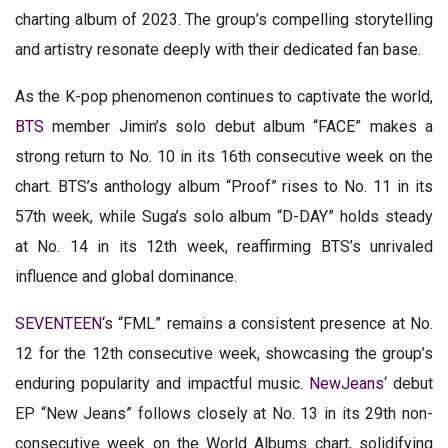
charting album of 2023. The group’s compelling storytelling
and artistry resonate deeply with their dedicated fan base.
As the K-pop phenomenon continues to captivate the world,
BTS
member Jimin’s solo debut album “FACE” makes a
strong return to No. 10 in its 16th consecutive week on the
chart. BTS’s anthology album “Proof” rises to No. 11 in its
57th week, while Suga’s solo album “D-DAY” holds steady
at No. 14 in its 12th week, reaffirming BTS’s unrivaled
influence and global dominance.
SEVENTEEN
‘s “FML” remains a consistent presence at No.
12 for the 12th consecutive week, showcasing the group’s
enduring popularity and impactful music.
NewJeans
‘ debut
EP “New Jeans” follows closely at No. 13 in its 29th non-
consecutive week on the World Albums chart, solidifying