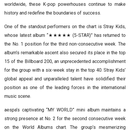
worldwide, these K-pop powerhouses continue to make
history and redefine the boundaries of success.
One of the standout performers on the chart is Stray Kids,
whose latest album “★★★★★ (5-STAR)” has returned to
the No. 1 position for the third non-consecutive week. The
album’s remarkable ascent also secured its place in the top
15 of the Billboard 200, an unprecedented accomplishment
for the group with a six-week stay in the top 40. Stray Kids’
global appeal and unparalleled talent have solidified their
position as one of the leading forces in the international
music scene.
aespa’s captivating “MY WORLD” mini album maintains a
strong presence at No. 2 for the second consecutive week
on the World Albums chart. The group’s mesmerizing