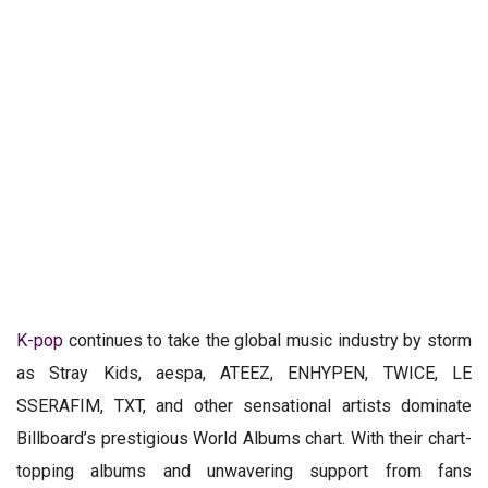
K-pop
continues to take the global music industry by storm
as Stray Kids, aespa, ATEEZ, ENHYPEN, TWICE, LE
SSERAFIM, TXT, and other sensational artists dominate
Billboard’s prestigious World Albums chart. With their chart-
topping albums and unwavering support from fans