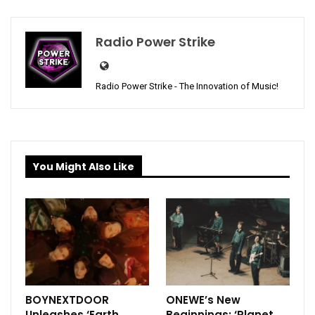
Radio Power Strike
Radio Power Strike - The Innovation of Music!
You Might Also Like
BOYNEXTDOOR
ONEWE’s New
Unleashes ‘Earth,
Beginnings: ‘Planet