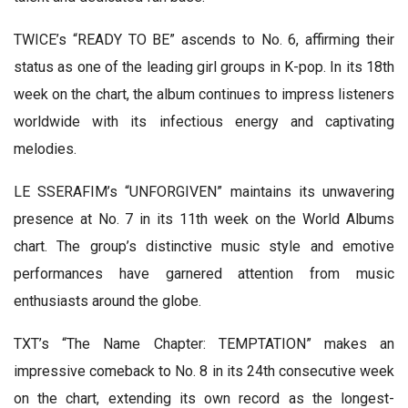
TWICE’s “READY TO BE” ascends to No. 6, affirming their
status as one of the leading girl groups in K-pop. In its 18th
week on the chart, the album continues to impress listeners
worldwide with its infectious energy and captivating
melodies.
LE SSERAFIM’s “UNFORGIVEN” maintains its unwavering
presence at No. 7 in its 11th week on the World Albums
chart. The group’s distinctive music style and emotive
performances have garnered attention from music
enthusiasts around the globe.
TXT’s “The Name Chapter: TEMPTATION” makes an
impressive comeback to No. 8 in its 24th consecutive week
on the chart, extending its own record as the longest-