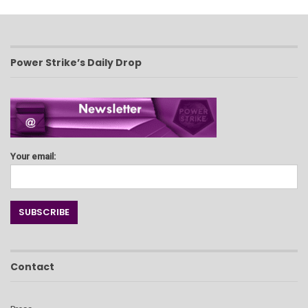
Power Strike’s Daily Drop
Your email:
Contact