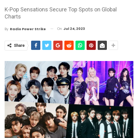
K-Pop Sensations Secure Top Spots on Global
Charts
On
Jul 24, 2023
By
Radio Power Strike
Share