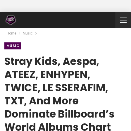
Home
Music
MUSIC
Stray Kids, Aespa,
ATEEZ, ENHYPEN,
TWICE, LE SSERAFIM,
TXT, And More
Dominate Billboard’s
World Albums Chart