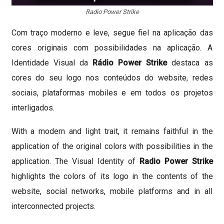
Radio Power Strike
Com traço moderno e leve, segue fiel na aplicação das
cores originais com possibilidades na aplicação. A
Identidade Visual da
Rádio Power Strike
destaca as
cores do seu logo nos conteúdos do website, redes
sociais, plataformas mobiles e em todos os projetos
interligados.
With a modern and light trait, it remains faithful in the
application of the original colors with possibilities in the
application.
The Visual Identity of
Radio Power Strike
highlights the colors of its logo in the contents of the
website, social networks, mobile platforms and in all
interconnected projects.