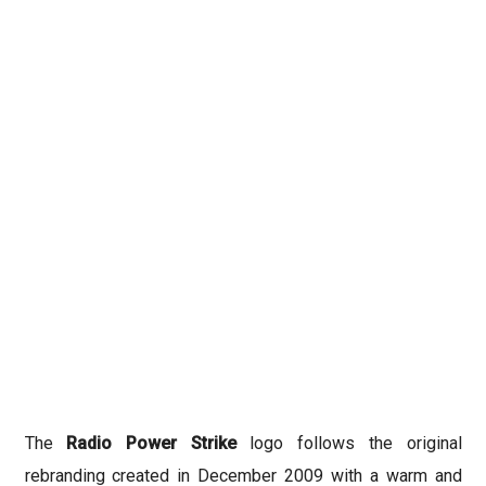
The
Radio Power Strike
logo follows the original
rebranding created in December 2009 with a warm and