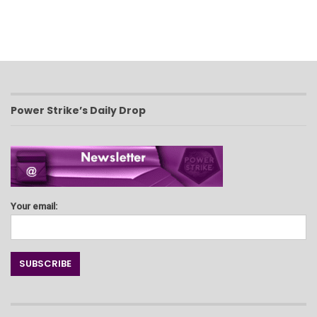
Power Strike’s Daily Drop
Your email: