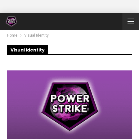
Home
Visual Identity
Visual Identity