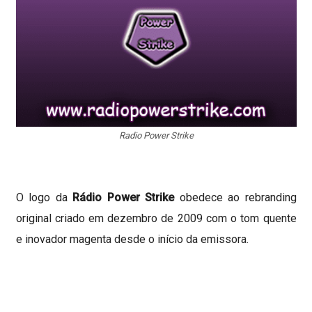
Radio Power Strike
O logo da
Rádio Power Strike
obedece ao rebranding
original criado em dezembro de 2009 com o tom quente
e inovador magenta desde o início da emissora.