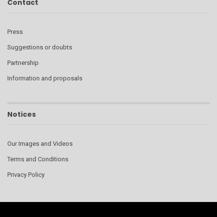
Contact
Press
Suggestions or doubts
Partnership
Information and proposals
Notices
Our Images and Videos
Terms and Conditions
Privacy Policy