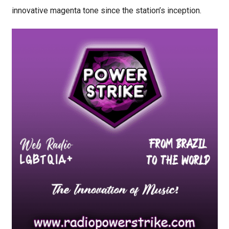
innovative magenta tone since the station’s inception.