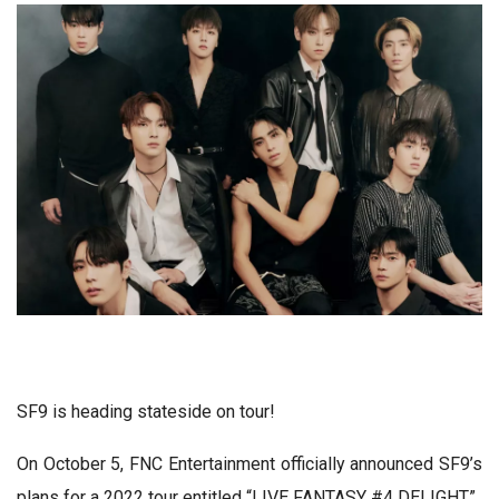
SF9 is heading stateside on tour!
On October 5, FNC Entertainment officially announced SF9’s
plans for a 2022 tour entitled “LIVE FANTASY #4 DELIGHT.”