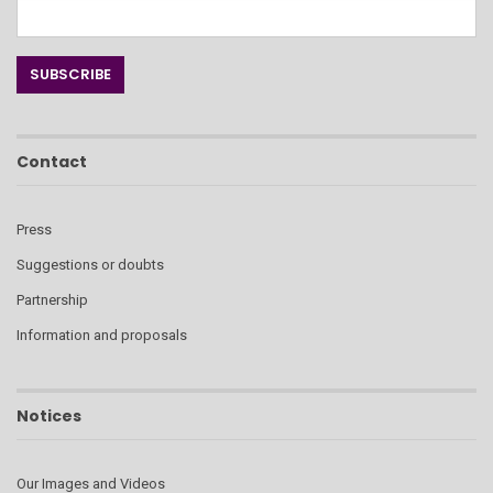
Contact
Press
Suggestions or doubts
Partnership
Information and proposals
Notices
Our Images and Videos