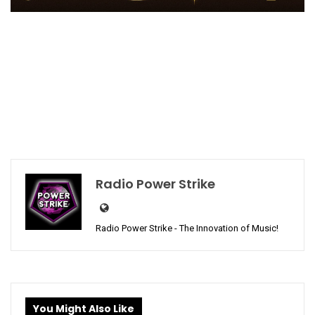
Radio Power Strike
Radio Power Strike - The Innovation of Music!
You Might Also Like