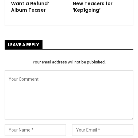
Want a Refund’
New Teasers for
Album Teaser
‘Kep1going’
LEAVE A REPLY
Your email address will not be published.