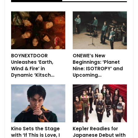
BOYNEXTDOOR
ONEWE’s New
Unleashes ‘Earth,
Beginnings: ‘Planet
Wind & Fire’ in
Nine: ISOTROPY’ and
Dynamic ‘Kitsch…
Upcoming…
Kino Sets the Stage
Kep1er Readies for
with ‘If This is Love, I
Japanese Debut with