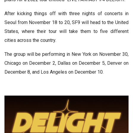
After kicking things off with three nights of concerts in
Seoul from November 18 to 20, SF9 will head to the United
States, where their tour will take them to five different
cities across the country.
The group will be performing in New York on November 30,
Chicago on December 2, Dallas on December 5, Denver on
December 8, and Los Angeles on December 10.