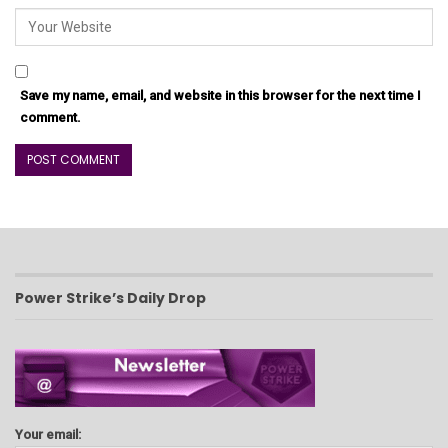
Save my name, email, and website in this browser for the next time I
comment.
Power Strike’s Daily Drop
Your email: