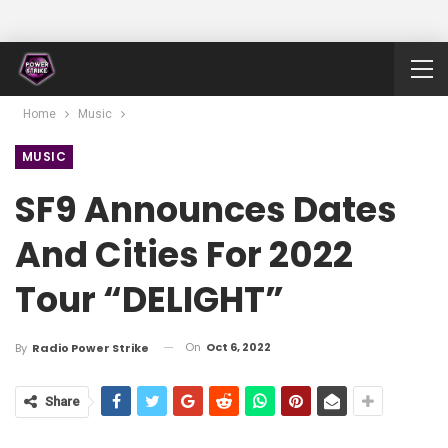
Home
Music
MUSIC
SF9 Announces Dates
And Cities For 2022
Tour “DELIGHT”
On
Oct 6, 2022
By
Radio Power Strike
Share