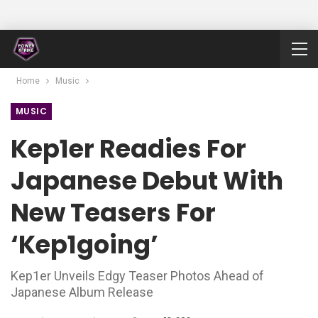
Home
Music
MUSIC
Kep1er Readies For
Japanese Debut With
New Teasers For
‘Kep1going’
Kep1er Unveils Edgy Teaser Photos Ahead of
Japanese Album Release