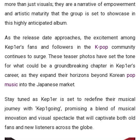
more than just visuals; they are a narrative of empowerment
and artistic maturity that the group is set to showcase in
this highly anticipated album.
As the release date approaches, the excitement among
Kep1er’s fans and followers in the
K-pop
community
continues to surge. These teaser photos have set the tone
for what could be a groundbreaking chapter in Kep1er’s
career, as they expand their horizons beyond Korean
pop
music
into the Japanese market.
Stay tuned as Kep1er is set to redefine their musical
journey with ‘Kep1going’, promising a blend of musical
innovation and visual spectacle that will captivate both old
fans and new listeners across the globe.