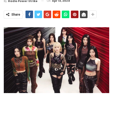
On
Apr 13, 2024
By
Radio Power Strike
Share