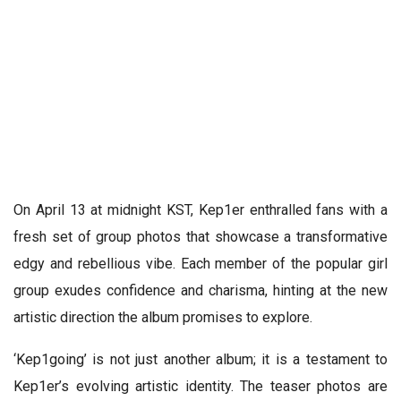
On April 13 at midnight KST, Kep1er enthralled fans with a
fresh set of group photos that showcase a transformative
edgy and rebellious vibe. Each member of the popular girl
group exudes confidence and charisma, hinting at the new
artistic direction the album promises to explore.
‘Kep1going’ is not just another album; it is a testament to
Kep1er’s evolving artistic identity. The teaser photos are