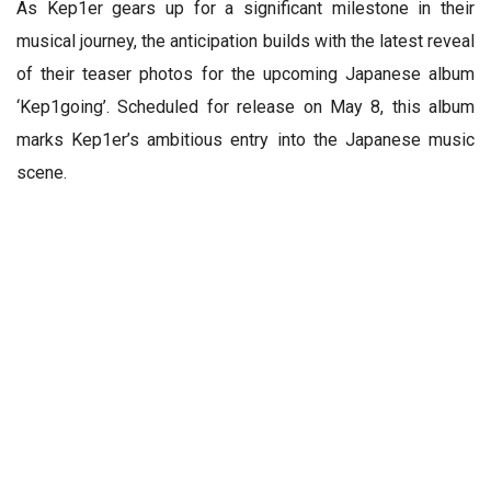
As Kep1er gears up for a significant milestone in their
musical journey, the anticipation builds with the latest reveal
of their teaser photos for the upcoming Japanese album
‘Kep1going’. Scheduled for release on May 8, this album
marks Kep1er’s ambitious entry into the Japanese music
scene.