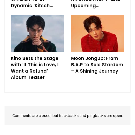
Dynamic ‘Kitsch…
Upcoming…
Kino Sets the Stage
Moon Jongup: From
with ‘If This is Love, I
B.A.P to Solo Stardom
Want a Refund’
– A Shining Journey
Album Teaser
Comments are closed, but
trackbacks
and pingbacks are open.