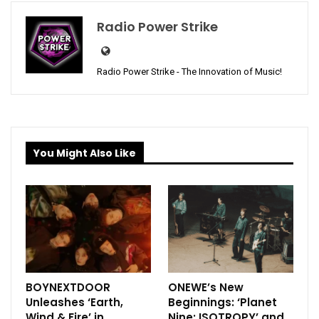
Radio Power Strike
Radio Power Strike - The Innovation of Music!
You Might Also Like
BOYNEXTDOOR
ONEWE’s New
Unleashes ‘Earth,
Beginnings: ‘Planet
Wind & Fire’ in
Nine: ISOTROPY’ and