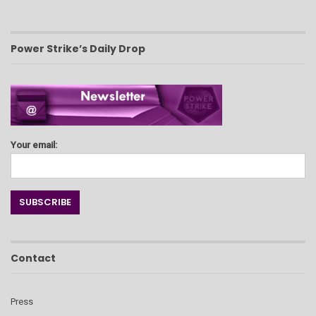
Power Strike’s Daily Drop
Your email:
Contact
Press