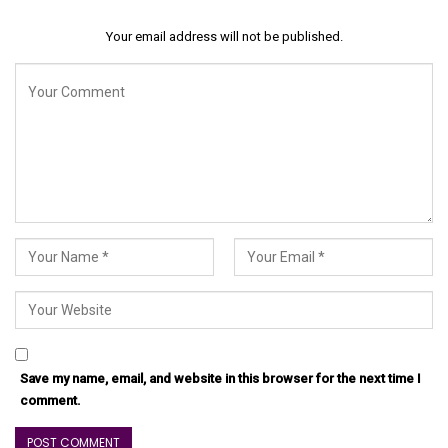
Your email address will not be published.
Save my name, email, and website in this browser for the next time I
comment.