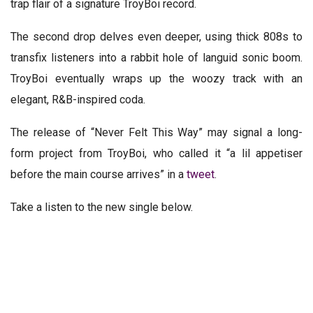
trap flair of a signature TroyBoi record.
The second drop delves even deeper, using thick 808s to
transfix listeners into a rabbit hole of languid sonic boom.
TroyBoi eventually wraps up the woozy track with an
elegant, R&B-inspired coda.
The release of “Never Felt This Way” may signal a long-
form project from TroyBoi, who called it “a lil appetiser
before the main course arrives” in a
tweet
.
Take a listen to the new single below.