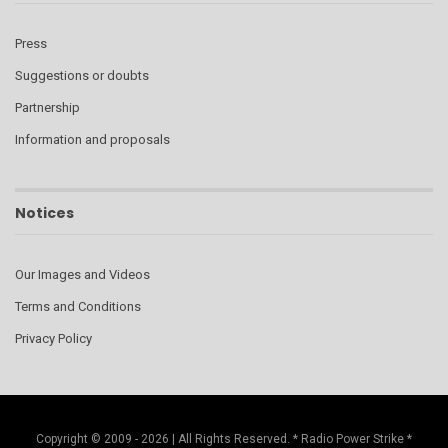
Press
Suggestions or doubts
Partnership
Information and proposals
Notices
Our Images and Videos
Terms and Conditions
Privacy Policy
Copyright © 2009 - 2026 | All Rights Reserved. * Radio Power Strike *