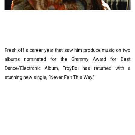
Fresh off a career year that saw him produce music on two
albums nominated for the Grammy Award for Best
Dance/Electronic Album, TroyBoi has returned with a
stunning new single, “Never Felt This Way.”