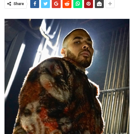
Share