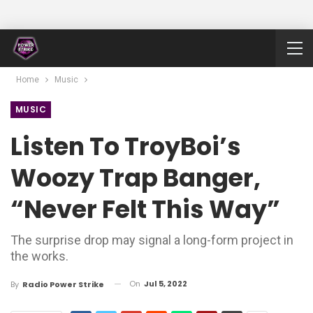
Home
Music
MUSIC
Listen To TroyBoi’s
Woozy Trap Banger,
“Never Felt This Way”
The surprise drop may signal a long-form project in
the works.
On
Jul 5, 2022
By
Radio Power Strike