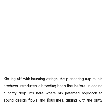
Kicking off with haunting strings, the pioneering trap music
producer introduces a brooding bass line before unloading
a nasty drop. It’s here where his patented approach to
sound design flows and flourishes, gliding with the gritty