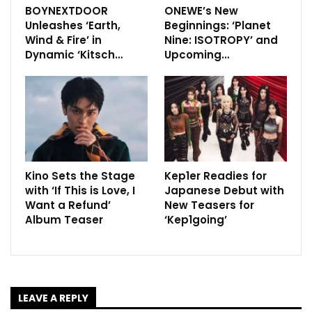
BOYNEXTDOOR
ONEWE’s New
Unleashes ‘Earth,
Beginnings: ‘Planet
Wind & Fire’ in
Nine: ISOTROPY’ and
Dynamic ‘Kitsch…
Upcoming…
Kino Sets the Stage
Kep1er Readies for
with ‘If This is Love, I
Japanese Debut with
Want a Refund’
New Teasers for
Album Teaser
‘Kep1going’
LEAVE A REPLY