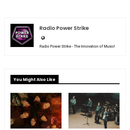
Radio Power Strike
Radio Power Strike - The Innovation of Music!
You Might Also Like