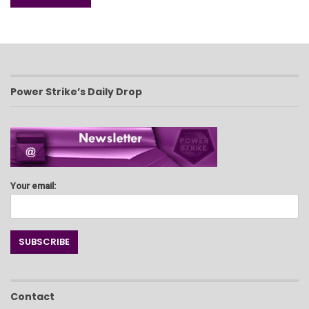
Power Strike’s Daily Drop
Your email:
Contact