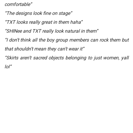
comfortable”
“The designs look fine on stage”
“TXT looks really great in them haha”
“SHINee and TXT really look natural in them”
“I don’t think all the boy group members can rock them but
that shouldn’t mean they can’t wear it”
“Skirts aren’t sacred objects belonging to just women, yall
lol”