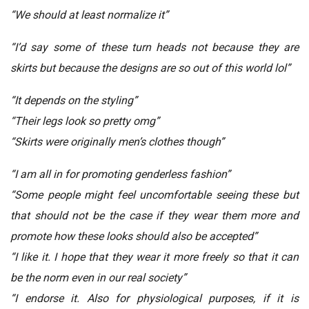
“We should at least normalize it”
“I’d say some of these turn heads not because they are
skirts but because the designs are so out of this world lol”
“It depends on the styling”
“Their legs look so pretty omg”
“Skirts were originally men’s clothes though”
“I am all in for promoting genderless fashion”
“Some people might feel uncomfortable seeing these but
that should not be the case if they wear them more and
promote how these looks should also be accepted”
“I like it. I hope that they wear it more freely so that it can
be the norm even in our real society”
“I endorse it. Also for physiological purposes, if it is