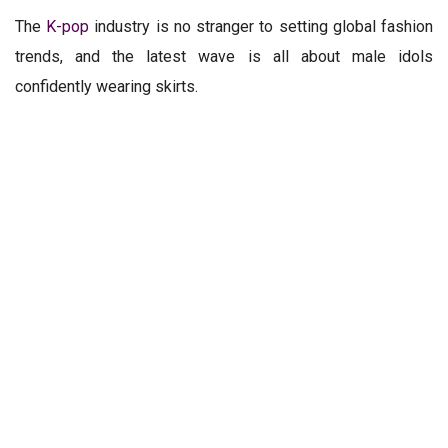
The
K-pop
industry is no stranger to setting global fashion
trends, and the latest wave is all about male idols
confidently wearing skirts.