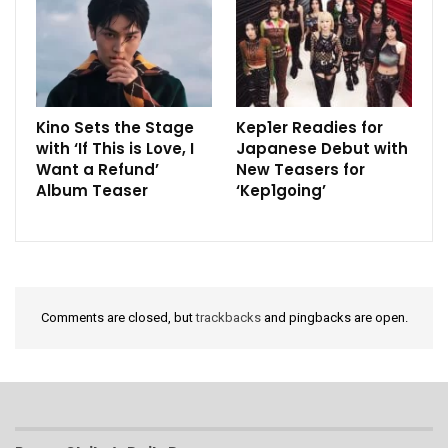
Kino Sets the Stage
Kep1er Readies for
with ‘If This is Love, I
Japanese Debut with
Want a Refund’
New Teasers for
Album Teaser
‘Kep1going’
Comments are closed, but
trackbacks
and pingbacks are open.