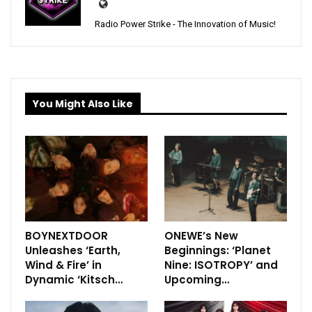
Radio Power Strike - The Innovation of Music!
You Might Also Like
BOYNEXTDOOR
ONEWE’s New
Unleashes ‘Earth,
Beginnings: ‘Planet
Wind & Fire’ in
Nine: ISOTROPY’ and
Dynamic ‘Kitsch…
Upcoming…