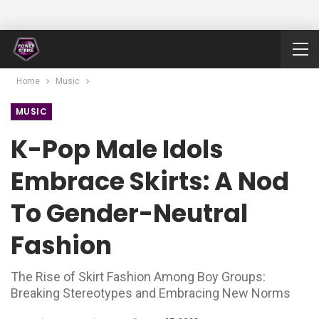
Home
Music
MUSIC
K-Pop Male Idols
Embrace Skirts: A Nod
To Gender-Neutral
Fashion
The Rise of Skirt Fashion Among Boy Groups:
Breaking Stereotypes and Embracing New Norms