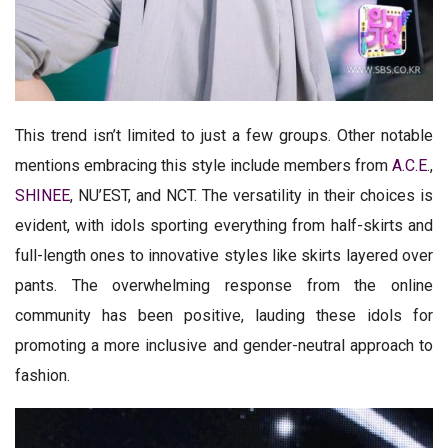
This trend isn’t limited to just a few groups. Other notable
mentions embracing this style include members from
A.C.E
.,
SHINEE
, NU’EST, and NCT. The versatility in their choices is
evident, with idols sporting everything from half-skirts and
full-length ones to innovative styles like skirts layered over
pants. The overwhelming response from the online
community has been positive, lauding these idols for
promoting a more inclusive and gender-neutral approach to
fashion.