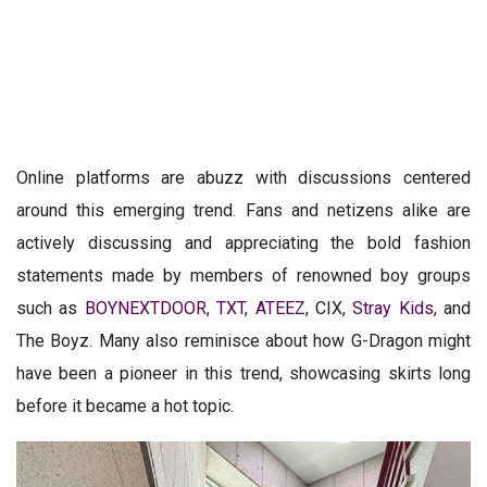
Online platforms are abuzz with discussions centered
around this emerging trend. Fans and netizens alike are
actively discussing and appreciating the bold fashion
statements made by members of renowned boy groups
such as
BOYNEXTDOOR
,
TXT
,
ATEEZ
, CIX,
Stray Kids
, and
The Boyz. Many also reminisce about how G-Dragon might
have been a pioneer in this trend, showcasing skirts long
before it became a hot topic.