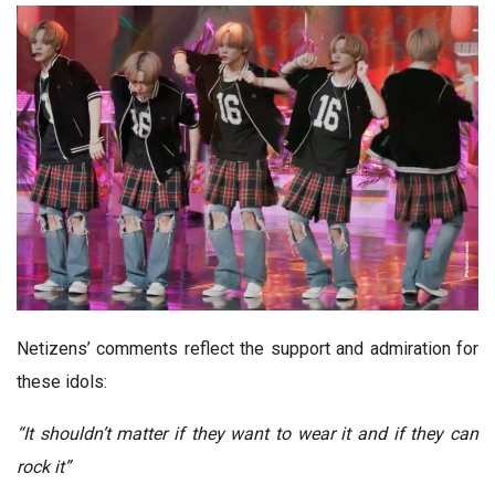
Netizens’ comments reflect the support and admiration for
these idols:
“It shouldn’t matter if they want to wear it and if they can
rock it”