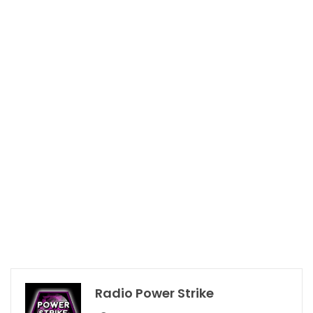
Radio Power Strike