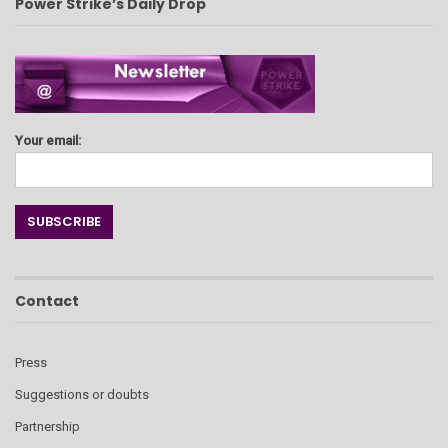
Power Strike’s Daily Drop
Your email:
Contact
Press
Suggestions or doubts
Partnership