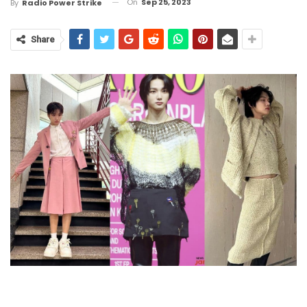
On
Sep 25, 2023
By
Radio Power Strike
Share