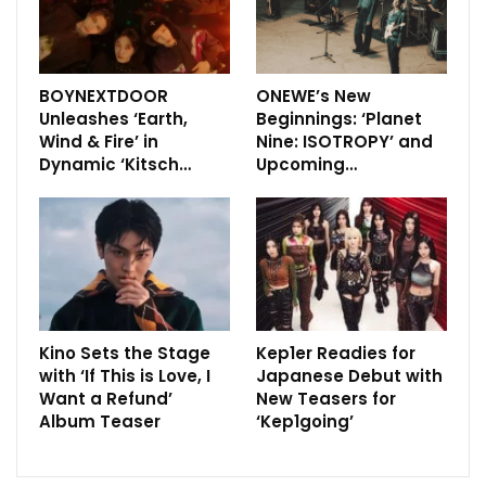
BOYNEXTDOOR
ONEWE’s New
Unleashes ‘Earth,
Beginnings: ‘Planet
Wind & Fire’ in
Nine: ISOTROPY’ and
Dynamic ‘Kitsch…
Upcoming…
Kino Sets the Stage
Kep1er Readies for
with ‘If This is Love, I
Japanese Debut with
Want a Refund’
New Teasers for
Album Teaser
‘Kep1going’