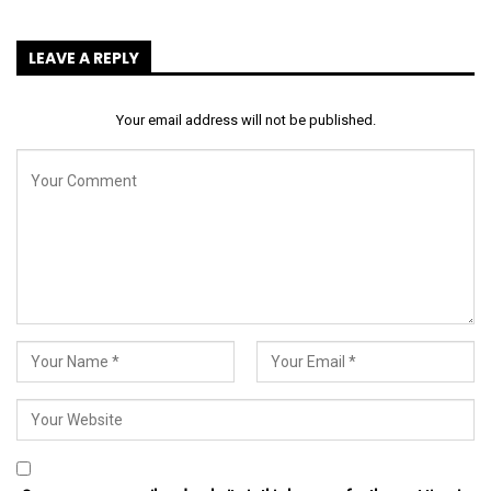
LEAVE A REPLY
Your email address will not be published.