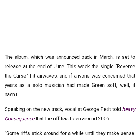
The album, which was announced back in March, is set to
release at the end of June. This week the single “Reverse
the Curse” hit airwaves, and if anyone was concerned that
years as a solo musician had made Green soft, well, it
hasn’t.
Speaking on the new track, vocalist George Petit told
heavy
Consequence
that the riff has been around 2006:
“Some riffs stick around for a while until they make sense.