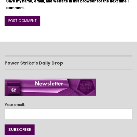
Save my name, email, and website in this browser for the next time I
comment.
Power Strike’s Daily Drop
Your email: