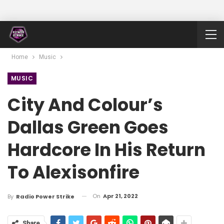
Home
Music
MUSIC
City And Colour’s
Dallas Green Goes
Hardcore In His Return
To Alexisonfire
On
Apr 21, 2022
By
Radio Power Strike
Share