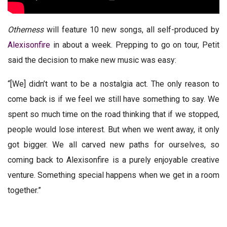
Otherness
will feature 10 new songs, all self-produced by
Alexisonfire
in about a week. Prepping to go on tour, Petit
said the decision to make new music was easy:
“[We] didn’t want to be a nostalgia act. The only reason to
come back is if we feel we still have something to say. We
spent so much time on the road thinking that if we stopped,
people would lose interest. But when we went away, it only
got bigger. We all carved new paths for ourselves, so
coming back to Alexisonfire is a purely enjoyable creative
venture. Something special happens when we get in a room
together.”