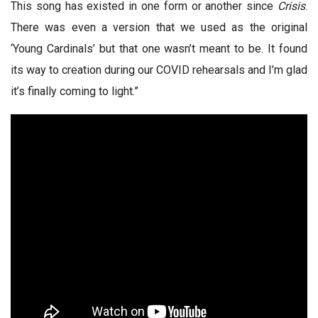
This song has existed in one form or another since
Crisis
.
There was even a version that we used as the original
‘Young Cardinals’ but that one wasn’t meant to be. It found
its way to creation during our COVID rehearsals and I’m glad
it’s finally coming to light.”