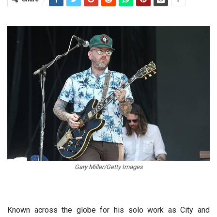
Gary Miller/Getty Images
Known across the globe for his solo work as City and