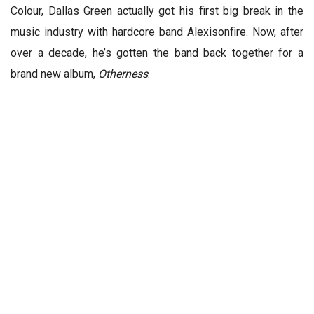
Colour, Dallas Green actually got his first big break in the
music industry with hardcore band Alexisonfire. Now, after
over a decade, he’s gotten the band back together for a
brand new album,
Otherness
.