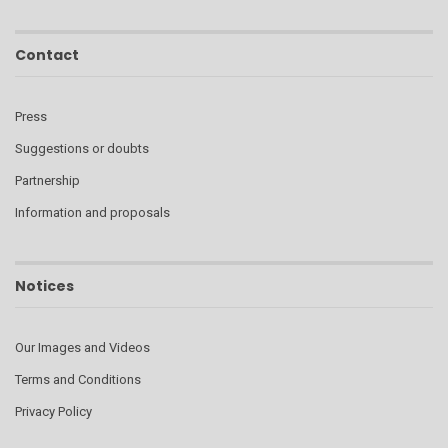
Contact
Press
Suggestions or doubts
Partnership
Information and proposals
Notices
Our Images and Videos
Terms and Conditions
Privacy Policy