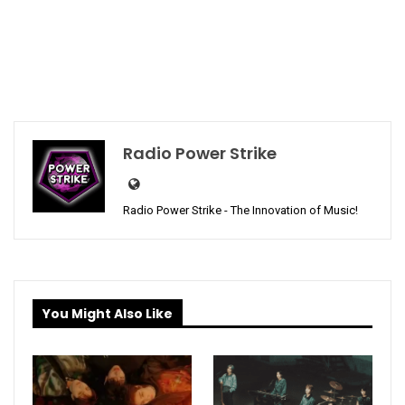
Radio Power Strike
Radio Power Strike - The Innovation of Music!
You Might Also Like