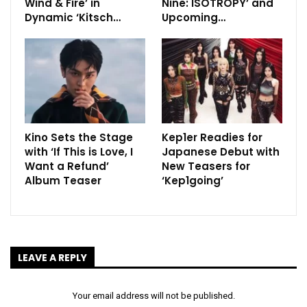
Wind & Fire’ in
Nine: ISOTROPY’ and
Dynamic ‘Kitsch…
Upcoming…
Kino Sets the Stage
Kep1er Readies for
with ‘If This is Love, I
Japanese Debut with
Want a Refund’
New Teasers for
Album Teaser
‘Kep1going’
LEAVE A REPLY
Your email address will not be published.