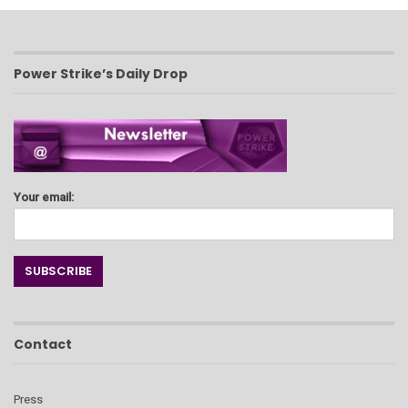
Power Strike’s Daily Drop
Your email:
Contact
Press