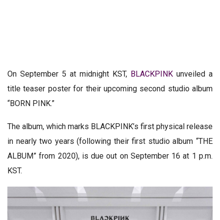
On September 5 at midnight KST,
BLACKPINK
unveiled a
title teaser poster for their upcoming second studio album
“BORN PINK.”
The album, which marks BLACKPINK’s first physical release
in nearly two years (following their first studio album “THE
ALBUM” from 2020), is due out on September 16 at 1 p.m.
KST.