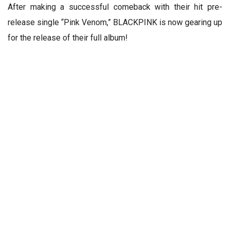
After making a successful comeback with their hit pre-
release single “Pink Venom,” BLACKPINK is now gearing up
for the release of their full album!