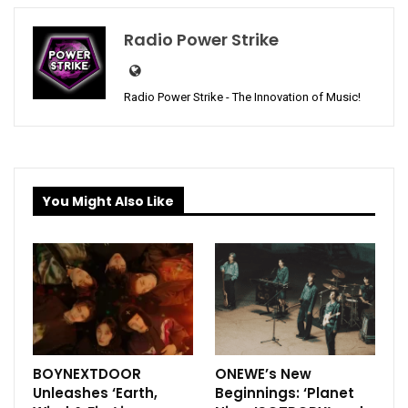
Radio Power Strike
Radio Power Strike - The Innovation of Music!
You Might Also Like
BOYNEXTDOOR
ONEWE’s New
Unleashes ‘Earth,
Beginnings: ‘Planet