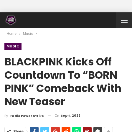
Home
Music
MUSIC
BLACKPINK Kicks Off
Countdown To “BORN
PINK” Comeback With
New Teaser
On
Sep 4, 2022
By
Radio Power Strike
Share