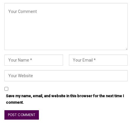
Save my name, email, and website in this browser for the next time I
comment.