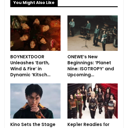
You Might Also Like
BOYNEXTDOOR
ONEWE’s New
Unleashes ‘Earth,
Beginnings: ‘Planet
Wind & Fire’ in
Nine: ISOTROPY’ and
Dynamic ‘Kitsch…
Upcoming…
Kino Sets the Stage
Kep1er Readies for