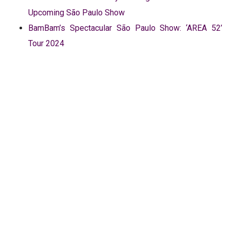
Upcoming São Paulo Show
BamBam’s Spectacular São Paulo Show: ‘AREA 52’
Tour 2024