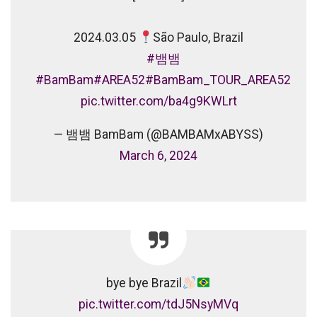
⠀
2024.03.05
São Paulo, Brazil
⠀
#뱀뱀
#BamBam
#AREA52
#BamBam_TOUR_AREA52
pic.twitter.com/ba4g9KWLrt
— 뱀뱀 BamBam (@BAMBAMxABYSS)
March 6, 2024
bye bye Brazil
pic.twitter.com/tdJ5NsyMVq