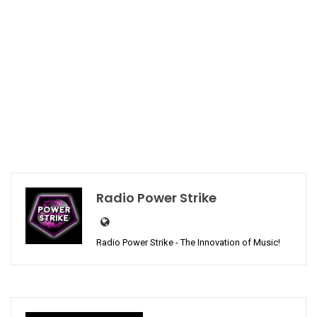
Radio Power Strike
Radio Power Strike - The Innovation of Music!