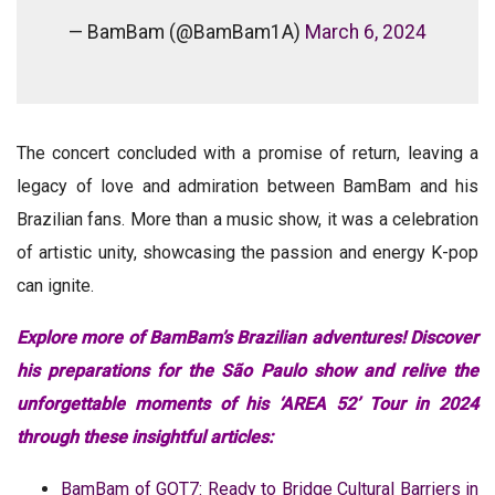
— BamBam (@BamBam1A)
March 6, 2024
The concert concluded with a promise of return, leaving a
legacy of love and admiration between BamBam and his
Brazilian fans. More than a music show, it was a celebration
of artistic unity, showcasing the passion and energy K-pop
can ignite.
Explore more of BamBam’s Brazilian adventures! Discover
his preparations for the São Paulo show and relive the
unforgettable moments of his ‘AREA 52’ Tour in 2024
through these insightful articles:
BamBam of GOT7: Ready to Bridge Cultural Barriers in