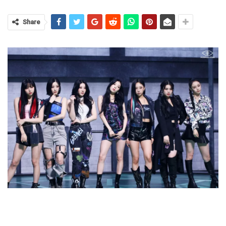
Share