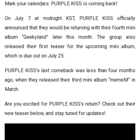
Mark your calendars: PURPLE KISS is coming back!
On July 7 at midnight KST, PURPLE KISS officially
announced that they would be returning with their fourth mini
album “Geekyland” later this month. The group also
released their first teaser for the upcoming mini album,
which is due out on July 25.
PURPLE KISS’s last comeback was less than four months
ago, when they released their third mini album “memeM” in
March.
Are you excited for PURPLE KISS’s return? Check out their
new teaser below, and stay tuned for updates!