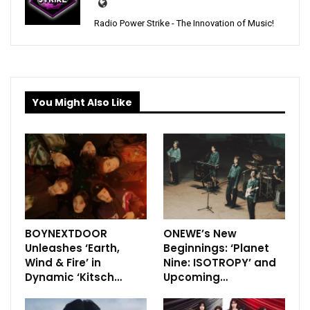
Radio Power Strike - The Innovation of Music!
You Might Also Like
BOYNEXTDOOR
ONEWE’s New
Unleashes ‘Earth,
Beginnings: ‘Planet
Wind & Fire’ in
Nine: ISOTROPY’ and
Dynamic ‘Kitsch…
Upcoming…