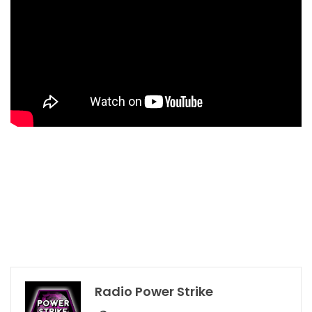
Radio Power Strike