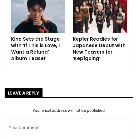
Kino Sets the Stage
Kep1er Readies for
with ‘If This is Love, I
Japanese Debut with
Want a Refund’
New Teasers for
Album Teaser
‘Kep1going’
LEAVE A REPLY
Your email address will not be published.