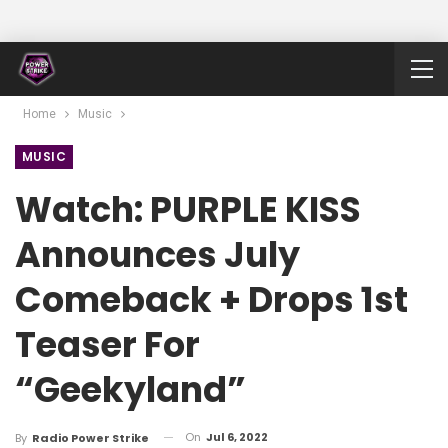
Home
Music
MUSIC
Watch: PURPLE KISS
Announces July
Comeback + Drops 1st
Teaser For
“Geekyland”
On
Jul 6, 2022
By
Radio Power Strike