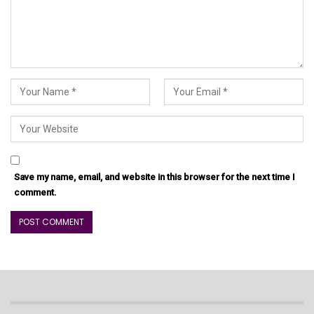
Save my name, email, and website in this browser for the next time I
comment.