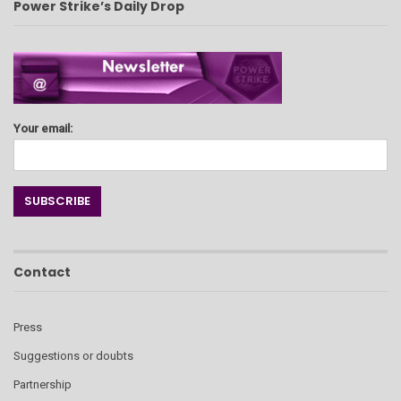
Power Strike’s Daily Drop
Your email:
Contact
Press
Suggestions or doubts
Partnership