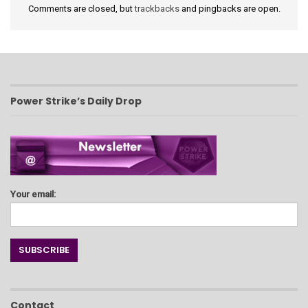
Comments are closed, but
trackbacks
and pingbacks are open.
Power Strike’s Daily Drop
Your email:
Contact