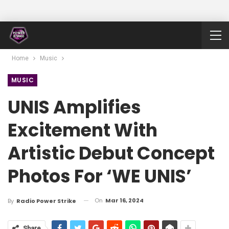
Home
Music
MUSIC
UNIS Amplifies
Excitement With
Artistic Debut Concept
Photos For ‘WE UNIS’
On
Mar 16, 2024
By
Radio Power Strike
Share