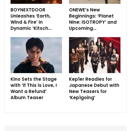
BOYNEXTDOOR
ONEWE’s New
Unleashes ‘Earth,
Beginnings: ‘Planet
Wind & Fire’ in
Nine: ISOTROPY’ and
Dynamic ‘Kitsch…
Upcoming…
Kino Sets the Stage
Kep1er Readies for
with ‘If This is Love, I
Japanese Debut with
Want a Refund’
New Teasers for
Album Teaser
‘Kep1going’