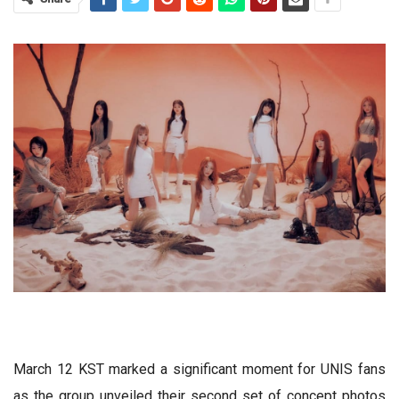
March 12 KST marked a significant moment for UNIS fans
as the group unveiled their second set of concept photos