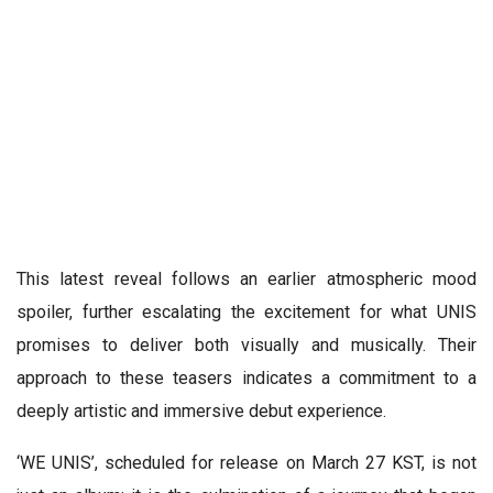
This latest reveal follows an earlier atmospheric mood
spoiler, further escalating the excitement for what UNIS
promises to deliver both visually and musically. Their
approach to these teasers indicates a commitment to a
deeply artistic and immersive debut experience.
‘WE UNIS’, scheduled for release on March 27 KST, is not