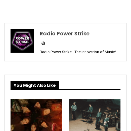
Radio Power Strike
Radio Power Strike - The Innovation of Music!
You Might Also Like