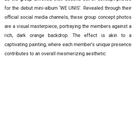
for the debut mini-album ‘WE UNIS’. Revealed through their
official social media channels, these group concept photos
are a visual masterpiece, portraying the members against a
rich, dark orange backdrop. The effect is akin to a
captivating painting, where each member’s unique presence
contributes to an overall mesmerizing aesthetic.