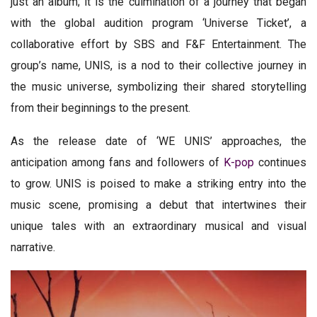
just an album; it is the culmination of a journey that began
with the global audition program ‘Universe Ticket’, a
collaborative effort by SBS and F&F Entertainment. The
group’s name, UNIS, is a nod to their collective journey in
the music universe, symbolizing their shared storytelling
from their beginnings to the present.
As the release date of ‘WE UNIS’ approaches, the
anticipation among fans and followers of
K-pop
continues
to grow. UNIS is poised to make a striking entry into the
music scene, promising a debut that intertwines their
unique tales with an extraordinary musical and visual
narrative.