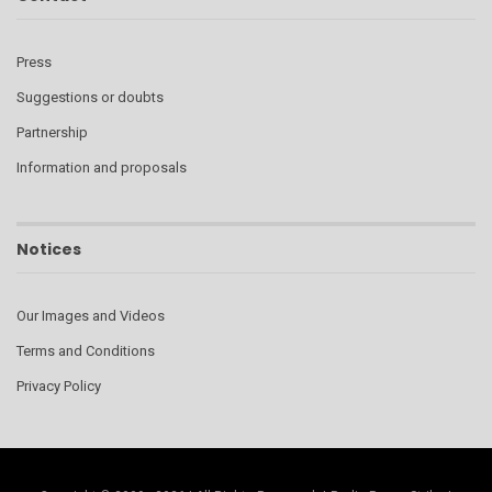
Press
Suggestions or doubts
Partnership
Information and proposals
Notices
Our Images and Videos
Terms and Conditions
Privacy Policy