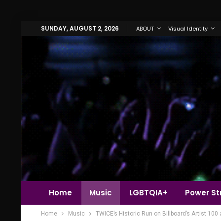
SUNDAY, AUGUST 2, 2026
ABOUT
Visual Identity
Home
Music
LGBTQIA+
Power Str
Home
Music
TWICE’s Historic Run on Billboard’s Artist 10