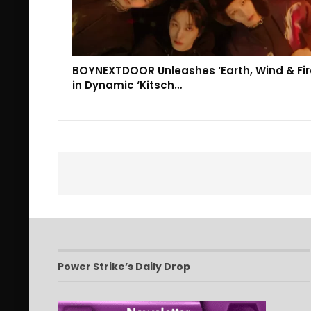
BOYNEXTDOOR Unleashes ‘Earth, Wind & Fir
in Dynamic ‘Kitsch…
Power Strike’s Daily Drop