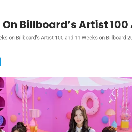
 On Billboard’s Artist 10
 on Billboard's Artist 100 and 11 Weeks on Billboard 2