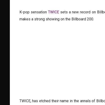
K-pop sensation
TWICE
sets a new record on Billbo
makes a strong showing on the Billboard 200.
TWICE, has etched their name in the annals of Billb