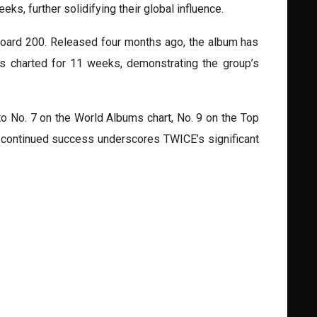
eks, further solidifying their global influence.
lboard 200. Released four months ago, the album has
as charted for 11 weeks, demonstrating the group’s
o No. 7 on the World Albums chart, No. 9 on the Top
is continued success underscores TWICE’s significant