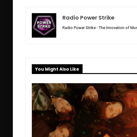
Radio Power Strike
Radio Power Strike - The Innovation of Mus
You Might Also Like