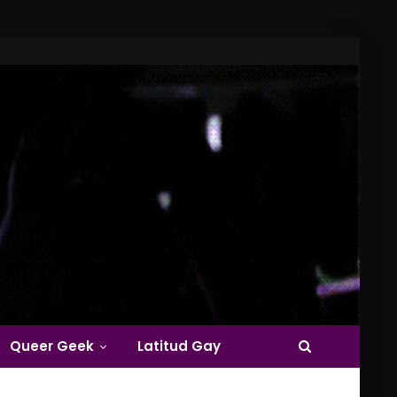
Queer Geek
Latitud Gay