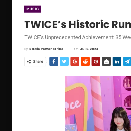
MUSIC
TWICE’s Historic Run
TWICE's Unprecedented Achievement: 35 Weeks
On
Jul 9, 2023
By
Radio Power Strike
Share