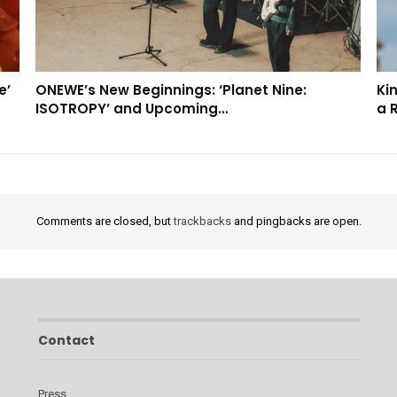
e’
ONEWE’s New Beginnings: ‘Planet Nine:
Kin
ISOTROPY’ and Upcoming…
a 
Comments are closed, but
trackbacks
and pingbacks are open.
Contact
Press