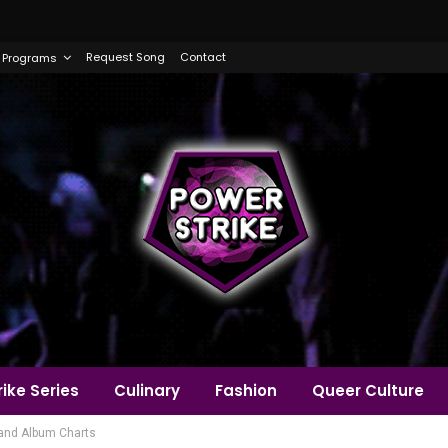
Request Song
Contact
Programs
ike Series
Culinary
Fashion
Queer Culture
0 and Album Charts