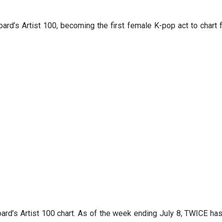
ard’s Artist 100, becoming the first female K-pop act to char
oard’s Artist 100 chart. As of the week ending July 8, TWICE has