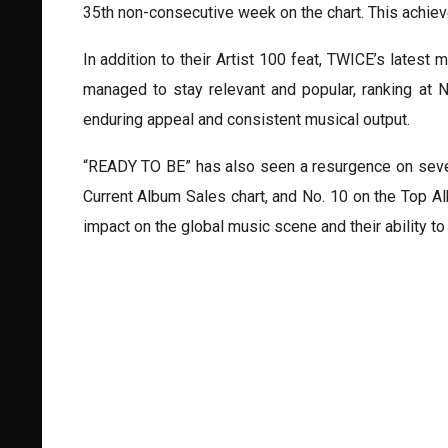
35th non-consecutive week on the chart. This achi
In addition to their Artist 100 feat, TWICE’s late
managed to stay relevant and popular, ranking at 
enduring appeal and consistent musical output.
“READY TO BE” has also seen a resurgence on severa
Current Album Sales chart, and No. 10 on the Top Al
impact on the global music scene and their ability t