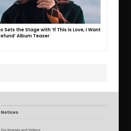
o Sets the Stage with ‘If This is Love, I Want
Refund’ Album Teaser
Notices
Our Images and Videos