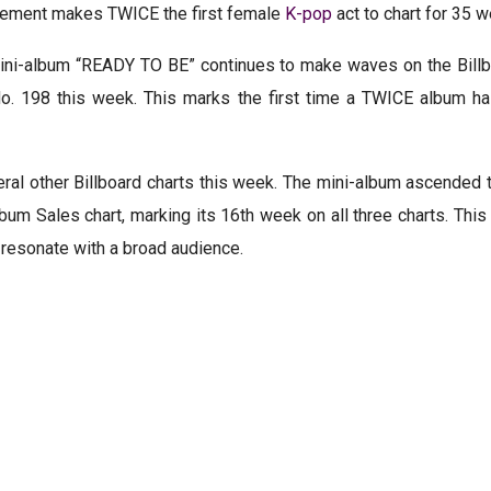
evement makes TWICE the first female
K-pop
act to chart for 35 we
st mini-album “READY TO BE” continues to make waves on the Bil
No. 198 this week. This marks the first time a TWICE album h
l other Billboard charts this week. The mini-album ascended t
bum Sales chart, marking its 16th week on all three charts. Th
o resonate with a broad audience.