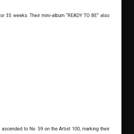
t for 35 weeks. Their mini-album “READY TO BE” also
 ascended to No. 59 on the Artist 100, marking their