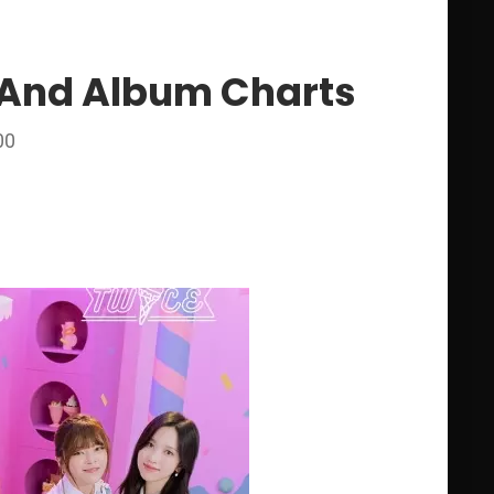
0 And Album Charts
00