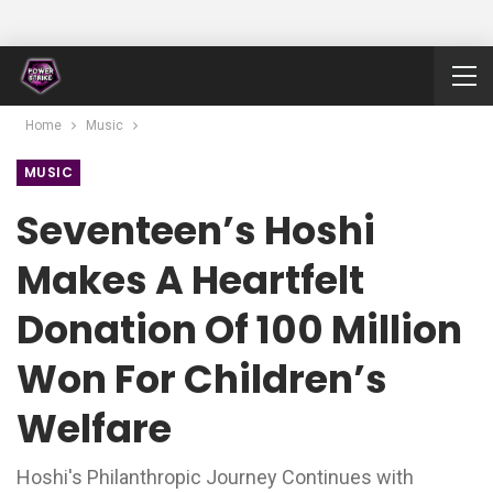
Home
Music
MUSIC
Seventeen’s Hoshi
Makes A Heartfelt
Donation Of 100 Million
Won For Children’s
Welfare
Hoshi's Philanthropic Journey Continues with