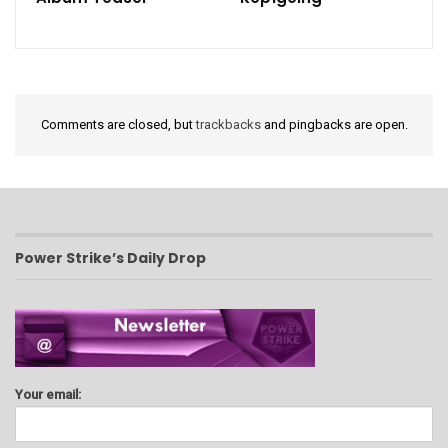
Comments are closed, but
trackbacks
and pingbacks are open.
Power Strike’s Daily Drop
Your email: