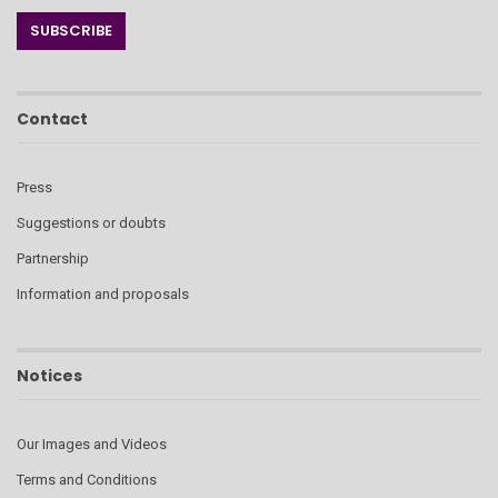
Contact
Press
Suggestions or doubts
Partnership
Information and proposals
Notices
Our Images and Videos
Terms and Conditions