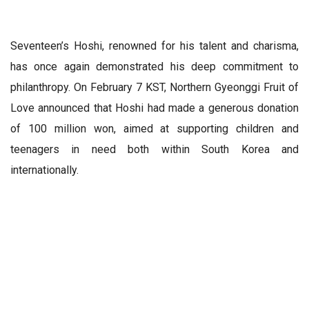
Seventeen’s Hoshi, renowned for his talent and charisma,
has once again demonstrated his deep commitment to
philanthropy. On February 7 KST, Northern Gyeonggi Fruit of
Love announced that Hoshi had made a generous donation
of 100 million won, aimed at supporting children and
teenagers in need both within South Korea and
internationally.