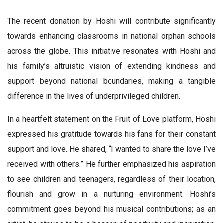
The recent donation by Hoshi will contribute significantly
towards enhancing classrooms in national orphan schools
across the globe. This initiative resonates with Hoshi and
his family’s altruistic vision of extending kindness and
support beyond national boundaries, making a tangible
difference in the lives of underprivileged children.
In a heartfelt statement on the Fruit of Love platform, Hoshi
expressed his gratitude towards his fans for their constant
support and love. He shared, “I wanted to share the love I’ve
received with others.” He further emphasized his aspiration
to see children and teenagers, regardless of their location,
flourish and grow in a nurturing environment. Hoshi’s
commitment goes beyond his musical contributions; as an