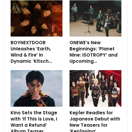
BOYNEXTDOOR
ONEWE’s New
Unleashes ‘Earth,
Beginnings: ‘Planet
Wind & Fire’ in
Nine: ISOTROPY’ and
Dynamic ‘Kitsch…
Upcoming…
Kino Sets the Stage
Kep1er Readies for
with ‘If This is Love, I
Japanese Debut with
Want a Refund’
New Teasers for
Album Teaser
‘Kep1going’