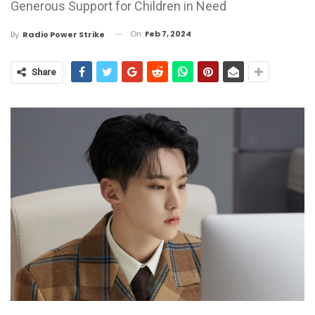
Generous Support for Children in Need
On
Feb 7, 2024
By
Radio Power Strike
Share