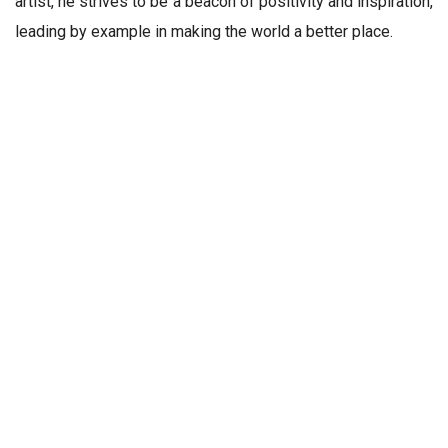
artist, he strives to be a beacon of positivity and inspiration,
leading by example in making the world a better place.