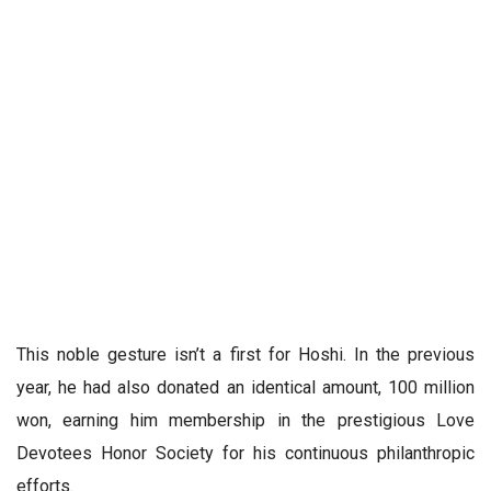
This noble gesture isn’t a first for Hoshi. In the previous
year, he had also donated an identical amount, 100 million
won, earning him membership in the prestigious Love
Devotees Honor Society for his continuous philanthropic
efforts.