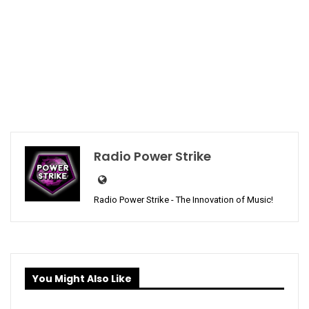
Radio Power Strike
Radio Power Strike - The Innovation of Music!
You Might Also Like