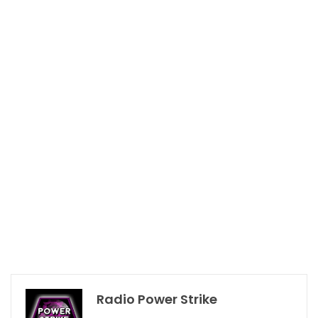
Radio Power Strike