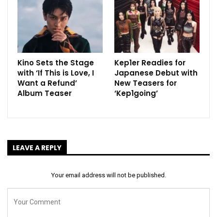
Kino Sets the Stage
Kep1er Readies for
with ‘If This is Love, I
Japanese Debut with
Want a Refund’
New Teasers for
Album Teaser
‘Kep1going’
LEAVE A REPLY
Your email address will not be published.