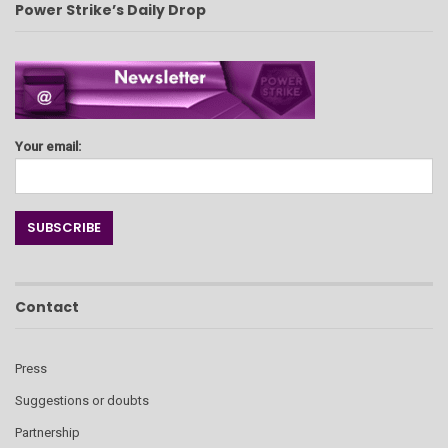
Power Strike’s Daily Drop
Your email:
Contact
Press
Suggestions or doubts
Partnership