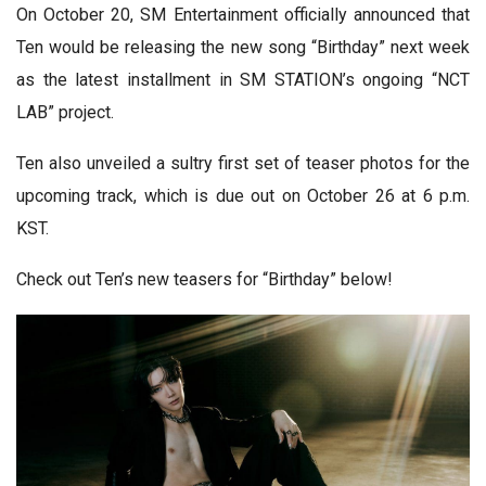
On October 20, SM Entertainment officially announced that
Ten would be releasing the new song “Birthday” next week
as the latest installment in SM STATION’s ongoing “NCT
LAB” project.
Ten also unveiled a sultry first set of teaser photos for the
upcoming track, which is due out on October 26 at 6 p.m.
KST.
Check out Ten’s new teasers for “Birthday” below!