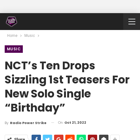
Home
Music
MUSIC
NCT’s Ten Drops
Sizzling 1st Teasers For
New Solo Single
“Birthday”
On
Oct 21, 2022
By
Radio Power Strike
Share