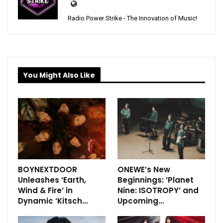
Radio Power Strike - The Innovation of Music!
You Might Also Like
BOYNEXTDOOR
ONEWE’s New
Unleashes ‘Earth,
Beginnings: ‘Planet
Wind & Fire’ in
Nine: ISOTROPY’ and
Dynamic ‘Kitsch…
Upcoming…