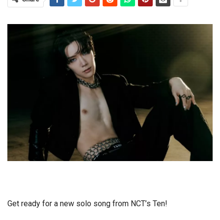
Get ready for a new solo song from NCT’s Ten!