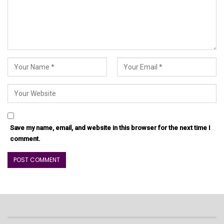
Save my name, email, and website in this browser for the next time I
comment.