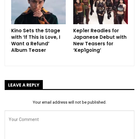
Kino Sets the Stage
Kep1er Readies for
with ‘If This is Love, I
Japanese Debut with
Want a Refund’
New Teasers for
Album Teaser
‘Kep1going’
LEAVE A REPLY
Your email address will not be published.