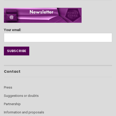
Your email:
Contact
Press
Suggestions or doubts
Partnership
Information and proposals