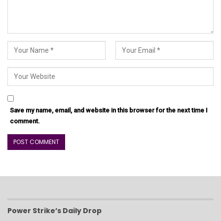
Save my name, email, and website in this browser for the next time I
comment.
Power Strike’s Daily Drop