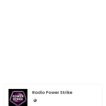
Radio Power Strike