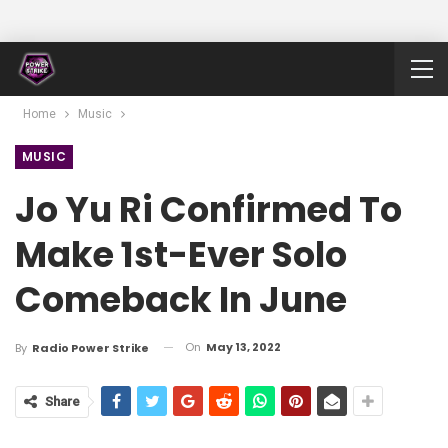
Home
Music
MUSIC
Jo Yu Ri Confirmed To
Make 1st-Ever Solo
Comeback In June
On
May 13, 2022
By
Radio Power Strike
Share