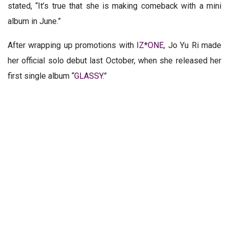
stated, “It’s true that she is making comeback with a mini
album in June.”
After wrapping up promotions with
IZ*ONE
, Jo Yu Ri made
her official solo debut last October, when she released her
first single album “
GLASSY
.”