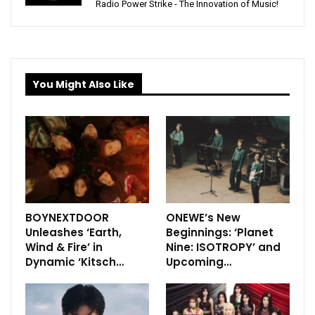
Radio Power Strike - The Innovation of Music!
You Might Also Like
BOYNEXTDOOR
ONEWE’s New
Unleashes ‘Earth,
Beginnings: ‘Planet
Wind & Fire’ in
Nine: ISOTROPY’ and
Dynamic ‘Kitsch…
Upcoming…