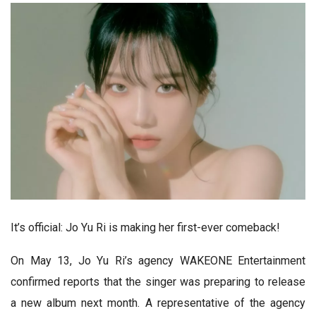
It’s official: Jo Yu Ri is making her first-ever comeback!
On May 13, Jo Yu Ri’s agency WAKEONE Entertainment
confirmed reports that the singer was preparing to release
a new album next month. A representative of the agency