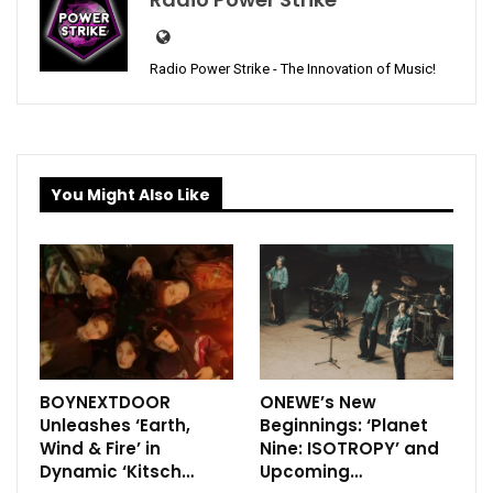
Radio Power Strike - The Innovation of Music!
You Might Also Like
BOYNEXTDOOR
ONEWE’s New
Unleashes ‘Earth,
Beginnings: ‘Planet
Wind & Fire’ in
Nine: ISOTROPY’ and
Dynamic ‘Kitsch…
Upcoming…