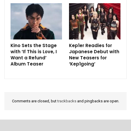
Kino Sets the Stage
Kep1er Readies for
with ‘If This is Love, I
Japanese Debut with
Want a Refund’
New Teasers for
Album Teaser
‘Kep1going’
Comments are closed, but
trackbacks
and pingbacks are open.