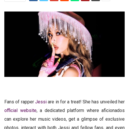
Fans of rapper
Jessi
are in for a treat! She has unveiled her
official website
, a dedicated platform where aficionados
can explore her music videos, get a glimpse of exclusive
photos, interact with both Jessi and fellow fans, and even