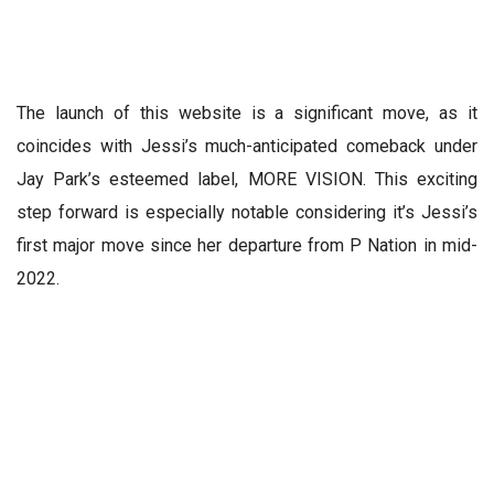
The launch of this website is a significant move, as it
coincides with Jessi’s much-anticipated comeback under
Jay Park’s esteemed label, MORE VISION. This exciting
step forward is especially notable considering it’s Jessi’s
first major move since her departure from P Nation in mid-
2022.