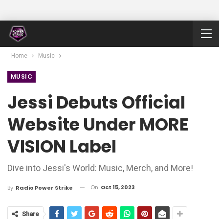
Home
Music
MUSIC
Jessi Debuts Official
Website Under MORE
VISION Label
Dive into Jessi's World: Music, Merch, and More!
On
Oct 15, 2023
By
Radio Power Strike
Share