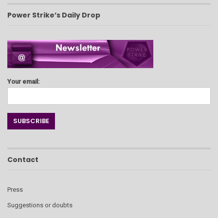
Power Strike’s Daily Drop
Your email:
Contact
Press
Suggestions or doubts