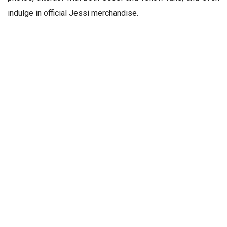
indulge in official Jessi merchandise.