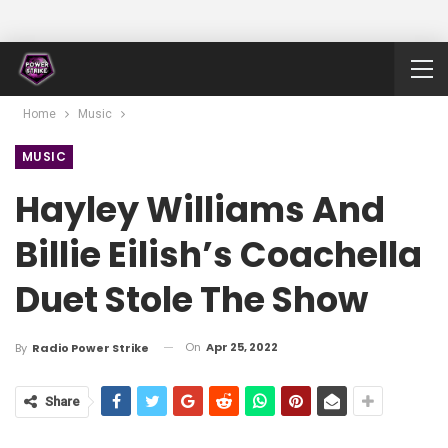
Home
Music
MUSIC
Hayley Williams And
Billie Eilish’s Coachella
Duet Stole The Show
On
Apr 25, 2022
By
Radio Power Strike
Share