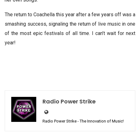
The return to Coachella this year after a few years off was a
smashing success, signaling the return of live music in one
of the most epic festivals of all time. I can’t wait for next
year!
Radio Power Strike
Radio Power Strike - The Innovation of Music!