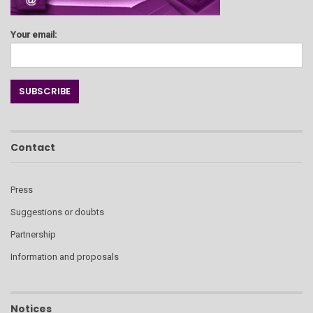
Your email:
Contact
Press
Suggestions or doubts
Partnership
Information and proposals
Notices