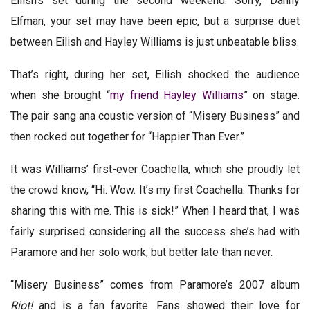
Eilish’s set during the second weekend. Sorry, Danny
Elfman, your set may have been epic, but a surprise duet
between Eilish and Hayley Williams is just unbeatable bliss.
That’s right, during her set, Eilish shocked the audience
when she brought “
my friend Hayley Williams
” on stage.
The pair sang ana coustic version of “Misery Business” and
then rocked out together for “Happier Than Ever.”
It was Williams’ first-ever Coachella, which she proudly let
the crowd know, “Hi. Wow. It’s my first Coachella. Thanks for
sharing this with me. This is sick!” When I heard that, I was
fairly surprised considering all the success she’s had with
Paramore and her solo work, but better late than never.
“Misery Business” comes from Paramore’s 2007 album
Riot!
and is a fan favorite. Fans showed their love for