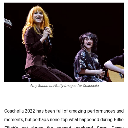
Amy Sussman/Getty Images for Coachella
Coachella 2022 has been full of amazing performances and
moments, but perhaps none top what happened during Billie