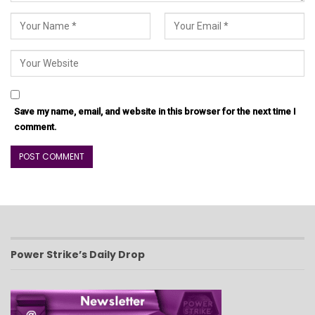
Save my name, email, and website in this browser for the next time I
comment.
Power Strike’s Daily Drop