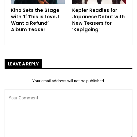
Kino Sets the Stage
Kep1er Readies for
with ‘If This is Love, I
Japanese Debut with
Want a Refund’
New Teasers for
Album Teaser
‘Kep1going’
LEAVE A REPLY
Your email address will not be published.