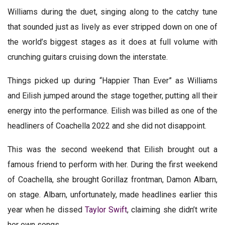
Williams during the duet, singing along to the catchy tune
that sounded just as lively as ever stripped down on one of
the world’s biggest stages as it does at full volume with
crunching guitars cruising down the interstate.
Things picked up during “Happier Than Ever” as Williams
and Eilish jumped around the stage together, putting all their
energy into the performance. Eilish was billed as one of the
headliners of Coachella 2022 and she did not disappoint.
This was the second weekend that Eilish brought out a
famous friend to perform with her. During the first weekend
of Coachella, she brought Gorillaz frontman, Damon Albarn,
on stage. Albarn, unfortunately, made headlines earlier this
year when he dissed
Taylor Swift
, claiming she didn’t write
her own songs.