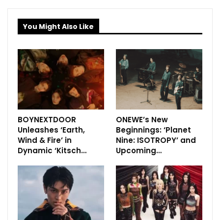
You Might Also Like
BOYNEXTDOOR
ONEWE’s New
Unleashes ‘Earth,
Beginnings: ‘Planet
Wind & Fire’ in
Nine: ISOTROPY’ and
Dynamic ‘Kitsch…
Upcoming…