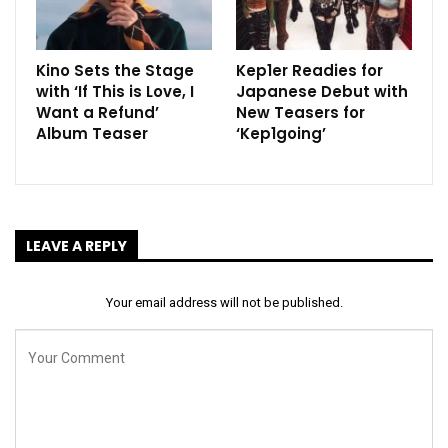
Kino Sets the Stage
Kep1er Readies for
with ‘If This is Love, I
Japanese Debut with
Want a Refund’
New Teasers for
Album Teaser
‘Kep1going’
LEAVE A REPLY
Your email address will not be published.