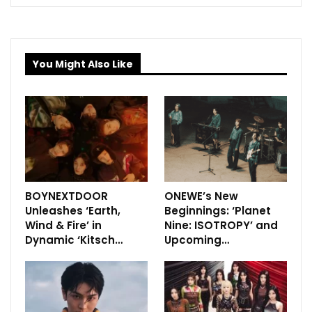
You Might Also Like
BOYNEXTDOOR
ONEWE’s New
Unleashes ‘Earth,
Beginnings: ‘Planet
Wind & Fire’ in
Nine: ISOTROPY’ and
Dynamic ‘Kitsch…
Upcoming…