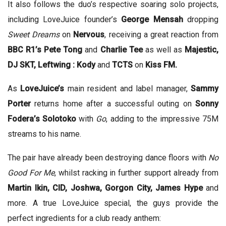
It also follows the duo’s respective soaring solo projects,
including LoveJuice founder’s
George Mensah
dropping
Sweet Dreams
on
Nervous
, receiving a great reaction from
BBC R1’s Pete Tong
and
Charlie Tee
as well as
Majestic,
DJ SKT, Leftwing : Kody
and
TCTS
on
Kiss FM.
As
LoveJuice’s
main resident and label manager,
Sammy
Porter
returns home after a successful outing on
Sonny
Fodera’s Solotoko
with
Go
, adding to the impressive 75M
streams to his name.
The pair have already been destroying dance floors with
No
Good For Me
, whilst racking in further support already from
Martin Ikin, CID, Joshwa, Gorgon City, James Hype
and
more. A true LoveJuice special, the guys provide the
perfect ingredients for a club ready anthem: