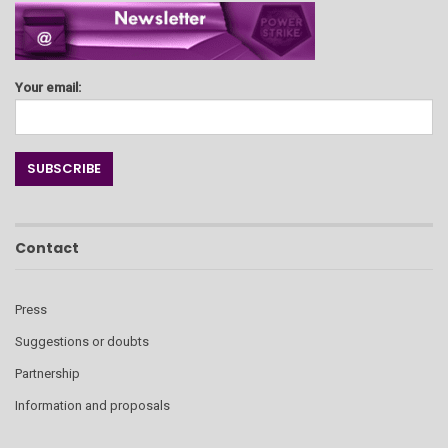
Your email:
Contact
Press
Suggestions or doubts
Partnership
Information and proposals