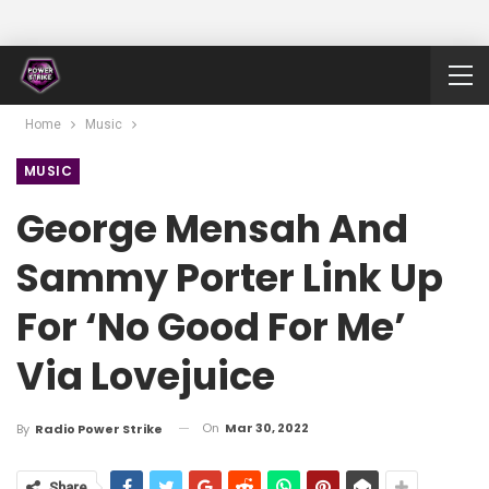
Home
Music
MUSIC
George Mensah And
Sammy Porter Link Up
For ‘No Good For Me’
Via Lovejuice
On
Mar 30, 2022
By
Radio Power Strike
Share