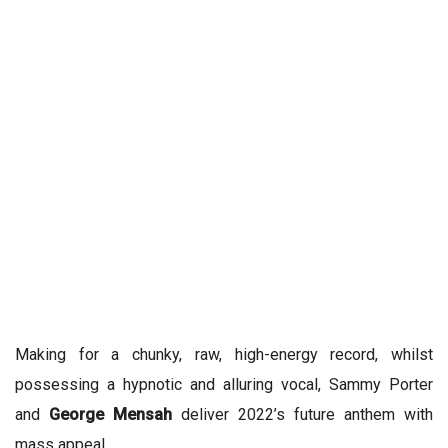
Making for a chunky, raw, high-energy record, whilst
possessing a hypnotic and alluring vocal, Sammy Porter
and
George Mensah
deliver 2022’s future anthem with
mass appeal.