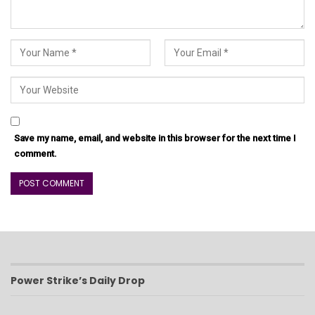
Save my name, email, and website in this browser for the next time I
comment.
Power Strike’s Daily Drop