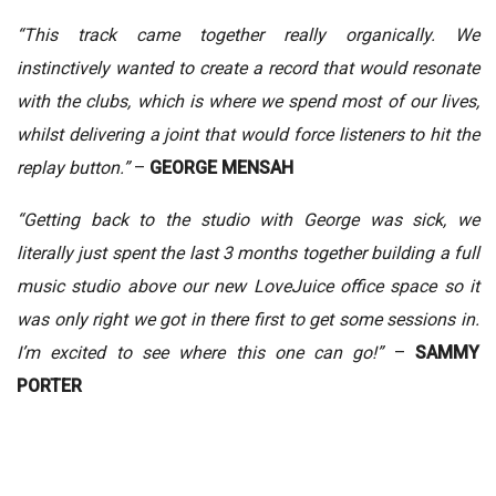
“This track came together really organically. We
instinctively wanted to create a record that would resonate
with the clubs, which is where we spend most of our lives,
whilst delivering a joint that would force listeners to hit the
replay button.”
–
GEORGE MENSAH
“Getting back to the studio with George was sick, we
literally just spent the last 3 months together building a full
music studio above our new LoveJuice office space so it
was only right we got in there first to get some sessions in.
I’m excited to see where this one can go!”
–
SAMMY
PORTER