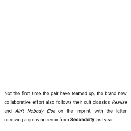
Not the first time the pair have teamed up, the brand new
collaborative effort also follows their cult classics
Realise
and
Ain’t Nobody Else
on the imprint, with the latter
receiving a grooving remix from
Secondcity
last year.