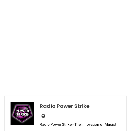
Radio Power Strike
Radio Power Strike - The Innovation of Music!