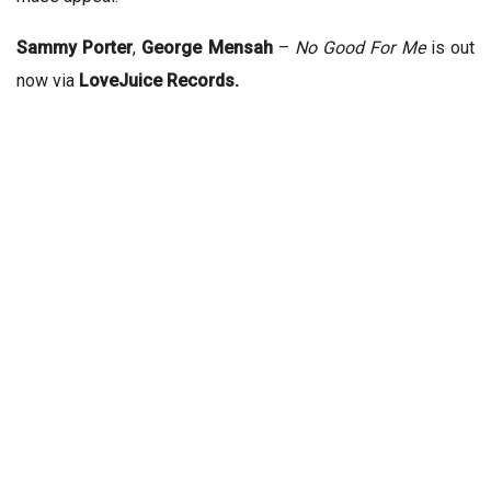
Sammy Porter
,
George Mensah
–
No Good For Me
is out
now via
LoveJuice Records.