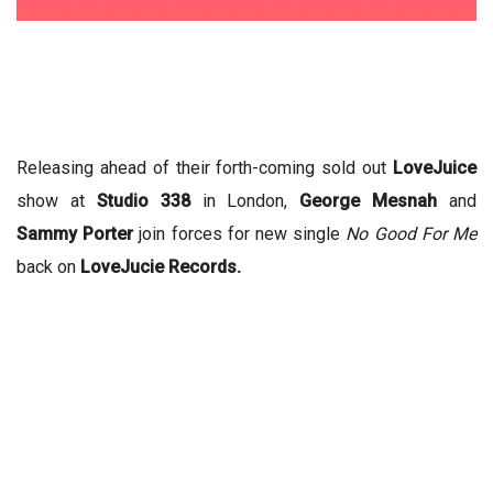
Releasing ahead of their forth-coming sold out
LoveJuice
show at
Studio 338
in London,
George Mesnah
and
Sammy Porter
join forces for new single
No Good For Me
back on
LoveJucie Records.