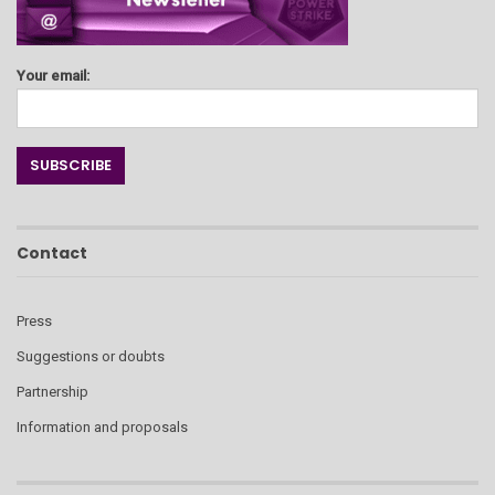
Your email:
Contact
Press
Suggestions or doubts
Partnership
Information and proposals