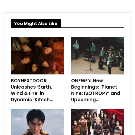
You Might Also Like
BOYNEXTDOOR
ONEWE’s New
Unleashes ‘Earth,
Beginnings: ‘Planet
Wind & Fire’ in
Nine: ISOTROPY’ and
Dynamic ‘Kitsch…
Upcoming…