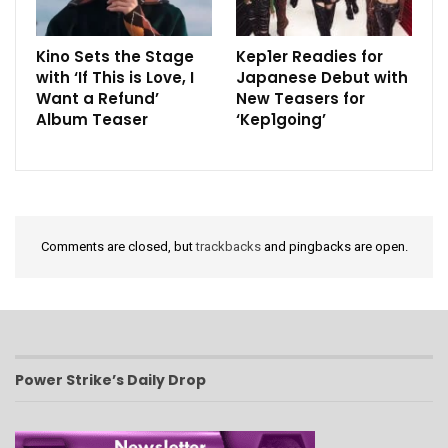
Kino Sets the Stage
Kep1er Readies for
with ‘If This is Love, I
Japanese Debut with
Want a Refund’
New Teasers for
Album Teaser
‘Kep1going’
Comments are closed, but
trackbacks
and pingbacks are open.
Power Strike’s Daily Drop