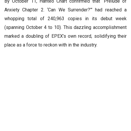
By October 11, Hanteo Chart confirmed that “Prelude of
Anxiety Chapter 2. ‘Can We Surrender?’” had reached a
whopping total of 240,963 copies in its debut week
(spanning October 4 to 10). This dazzling accomplishment
marked a doubling of EPEX’s own record, solidifying their
place as a force to reckon with in the industry.