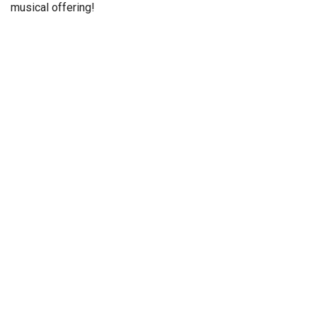
musical offering!