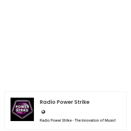
Radio Power Strike
Radio Power Strike - The Innovation of Music!