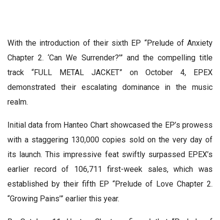
With the introduction of their sixth EP “Prelude of Anxiety
Chapter 2. ‘Can We Surrender?’” and the compelling title
track “FULL METAL JACKET” on October 4, EPEX
demonstrated their escalating dominance in the music
realm.
Initial data from Hanteo Chart showcased the EP’s prowess
with a staggering 130,000 copies sold on the very day of
its launch. This impressive feat swiftly surpassed EPEX’s
earlier record of 106,711 first-week sales, which was
established by their fifth EP “Prelude of Love Chapter 2.
“Growing Pains’” earlier this year.