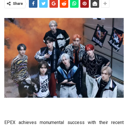
Share
EPEX achieves monumental success with their recent