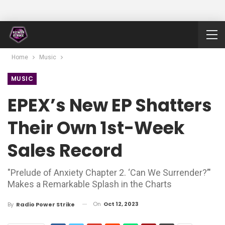
Home
Music
MUSIC
EPEX’s New EP Shatters
Their Own 1st-Week
Sales Record
"Prelude of Anxiety Chapter 2. ‘Can We Surrender?’"
Makes a Remarkable Splash in the Charts
On
Oct 12, 2023
By
Radio Power Strike