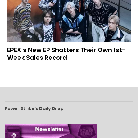
EPEX’s New EP Shatters Their Own 1st-
Week Sales Record
Power Strike’s Daily Drop