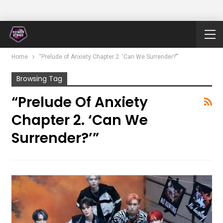
Home
“Prelude of Anxiety Chapter 2. ‘Can We Surrender?’”
Browsing Tag
“Prelude Of Anxiety
Chapter 2. ‘Can We
Surrender?’”