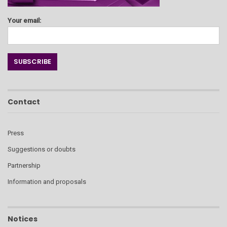
Your email:
Contact
Press
Suggestions or doubts
Partnership
Information and proposals
Notices