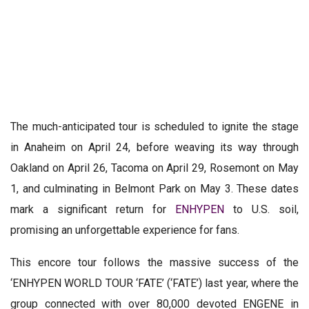
The much-anticipated tour is scheduled to ignite the stage
in Anaheim on April 24, before weaving its way through
Oakland on April 26, Tacoma on April 29, Rosemont on May
1, and culminating in Belmont Park on May 3. These dates
mark a significant return for
ENHYPEN
to U.S. soil,
promising an unforgettable experience for fans.
This encore tour follows the massive success of the
‘ENHYPEN WORLD TOUR ‘FATE’ (‘FATE’) last year, where the
group connected with over 80,000 devoted ENGENE in