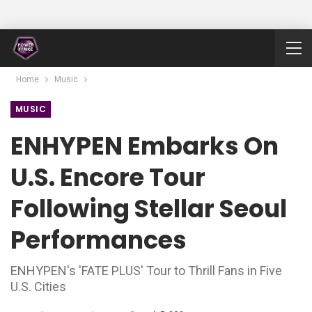
Home
Music
MUSIC
ENHYPEN Embarks On
U.S. Encore Tour
Following Stellar Seoul
Performances
ENHYPEN's 'FATE PLUS' Tour to Thrill Fans in Five
U.S. Cities