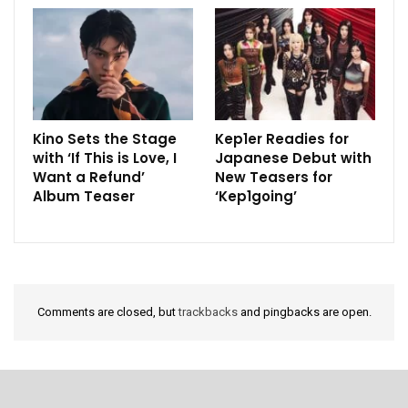
Kino Sets the Stage
Kep1er Readies for
with ‘If This is Love, I
Japanese Debut with
Want a Refund’
New Teasers for
Album Teaser
‘Kep1going’
Comments are closed, but
trackbacks
and pingbacks are open.