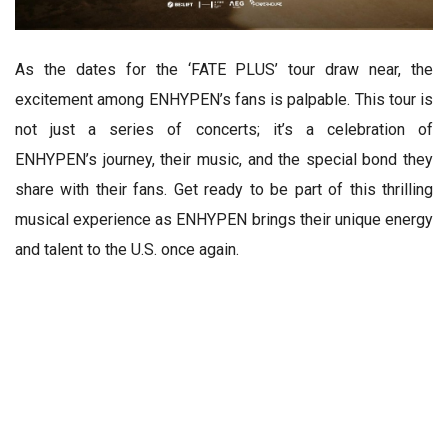
As the dates for the ‘FATE PLUS’ tour draw near, the
excitement among ENHYPEN’s fans is palpable. This tour is
not just a series of concerts; it’s a celebration of
ENHYPEN’s journey, their music, and the special bond they
share with their fans. Get ready to be part of this thrilling
musical experience as ENHYPEN brings their unique energy
and talent to the U.S. once again.