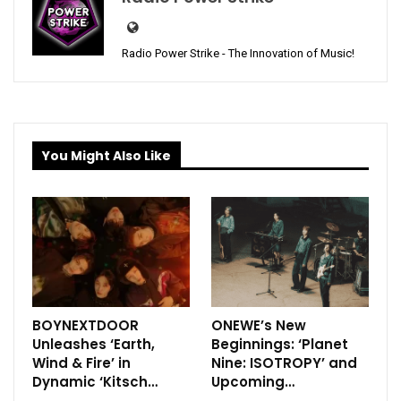
Radio Power Strike - The Innovation of Music!
You Might Also Like
BOYNEXTDOOR
ONEWE’s New
Unleashes ‘Earth,
Beginnings: ‘Planet
Wind & Fire’ in
Nine: ISOTROPY’ and
Dynamic ‘Kitsch…
Upcoming…