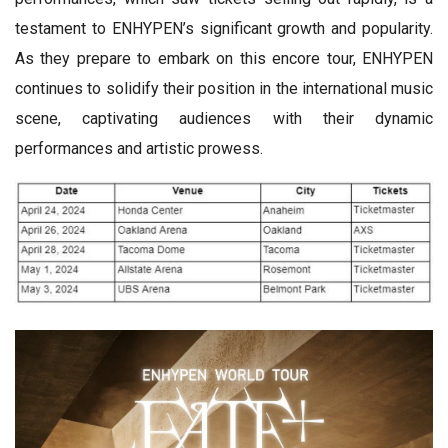
testament to ENHYPEN’s significant growth and popularity.
As they prepare to embark on this encore tour, ENHYPEN
continues to solidify their position in the international music
scene, captivating audiences with their dynamic
performances and artistic prowess.