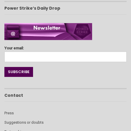
Power Strike’s Daily Drop
Your email:
Contact
Press
Suggestions or doubts