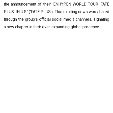
the announcement of their ‘ENHYPEN WORLD TOUR ‘FATE
PLUS’ IN U.S.’ (‘FATE PLUS’). This exciting news was shared
through the group’s official social media channels, signaling
a new chapter in their ever-expanding global presence.