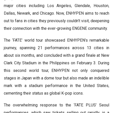
major cities including Los Angeles, Glendale, Houston,
Dallas, Newark, and Chicago. Now, ENHYPEN aims to reach
out to fans in cities they previously couldn’t visit, deepening
their connection with the ever-growing ENGENE community.
The ‘FATE’ world tour showcased ENHYPEN’s remarkable
journey, spanning 21 performances across 13 cities in
about six months, and concluded with a grand finale at New
Clark City Stadium in the Philippines on February 3. During
this second world tour, ENHYPEN not only conquered
stages in Japan with a dome tour but also made an indelible
mark with a stadium performance in the United States,
cementing their status as global K-pop icons.
The overwhelming response to the ‘FATE PLUS’ Seoul
performances, which saw tickets selling out rapidly, is a