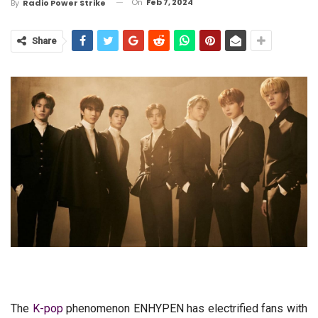
On
Feb 7, 2024
By
Radio Power Strike
Share
The
K-pop
phenomenon ENHYPEN has electrified fans with