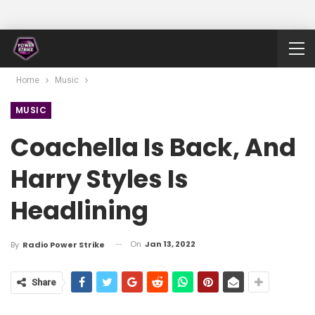
Home
Music
MUSIC
Coachella Is Back, And
Harry Styles Is
Headlining
On
Jan 13, 2022
By
Radio Power Strike
Share