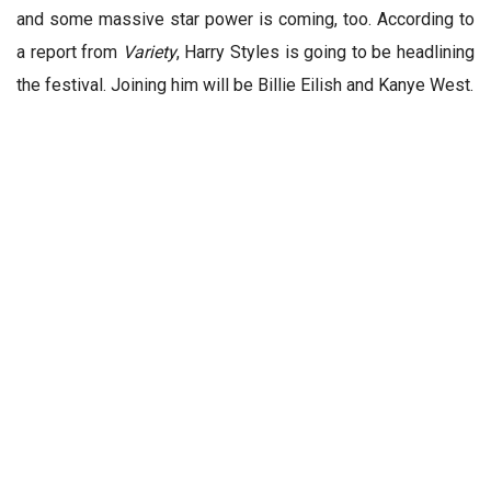
and some massive star power is coming, too. According to
a report from
Variety
, Harry Styles is going to be headlining
the festival. Joining him will be Billie Eilish and Kanye West.