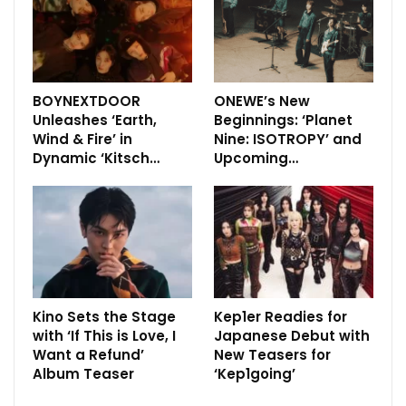
BOYNEXTDOOR
ONEWE’s New
Unleashes ‘Earth,
Beginnings: ‘Planet
Wind & Fire’ in
Nine: ISOTROPY’ and
Dynamic ‘Kitsch…
Upcoming…
Kino Sets the Stage
Kep1er Readies for
with ‘If This is Love, I
Japanese Debut with
Want a Refund’
New Teasers for
Album Teaser
‘Kep1going’