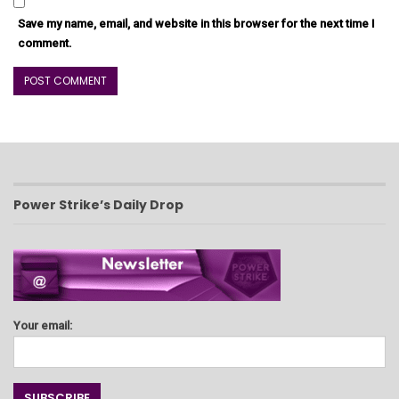
Save my name, email, and website in this browser for the next time I
comment.
Power Strike’s Daily Drop
Your email: