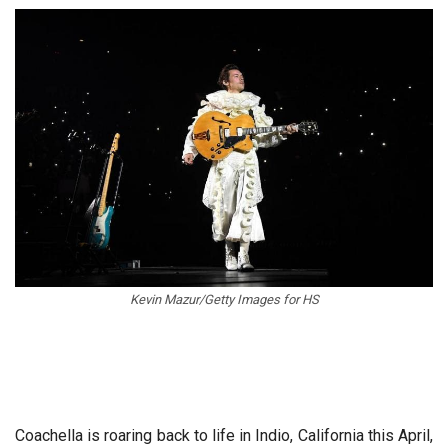
Kevin Mazur/Getty Images for HS
Coachella is roaring back to life in Indio, California this April,