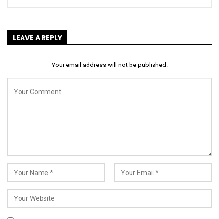
LEAVE A REPLY
Your email address will not be published.