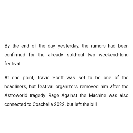
By the end of the day yesterday, the rumors had been
confirmed for the already sold-out two weekend-long
festival.
At one point, Travis Scott was set to be one of the
headliners, but festival organizers removed him after the
Astroworld tragedy. Rage Against the Machine was also
connected to Coachella 2022, but left the bill.