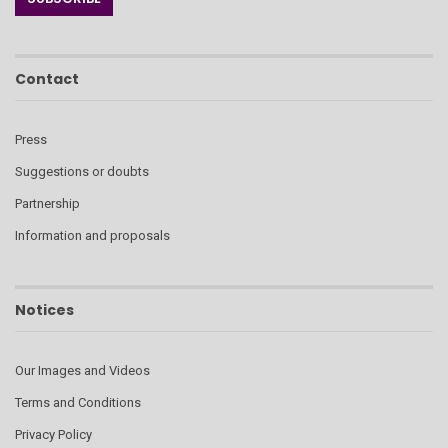
Contact
Press
Suggestions or doubts
Partnership
Information and proposals
Notices
Our Images and Videos
Terms and Conditions
Privacy Policy