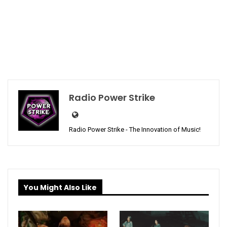
Radio Power Strike
Radio Power Strike - The Innovation of Music!
You Might Also Like