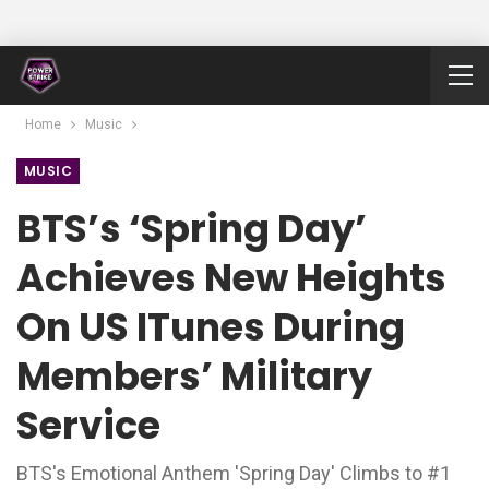
Home
Music
MUSIC
BTS’s ‘Spring Day’
Achieves New Heights
On US ITunes During
Members’ Military
Service
BTS's Emotional Anthem 'Spring Day' Climbs to #1