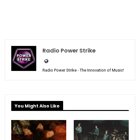
Radio Power Strike
Radio Power Strike - The Innovation of Music!
You Might Also Like