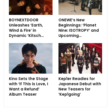
BOYNEXTDOOR
ONEWE’s New
Unleashes ‘Earth,
Beginnings: ‘Planet
Wind & Fire’ in
Nine: ISOTROPY’ and
Dynamic ‘Kitsch…
Upcoming…
Kino Sets the Stage
Kep1er Readies for
with ‘If This is Love, I
Japanese Debut with
Want a Refund’
New Teasers for
Album Teaser
‘Kep1going’