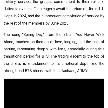
military service, the group’s commitment to their national
duties is evident. Fans eagerly await the return of Jin and J-
Hope in 2024, and the subsequent completion of service by
the rest of the members by June 2025.
The song “Spring Day,” from the album ‘You Never Walk
Alone,’ touches on themes of love, longing, and the pain of
parting, resonating deeply with fans, especially during this
transitional period for BTS. The track’s ascent to the top of
the charts is a testament to its emotional depth and the
strong bond BTS shares with their fanbase, ARMY.