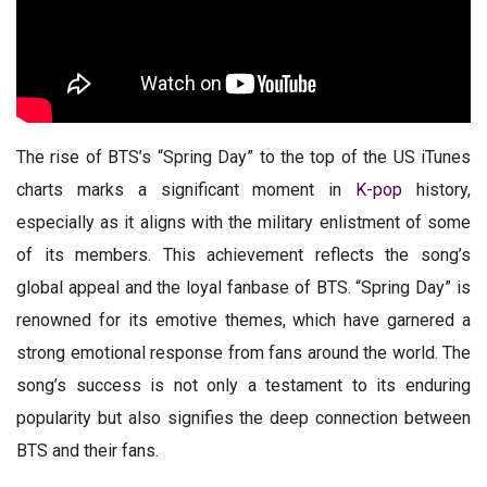
The rise of BTS’s “Spring Day” to the top of the US iTunes
charts marks a significant moment in
K-pop
history,
especially as it aligns with the military enlistment of some
of its members. This achievement reflects the song’s
global appeal and the loyal fanbase of BTS. “Spring Day” is
renowned for its emotive themes, which have garnered a
strong emotional response from fans around the world. The
song’s success is not only a testament to its enduring
popularity but also signifies the deep connection between
BTS and their fans.