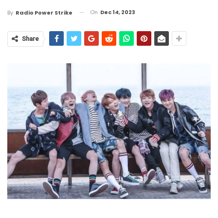
On
Dec 14, 2023
By
Radio Power Strike
Share