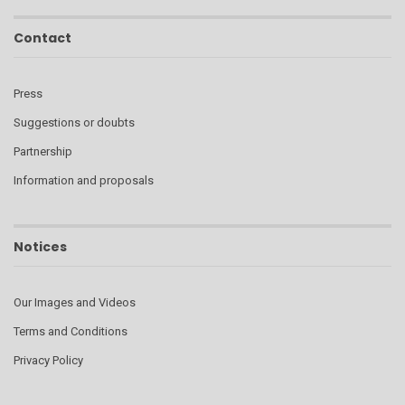
Contact
Press
Suggestions or doubts
Partnership
Information and proposals
Notices
Our Images and Videos
Terms and Conditions
Privacy Policy