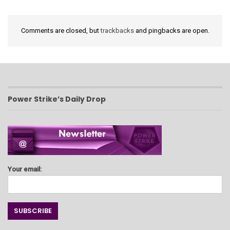
Comments are closed, but
trackbacks
and pingbacks are open.
Power Strike’s Daily Drop
Your email: