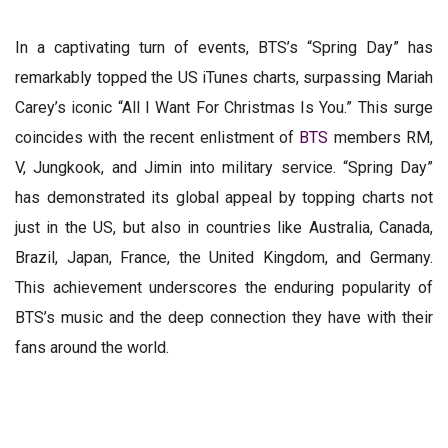
In a captivating turn of events, BTS’s “Spring Day” has
remarkably topped the US iTunes charts, surpassing Mariah
Carey’s iconic “All I Want For Christmas Is You.” This surge
coincides with the recent enlistment of
BTS
members RM,
V, Jungkook, and Jimin into military service. “Spring Day”
has demonstrated its global appeal by topping charts not
just in the US, but also in countries like Australia, Canada,
Brazil, Japan, France, the United Kingdom, and Germany.
This achievement underscores the enduring popularity of
BTS’s music and the deep connection they have with their
fans around the world.