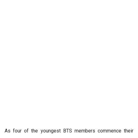
As four of the youngest BTS members commence their