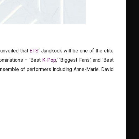
unveiled that
BTS
‘ Jungkook will be one of the elite
nominations – ‘Best
K-Pop
,’ ‘Biggest Fans,’ and ‘Best
 ensemble of performers including Anne-Marie, David