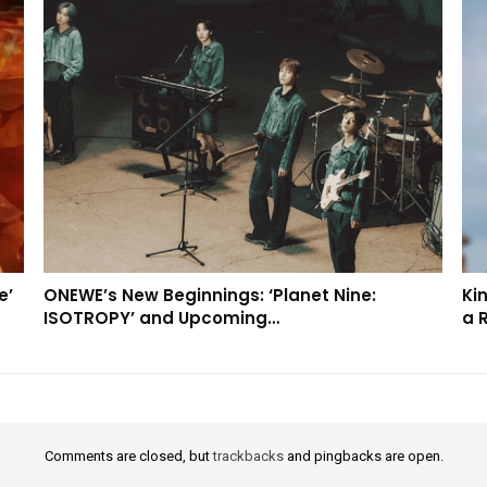
e’
ONEWE’s New Beginnings: ‘Planet Nine:
Kin
ISOTROPY’ and Upcoming…
a 
Comments are closed, but
trackbacks
and pingbacks are open.