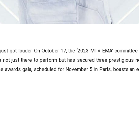
ust got louder. On October 17, the ‘2023 MTV EMA’ committee 
s not just there to perform but has secured three prestigious 
. The awards gala, scheduled for November 5 in Paris, boasts an