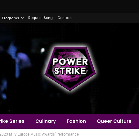
Request Song
Contact
Programs
ike Series
Culinary
Fashion
Queer Culture
 ‘2023 MTV Europe Music Awards’ Performance