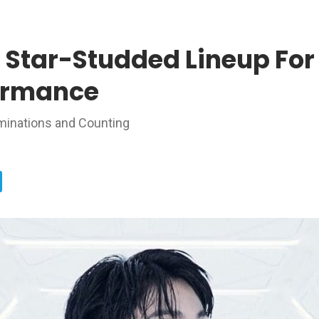
 Star-Studded Lineup For
ormance
inations and Counting