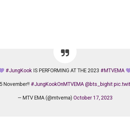
#JungKook
IS PERFORMING AT THE 2023
#MTVEMA
on 5 November!!
#JungKookOnMTVEMA
@bts_bighit
pic.tw
— MTV EMA (@mtvema)
October 17, 2023