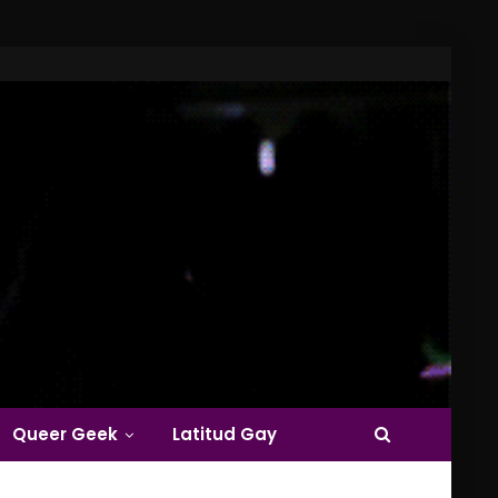
Queer Geek
Latitud Gay