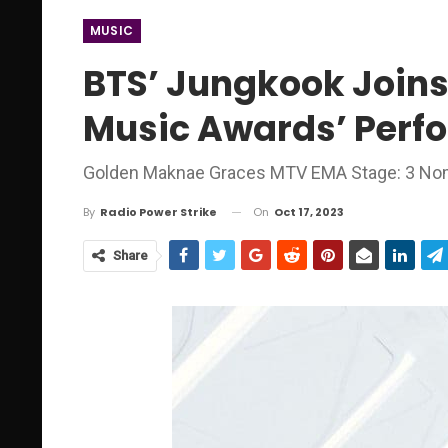
MUSIC
BTS’ Jungkook Joins
Music Awards’ Perf
Golden Maknae Graces MTV EMA Stage: 3 Nom
On
Oct 17, 2023
By
Radio Power Strike
Share