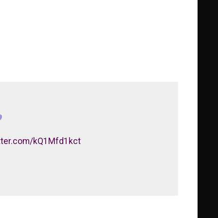
itter.com/kQ1Mfd1kct