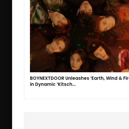
BOYNEXTDOOR Unleashes ‘Earth, Wind & Fir
in Dynamic ‘Kitsch…