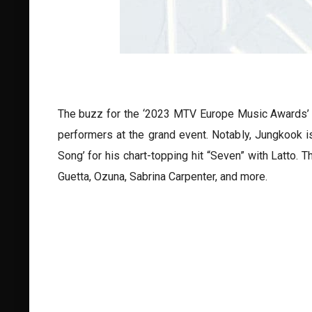
The buzz for the ‘2023 MTV Europe Music Awards’ j
performers at the grand event. Notably, Jungkook i
Song’ for his chart-topping hit “Seven” with Latto
Guetta, Ozuna, Sabrina Carpenter, and more.