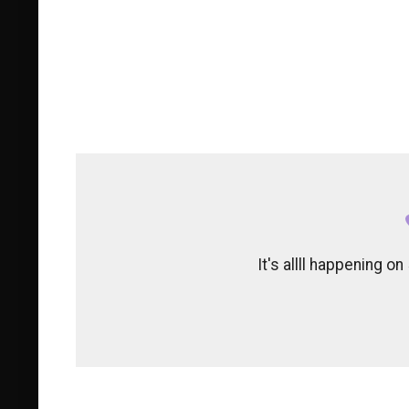
It's allll happening 