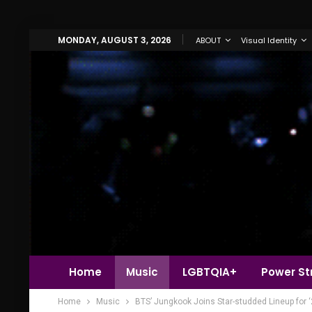
MONDAY, AUGUST 3, 2026
ABOUT
Visual Identity
Home
Music
LGBTQIA+
Power Str
Home
Music
BTS’ Jungkook Joins Star-studded Lineup for