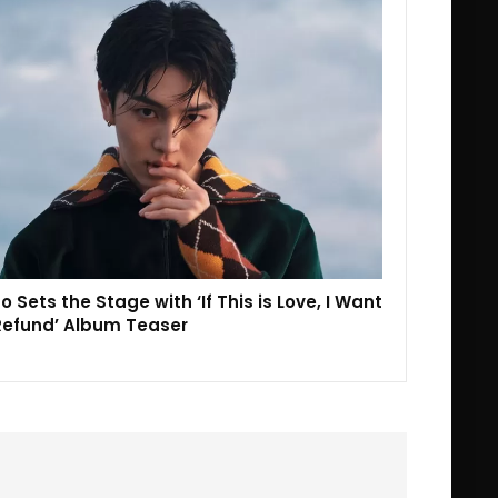
o Sets the Stage with ‘If This is Love, I Want
Refund’ Album Teaser