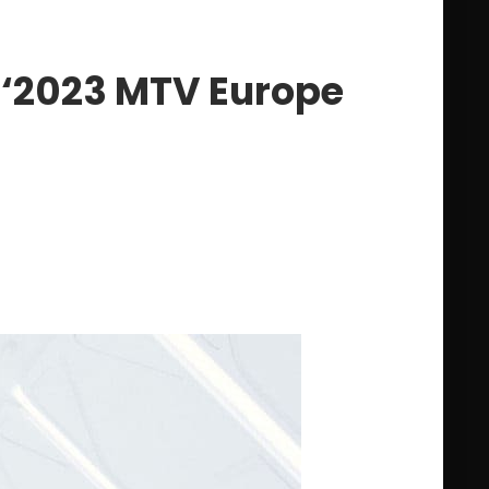
 ‘2023 MTV Europe