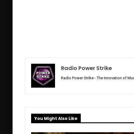
Radio Power Strike
Radio Power Strike - The Innovation of Mus
You Might Also Like