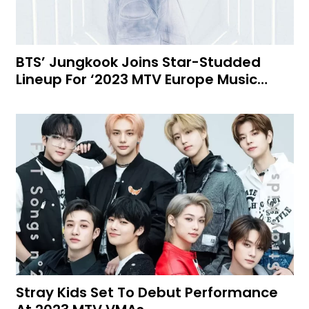
BTS’ Jungkook Joins Star-Studded
Lineup For ‘2023 MTV Europe Music…
Stray Kids Set To Debut Performance