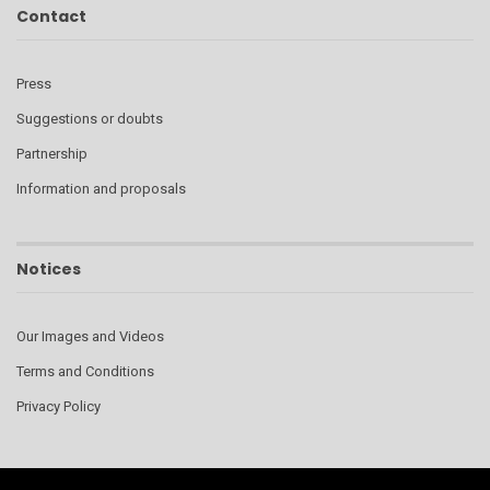
Contact
Press
Suggestions or doubts
Partnership
Information and proposals
Notices
Our Images and Videos
Terms and Conditions
Privacy Policy