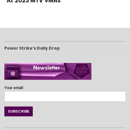
At 2023 MTV VMAs
Power Strike’s Daily Drop
Your email: