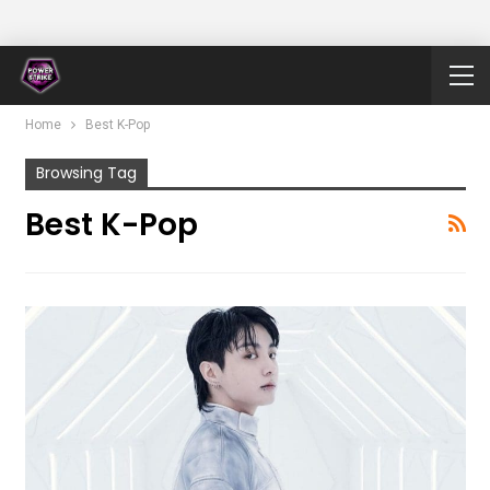
Home
Best K-Pop
Browsing Tag
Best K-Pop