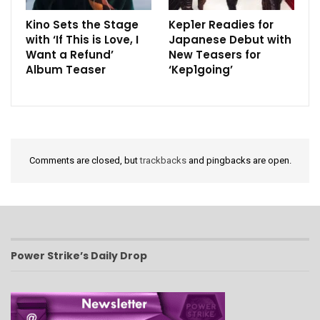
Kino Sets the Stage
Kep1er Readies for
with ‘If This is Love, I
Japanese Debut with
Want a Refund’
New Teasers for
Album Teaser
‘Kep1going’
Comments are closed, but
trackbacks
and pingbacks are open.
Power Strike’s Daily Drop