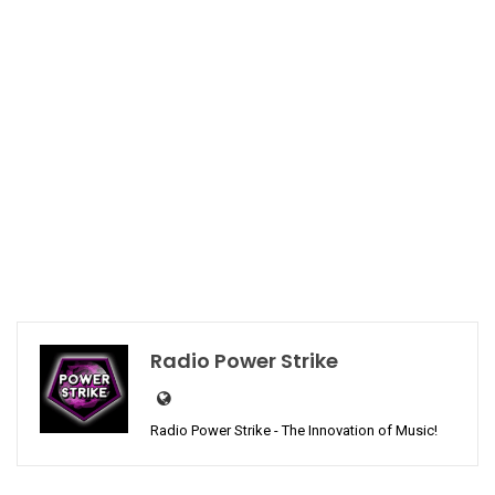
Radio Power Strike
Radio Power Strike - The Innovation of Music!