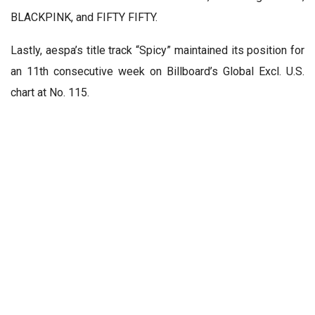
BLACKPINK, and FIFTY FIFTY.
Lastly, aespa’s title track “Spicy” maintained its position for
an 11th consecutive week on Billboard’s Global Excl. U.S.
chart at No. 115.