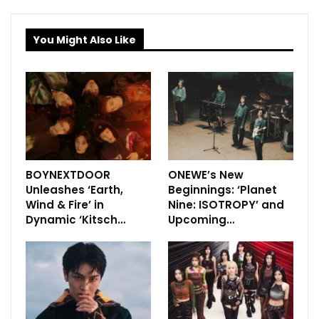
You Might Also Like
BOYNEXTDOOR
ONEWE’s New
Unleashes ‘Earth,
Beginnings: ‘Planet
Wind & Fire’ in
Nine: ISOTROPY’ and
Dynamic ‘Kitsch…
Upcoming…