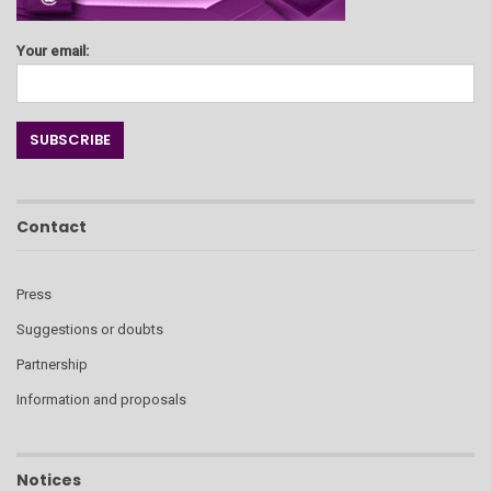
Your email:
Contact
Press
Suggestions or doubts
Partnership
Information and proposals
Notices