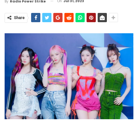
On
Jul 31, 2023
By
Radio Power Strike
Share