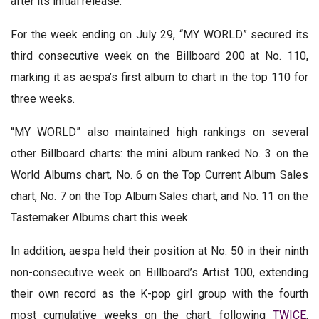
after its initial release.
For the week ending on July 29, “MY WORLD” secured its
third consecutive week on the Billboard 200 at No. 110,
marking it as aespa’s first album to chart in the top 110 for
three weeks.
“MY WORLD” also maintained high rankings on several
other Billboard charts: the mini album ranked No. 3 on the
World Albums chart, No. 6 on the Top Current Album Sales
chart, No. 7 on the Top Album Sales chart, and No. 11 on the
Tastemaker Albums chart this week.
In addition, aespa held their position at No. 50 in their ninth
non-consecutive week on Billboard’s Artist 100, extending
their own record as the K-pop girl group with the fourth
most cumulative weeks on the chart, following
TWICE
,