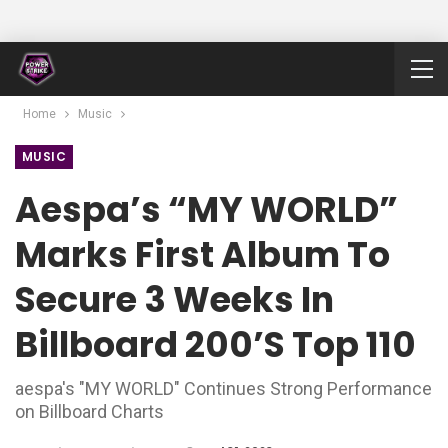
Home
Music
MUSIC
Aespa’s “MY WORLD”
Marks First Album To
Secure 3 Weeks In
Billboard 200’s Top 110
aespa's "MY WORLD" Continues Strong Performance
on Billboard Charts