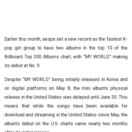
Earlier this month, aespa set a new record as the fastest K-
pop girl group to have two albums in the top 10 of the
Billboard Top 200 Albums chart, with “MY WORLD” making
its debut at No. 9.
Despite “MY WORLD” being initially released in Korea and
on digital platforms on May 8, the mini album’s physical
release in the United States was delayed until June 30. This
means that while the songs have been available for
download and streaming in the United States since May, the
album’s debut on the U.S. charts came nearly two months