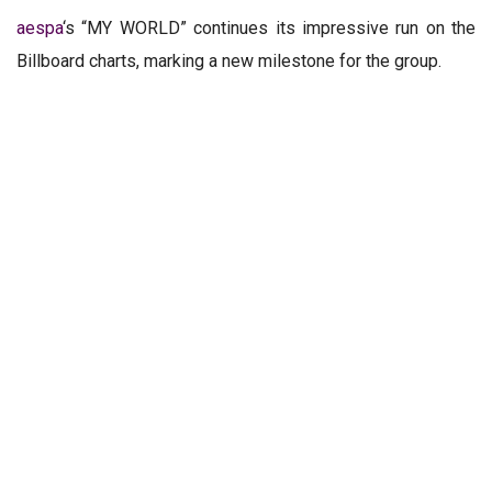
aespa
‘s “MY WORLD” continues its impressive run on the
Billboard charts, marking a new milestone for the group.