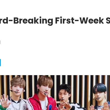
rd-Breaking First-Week 
d