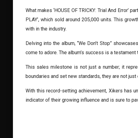
What makes ‘HOUSE OF TRICKY: Trial And Error’ part
PLAY’, which sold around 205,000 units. This growth
with in the industry.
Delving into the album, “We Don’t Stop” showcases
come to adore. The album’s success is a testament to
This sales milestone is not just a number; it repr
boundaries and set new standards, they are not just c
With this record-setting achievement, Xikers has u
indicator of their growing influence and is sure to 