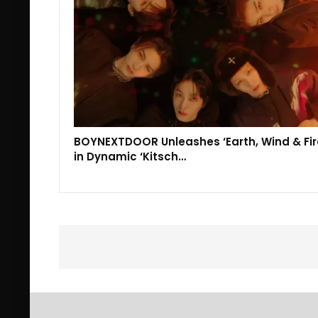
BOYNEXTDOOR Unleashes ‘Earth, Wind & Fir
in Dynamic ‘Kitsch…