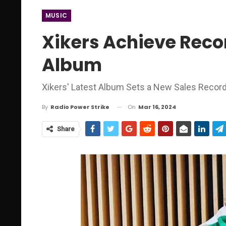
MUSIC
Xikers Achieve Reco
Album
Xikers' Latest Album Sets a New Sales Recor
On
Mar 16, 2024
By
Radio Power Strike
Share