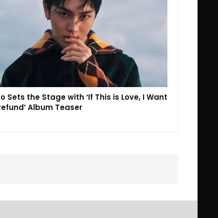
o Sets the Stage with ‘If This is Love, I Want
Refund’ Album Teaser