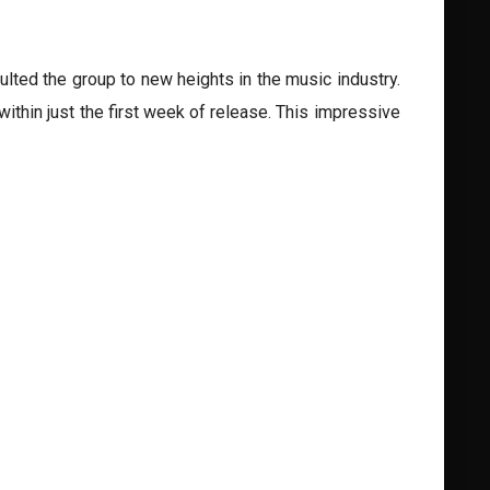
lted the group to new heights in the music industry.
thin just the first week of release. This impressive