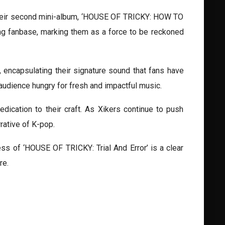
f their second mini-album, ‘HOUSE OF TRICKY: HOW TO
sing fanbase, marking them as a force to be reckoned
encapsulating their signature sound that fans have
audience hungry for fresh and impactful music.
dication to their craft. As Xikers continue to push
rative of K-pop.
ss of ‘HOUSE OF TRICKY: Trial And Error’ is a clear
re.