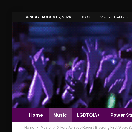
SUNDAY, AUGUST 2, 2026
ABOUT
Visual Identity
Home
Music
LGBTQIA+
Power Str
Home
Music
Xikers Achieve Record-Breaking First-Week S