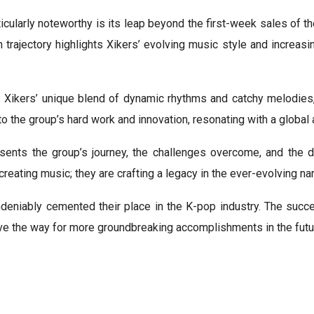
icularly noteworthy is its leap beyond the first-week sales o
 trajectory highlights Xikers’ evolving music style and increa
 Xikers’ unique blend of dynamic rhythms and catchy melodies, 
 the group’s hard work and innovation, resonating with a global 
esents the group’s journey, the challenges overcome, and the de
reating music; they are crafting a legacy in the ever-evolving nar
ndeniably cemented their place in the K-pop industry. The succe
pave the way for more groundbreaking accomplishments in the futu