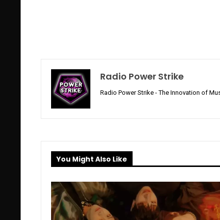
Radio Power Strike
Radio Power Strike - The Innovation of Mus
You Might Also Like