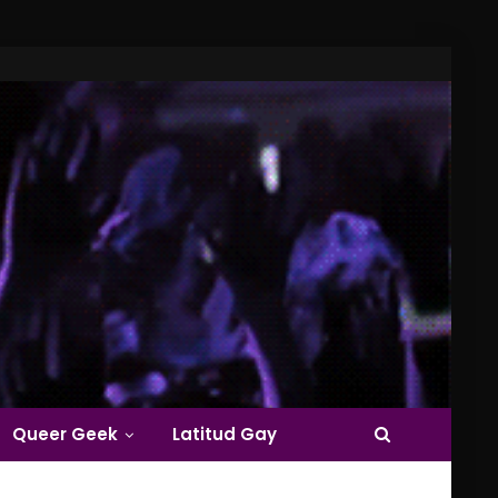
Queer Geek
Latitud Gay