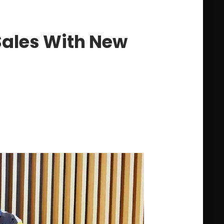
Sales With New