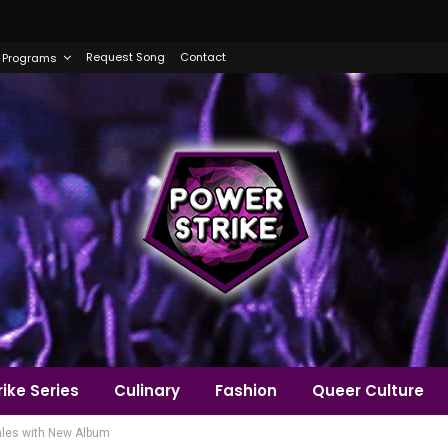
Request Song
Contact
Programs
ike Series
Culinary
Fashion
Queer Culture
ales with New Album