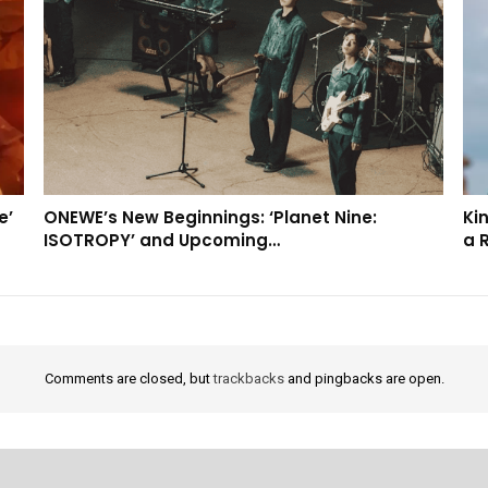
e’
ONEWE’s New Beginnings: ‘Planet Nine:
Kin
ISOTROPY’ and Upcoming…
a 
Comments are closed, but
trackbacks
and pingbacks are open.