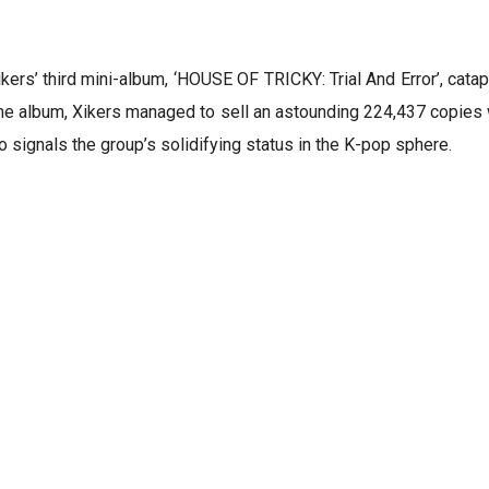
rs’ third mini-album, ‘HOUSE OF TRICKY: Trial And Error’, catapu
he album, Xikers managed to sell an astounding 224,437 copies wi
 signals the group’s solidifying status in the K-pop sphere.