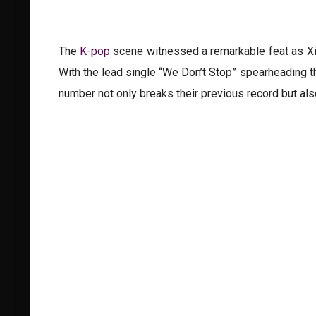
The
K-pop
scene witnessed a remarkable feat as Xike
With the lead single “We Don’t Stop” spearheading t
number not only breaks their previous record but also