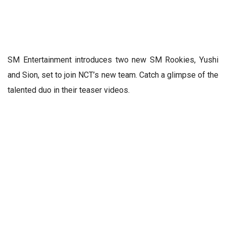
SM Entertainment introduces two new SM Rookies, Yushi
and Sion, set to join NCT’s new team. Catch a glimpse of the
talented duo in their teaser videos.