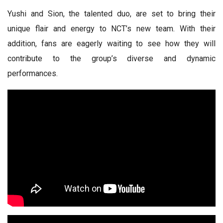
Yushi and Sion, the talented duo, are set to bring their
unique flair and energy to NCT’s new team. With their
addition, fans are eagerly waiting to see how they will
contribute to the group’s diverse and dynamic
performances.