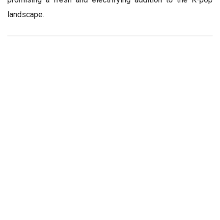
landscape.