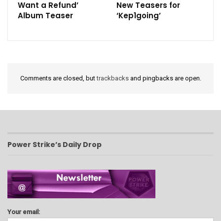
Want a Refund’
New Teasers for
Album Teaser
‘Kep1going’
Comments are closed, but
trackbacks
and pingbacks are open.
Power Strike’s Daily Drop
Your email: