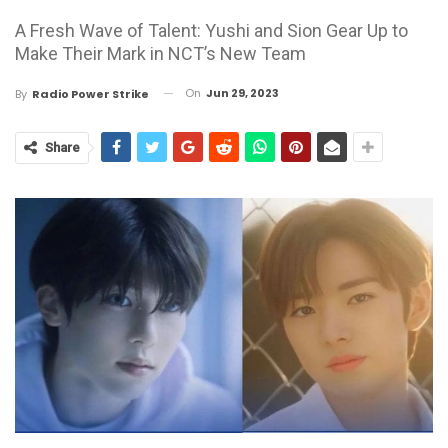
A Fresh Wave of Talent: Yushi and Sion Gear Up to
Make Their Mark in NCT’s New Team
On
Jun 29, 2023
By
Radio Power Strike
Share