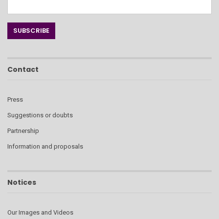
Contact
Press
Suggestions or doubts
Partnership
Information and proposals
Notices
Our Images and Videos