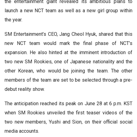
the entertainment giant revealed its ambitious plans to
launch a new NCT team as well as a new girl group within
the year.
SM Entertainment’s CEO, Jang Cheol Hyuk, shared that this
new NCT team would mark the final phase of NCT’s
expansion. He also hinted at the imminent introduction of
two new SM Rookies, one of Japanese nationality and the
other Korean, who would be joining the team. The other
members of the team are set to be selected through a pre-
debut reality show.
The anticipation reached its peak on June 28 at 6 p.m. KST
when SM Rookies unveiled the first teaser videos of the
two new members, Yushi and Sion, on their official social
media accounts.