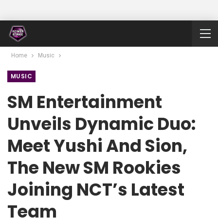
Home
Music
MUSIC
SM Entertainment
Unveils Dynamic Duo:
Meet Yushi And Sion,
The New SM Rookies
Joining NCT’s Latest
Team