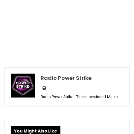
Radio Power Strike
Radio Power Strike - The Innovation of Music!
You Might Also Like