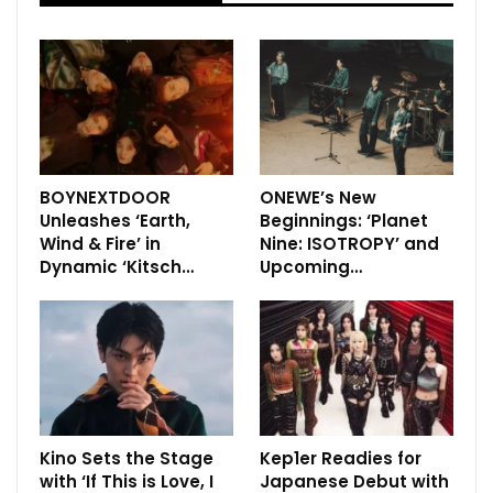
BOYNEXTDOOR
ONEWE’s New
Unleashes ‘Earth,
Beginnings: ‘Planet
Wind & Fire’ in
Nine: ISOTROPY’ and
Dynamic ‘Kitsch…
Upcoming…
Kino Sets the Stage
Kep1er Readies for
with ‘If This is Love, I
Japanese Debut with