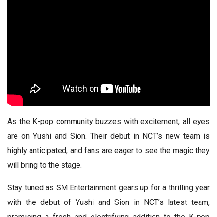
As the K-pop community buzzes with excitement, all eyes
are on Yushi and Sion. Their debut in NCT’s new team is
highly anticipated, and fans are eager to see the magic they
will bring to the stage.
Stay tuned as SM Entertainment gears up for a thrilling year
with the debut of Yushi and Sion in NCT’s latest team,
promising a fresh and electrifying addition to the K-pop