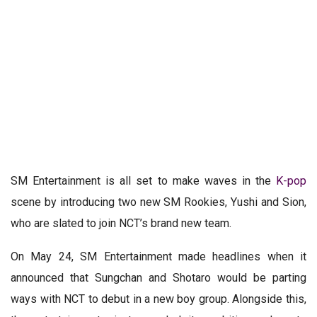
SM Entertainment is all set to make waves in the
K-pop
scene by introducing two new SM Rookies, Yushi and Sion,
who are slated to join NCT’s brand new team.
On May 24, SM Entertainment made headlines when it
announced that Sungchan and Shotaro would be parting
ways with NCT to debut in a new boy group. Alongside this,