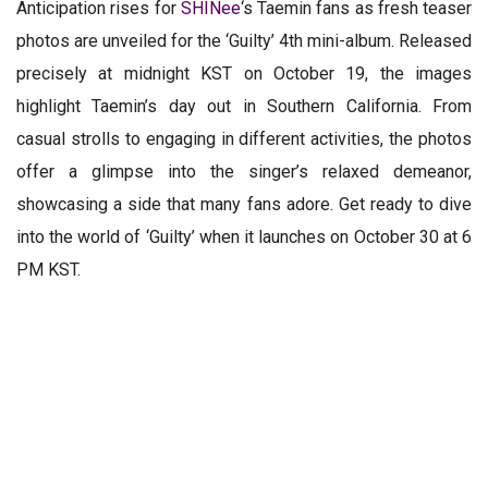
Anticipation rises for
SHINee
‘s Taemin fans as fresh teaser
photos are unveiled for the ‘Guilty’ 4th mini-album. Released
precisely at midnight KST on October 19, the images
highlight Taemin’s day out in Southern California. From
casual strolls to engaging in different activities, the photos
offer a glimpse into the singer’s relaxed demeanor,
showcasing a side that many fans adore. Get ready to dive
into the world of ‘Guilty’ when it launches on October 30 at 6
PM KST.