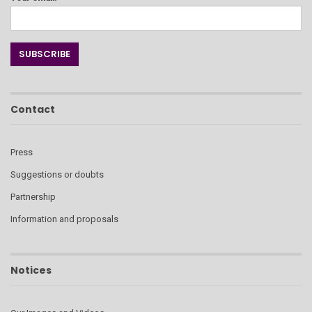
Contact
Press
Suggestions or doubts
Partnership
Information and proposals
Notices