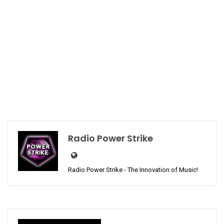
Radio Power Strike
Radio Power Strike - The Innovation of Music!