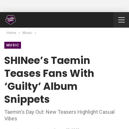
Home
Music
MUSIC
SHINee’s Taemin
Teases Fans With
‘Guilty’ Album
Snippets
Taemin's Day Out: New Teasers Highlight Casual
Vibes