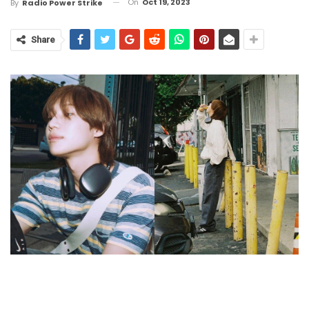
On
Oct 19, 2023
By
Radio Power Strike
Share