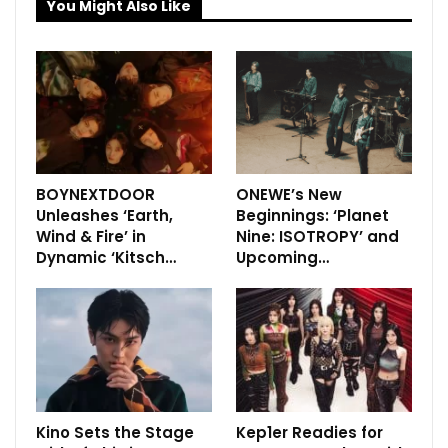
You Might Also Like
BOYNEXTDOOR
ONEWE’s New
Unleashes ‘Earth,
Beginnings: ‘Planet
Wind & Fire’ in
Nine: ISOTROPY’ and
Dynamic ‘Kitsch…
Upcoming…
Kino Sets the Stage
Kep1er Readies for