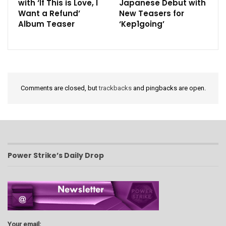
with ‘If This is Love, I
Japanese Debut with
Want a Refund’
New Teasers for
Album Teaser
‘Kep1going’
Comments are closed, but
trackbacks
and pingbacks are open.
Power Strike’s Daily Drop
Your email: