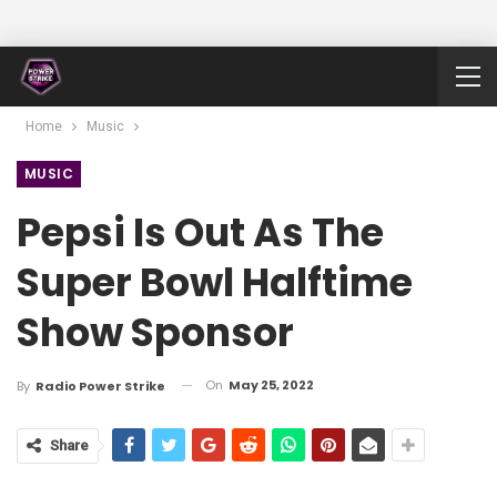
Home
Music
MUSIC
Pepsi Is Out As The
Super Bowl Halftime
Show Sponsor
On
May 25, 2022
By
Radio Power Strike
Share