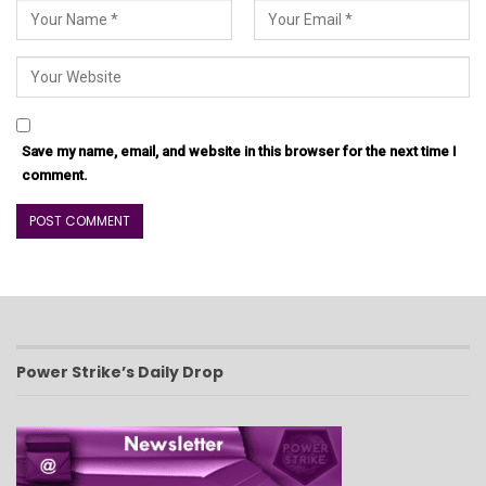
Save my name, email, and website in this browser for the next time I
comment.
Power Strike’s Daily Drop