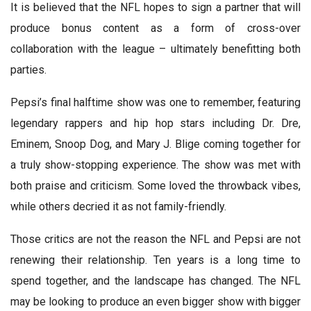
It is believed that the NFL hopes to sign a partner that will
produce bonus content as a form of cross-over
collaboration with the league – ultimately benefitting both
parties.
Pepsi’s final halftime show was one to remember, featuring
legendary rappers and hip hop stars including Dr. Dre,
Eminem, Snoop Dog, and Mary J. Blige coming together for
a truly show-stopping experience. The show was met with
both praise and criticism. Some loved the throwback vibes,
while others decried it as not family-friendly.
Those critics are not the reason the NFL and Pepsi are not
renewing their relationship. Ten years is a long time to
spend together, and the landscape has changed. The NFL
may be looking to produce an even bigger show with bigger