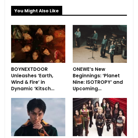
You Might Also Like
BOYNEXTDOOR
ONEWE’s New
Unleashes ‘Earth,
Beginnings: ‘Planet
Wind & Fire’ in
Nine: ISOTROPY’ and
Dynamic ‘Kitsch…
Upcoming…