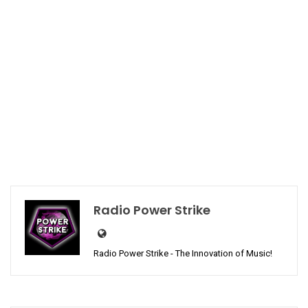
Radio Power Strike
Radio Power Strike - The Innovation of Music!