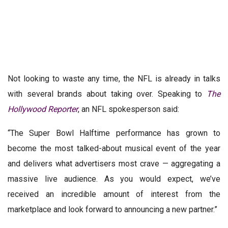
Not looking to waste any time, the NFL is already in talks
with several brands about taking over. Speaking to
The
Hollywood Reporter
, an NFL spokesperson said:
“The Super Bowl Halftime performance has grown to
become the most talked-about musical event of the year
and delivers what advertisers most crave — aggregating a
massive live audience. As you would expect, we’ve
received an incredible amount of interest from the
marketplace and look forward to announcing a new partner.”