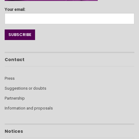
Your email:
Contact
Press
Suggestions or doubts
Partnership
Information and proposals
Notices