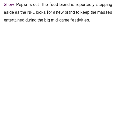
Show
, Pepsi is out. The food brand is reportedly stepping
aside as the NFL looks for a new brand to keep the masses
entertained during the big mid-game festivities.