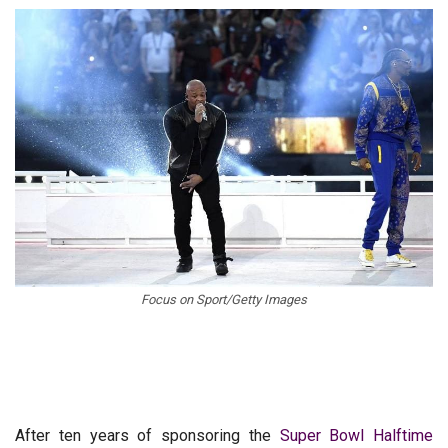
Focus on Sport/Getty Images
After ten years of sponsoring the
Super Bowl Halftime