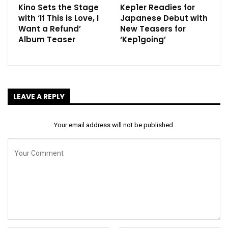
Kino Sets the Stage
Kep1er Readies for
with ‘If This is Love, I
Japanese Debut with
Want a Refund’
New Teasers for
Album Teaser
‘Kep1going’
LEAVE A REPLY
Your email address will not be published.