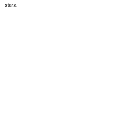
stars.