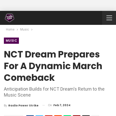
Home
Music
MUSIC
NCT Dream Prepares
For A Dynamic March
Comeback
Anticipation Builds for NCT Dream's Return to the
Music Scene
On
Feb 7, 2024
By
Radio Power Strike