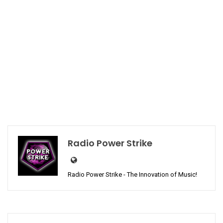
Radio Power Strike
Radio Power Strike - The Innovation of Music!