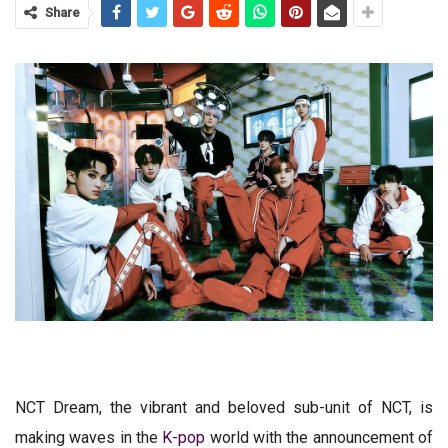
Share
NCT Dream, the vibrant and beloved sub-unit of NCT, is
making waves in the
K-pop
world with the announcement of