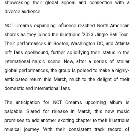
showcasing their global appeal and connection with a
diverse audience.
NCT Dream’s expanding influence reached North American
shores as they joined the illustrious ‘2023 Jingle Ball Tour’.
Their performances in Boston, Washington DC, and Atlanta
left fans spellbound, further solidifying their status in the
international music scene. Now, after a series of stellar
global performances, the group is poised to make a highly-
anticipated return this March, much to the delight of their
domestic and international fans.
The anticipation for NCT Dream’s upcoming album is
palpable. Slated for release in March, this new music
promises to add another exciting chapter to their illustrious
musical journey. With their consistent track record of