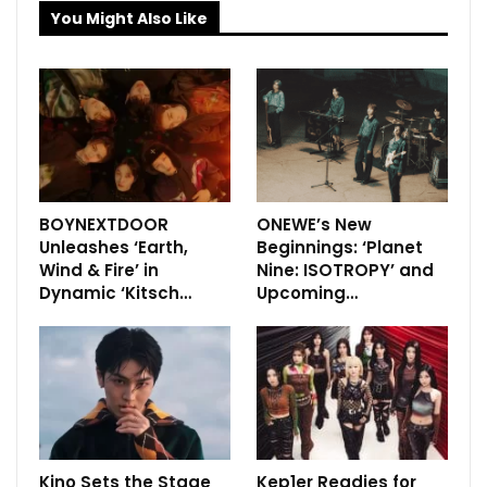
You Might Also Like
BOYNEXTDOOR
ONEWE’s New
Unleashes ‘Earth,
Beginnings: ‘Planet
Wind & Fire’ in
Nine: ISOTROPY’ and
Dynamic ‘Kitsch…
Upcoming…
Kino Sets the Stage
Kep1er Readies for