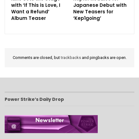
with ‘If This is Love, I
Japanese Debut with
Want a Refund’
New Teasers for
Album Teaser
‘Kep1going’
Comments are closed, but
trackbacks
and pingbacks are open.
Power Strike’s Daily Drop