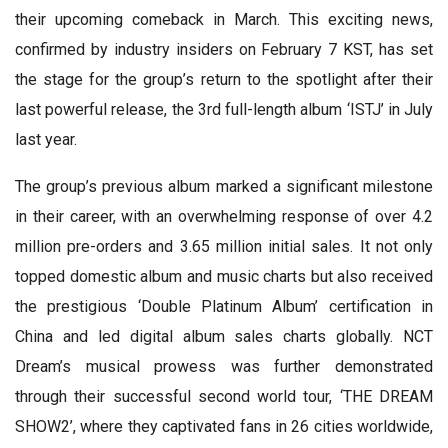
their upcoming comeback in March. This exciting news,
confirmed by industry insiders on February 7 KST, has set
the stage for the group’s return to the spotlight after their
last powerful release, the 3rd full-length album ‘ISTJ’ in July
last year.
The group’s previous album marked a significant milestone
in their career, with an overwhelming response of over 4.2
million pre-orders and 3.65 million initial sales. It not only
topped domestic album and music charts but also received
the prestigious ‘Double Platinum Album’ certification in
China and led digital album sales charts globally. NCT
Dream’s musical prowess was further demonstrated
through their successful second world tour, ‘THE DREAM
SHOW2’, where they captivated fans in 26 cities worldwide,