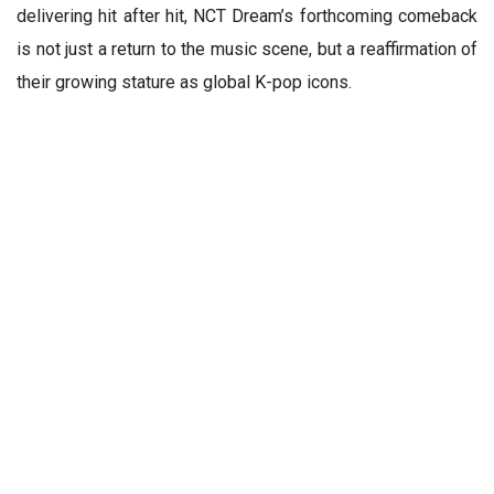
delivering hit after hit, NCT Dream’s forthcoming comeback
is not just a return to the music scene, but a reaffirmation of
their growing stature as global K-pop icons.