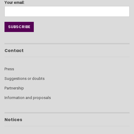
Your email:
Contact
Press
Suggestions or doubts
Partnership
Information and proposals
Notices