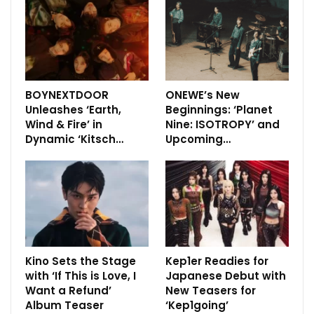
BOYNEXTDOOR
ONEWE’s New
Unleashes ‘Earth,
Beginnings: ‘Planet
Wind & Fire’ in
Nine: ISOTROPY’ and
Dynamic ‘Kitsch…
Upcoming…
Kino Sets the Stage
Kep1er Readies for
with ‘If This is Love, I
Japanese Debut with
Want a Refund’
New Teasers for
Album Teaser
‘Kep1going’