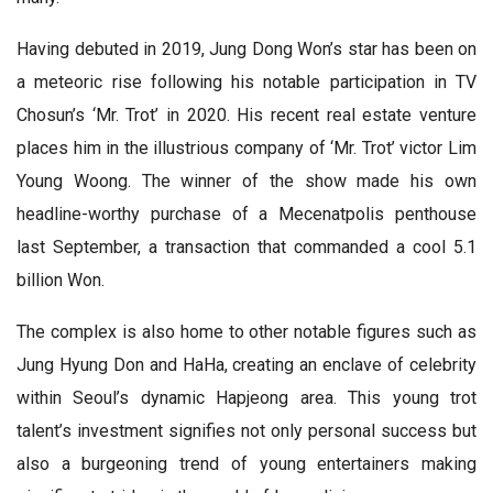
Having debuted in 2019, Jung Dong Won’s star has been on
a meteoric rise following his notable participation in TV
Chosun’s ‘Mr. Trot’ in 2020. His recent real estate venture
places him in the illustrious company of ‘Mr. Trot’ victor Lim
Young Woong. The winner of the show made his own
headline-worthy purchase of a Mecenatpolis penthouse
last September, a transaction that commanded a cool 5.1
billion Won.
The complex is also home to other notable figures such as
Jung Hyung Don and HaHa, creating an enclave of celebrity
within Seoul’s dynamic Hapjeong area. This young trot
talent’s investment signifies not only personal success but
also a burgeoning trend of young entertainers making