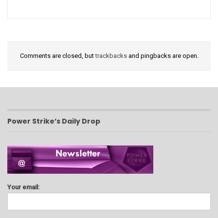
Comments are closed, but
trackbacks
and pingbacks are open.
Power Strike’s Daily Drop
Your email: