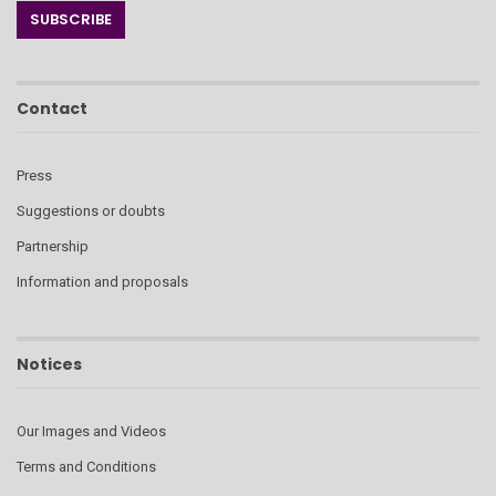
Contact
Press
Suggestions or doubts
Partnership
Information and proposals
Notices
Our Images and Videos
Terms and Conditions