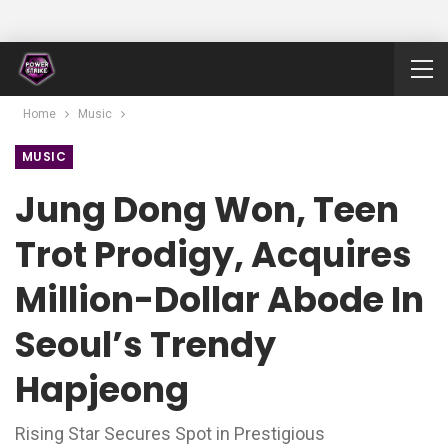
Home
Music
MUSIC
Jung Dong Won, Teen
Trot Prodigy, Acquires
Million-Dollar Abode In
Seoul’s Trendy
Hapjeong
Rising Star Secures Spot in Prestigious