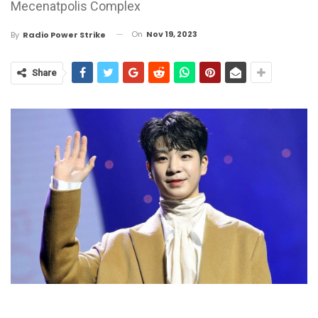
Mecenatpolis Complex
On
Nov 19, 2023
By
Radio Power Strike
Share