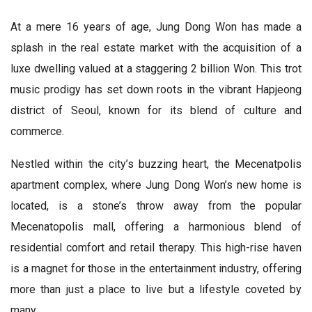
At a mere 16 years of age, Jung Dong Won has made a
splash in the real estate market with the acquisition of a
luxe dwelling valued at a staggering 2 billion Won. This trot
music prodigy has set down roots in the vibrant Hapjeong
district of Seoul, known for its blend of culture and
commerce.
Nestled within the city’s buzzing heart, the Mecenatpolis
apartment complex, where Jung Dong Won’s new home is
located, is a stone’s throw away from the popular
Mecenatopolis mall, offering a harmonious blend of
residential comfort and retail therapy. This high-rise haven
is a magnet for those in the entertainment industry, offering
more than just a place to live but a lifestyle coveted by
many.