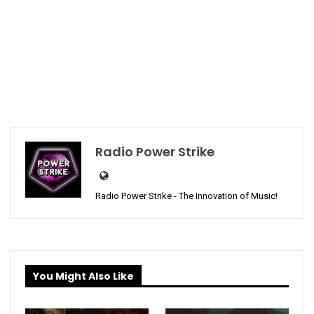
Radio Power Strike
Radio Power Strike - The Innovation of Music!
You Might Also Like