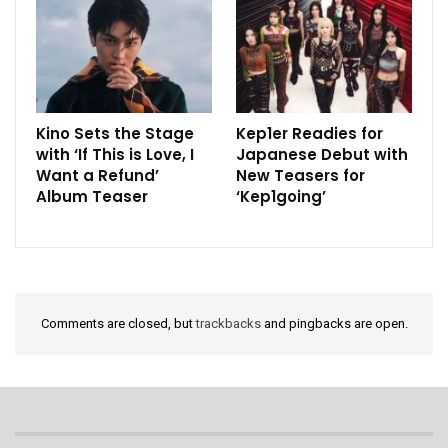
Kino Sets the Stage
Kep1er Readies for
with ‘If This is Love, I
Japanese Debut with
Want a Refund’
New Teasers for
Album Teaser
‘Kep1going’
Comments are closed, but
trackbacks
and pingbacks are open.