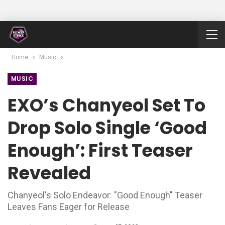
Home
Music
MUSIC
EXO’s Chanyeol Set To
Drop Solo Single ‘Good
Enough’: First Teaser
Revealed
Chanyeol's Solo Endeavor: "Good Enough" Teaser
Leaves Fans Eager for Release