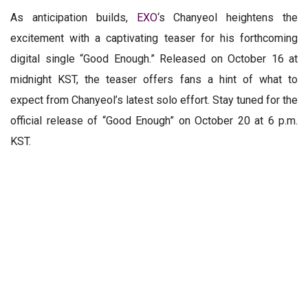
As anticipation builds,
EXO
‘s Chanyeol heightens the
excitement with a captivating teaser for his forthcoming
digital single “Good Enough.” Released on October 16 at
midnight KST, the teaser offers fans a hint of what to
expect from Chanyeol’s latest solo effort. Stay tuned for the
official release of “Good Enough” on October 20 at 6 p.m.
KST.