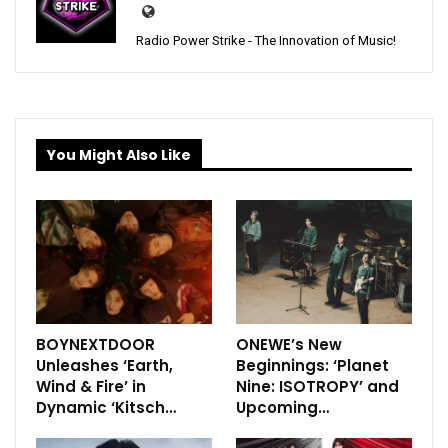
Radio Power Strike - The Innovation of Music!
You Might Also Like
BOYNEXTDOOR
ONEWE’s New
Unleashes ‘Earth,
Beginnings: ‘Planet
Wind & Fire’ in
Nine: ISOTROPY’ and
Dynamic ‘Kitsch…
Upcoming…