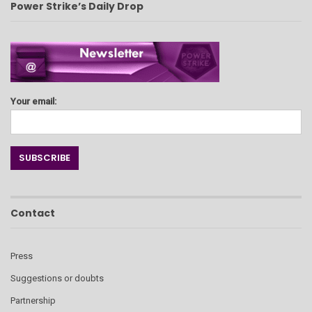
Power Strike’s Daily Drop
Your email:
Contact
Press
Suggestions or doubts
Partnership