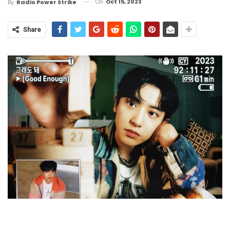
On
Oct 15, 2023
By
Radio Power Strike
Share