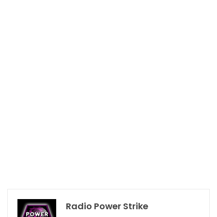
Radio Power Strike