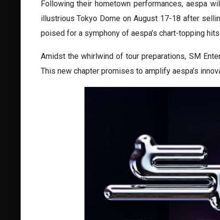
Following their hometown performances, aespa will 
illustrious Tokyo Dome on August 17-18 after sellin
poised for a symphony of aespa’s chart-topping hits
Amidst the whirlwind of tour preparations, SM Ente
This new chapter promises to amplify aespa’s innovati