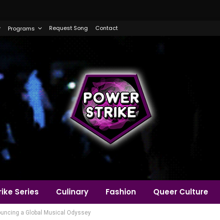
Request Song
Contact
Programs
ike Series
Culinary
Fashion
Queer Culture
ouncing a Global Musical Odyssey