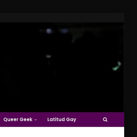
Queer Geek
Latitud Gay