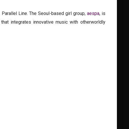
 Parallel Line. The Seoul-based girl group,
aespa
, is
that integrates innovative music with otherworldly