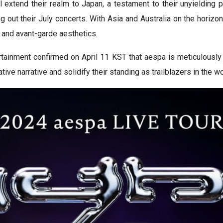
extend their realm to Japan, a testament to their unyielding p
g out their July concerts. With Asia and Australia on the horiz
 and avant-garde aesthetics.
rtainment confirmed on April 11 KST that aespa is meticulousl
ve narrative and solidify their standing as trailblazers in the w