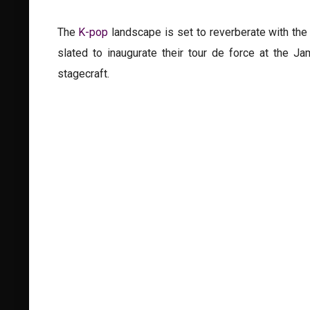
The
K-pop
landscape is set to reverberate with the
slated to inaugurate their tour de force at the J
stagecraft.