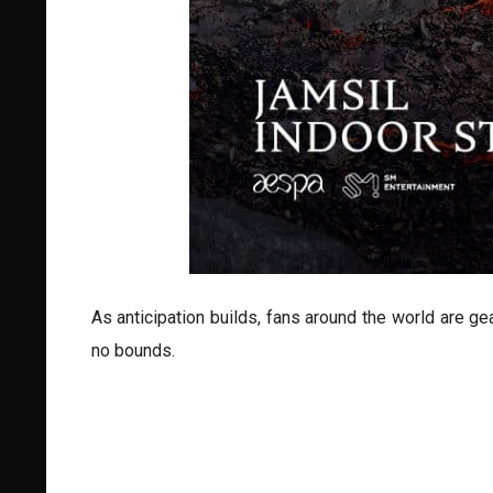
As anticipation builds, fans around the world are g
no bounds.