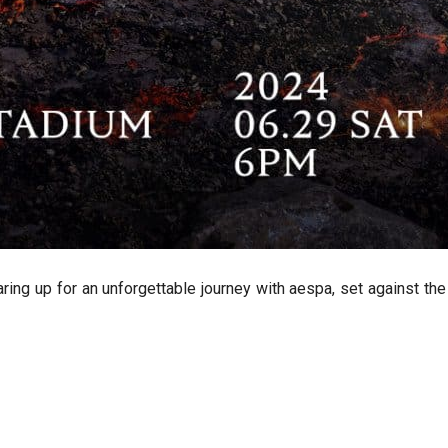
earing up for an unforgettable journey with aespa, set against t