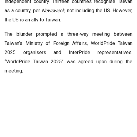
independent country. Thirteen countries recognise Taiwan
as a country, per
Newsweek
, not including the US. However,
the US is an ally to Taiwan.
The blunder prompted a three-way meeting between
Taiwan’s Ministry of Foreign Affairs, WorldPride Taiwan
2025 organisers and InterPride representatives.
“WorldPride Taiwan 2025” was agreed upon during the
meeting.