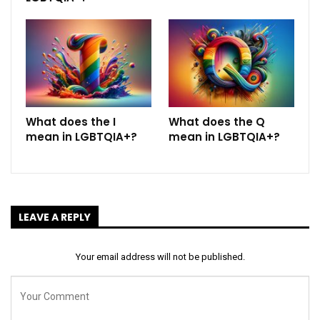
What does the I
What does the Q
mean in LGBTQIA+?
mean in LGBTQIA+?
LEAVE A REPLY
Your email address will not be published.