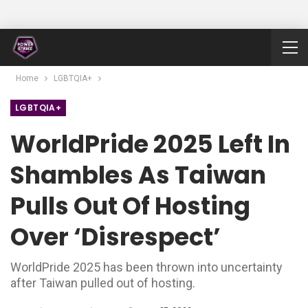
Home
LGBTQIA+
LGBTQIA+
WorldPride 2025 Left In
Shambles As Taiwan
Pulls Out Of Hosting
Over ‘disrespect’
WorldPride 2025 has been thrown into uncertainty
after Taiwan pulled out of hosting.