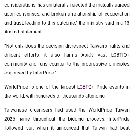
considerations, has unilaterally rejected the mutually agreed
upon consensus, and broken a relationship of cooperation
and trust, leading to this outcome,” the ministry said in a 13
August statement.
“Not only does the decision disrespect Taiwan’s rights and
diligent efforts, it also harms Asia’s vast LGBTIQ+
community and runs counter to the progressive principles
espoused by InterPride.”
WorldPride is one of the largest
LGBTQ+
Pride events in
the world, with hundreds of thousands attending.
Taiwanese organisers had used the WorldPride Taiwan
2025 name throughout the bidding process. InterPride
followed suit when it announced that Taiwan had beat