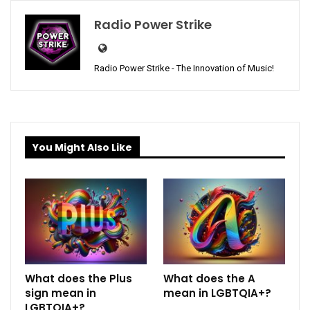
Radio Power Strike
Radio Power Strike - The Innovation of Music!
You Might Also Like
What does the Plus
What does the A
sign mean in
mean in LGBTQIA+?
LGBTQIA+?