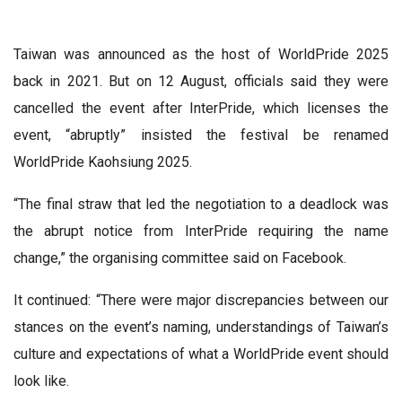
Taiwan was announced as the host of WorldPride 2025
back in 2021. But on 12 August, officials said they were
cancelled the event after InterPride, which licenses the
event, “abruptly” insisted the festival be renamed
WorldPride Kaohsiung 2025.
“The final straw that led the negotiation to a deadlock was
the abrupt notice from InterPride requiring the name
change,” the organising committee said on Facebook.
It continued: “There were major discrepancies between our
stances on the event’s naming, understandings of Taiwan’s
culture and expectations of what a WorldPride event should
look like.