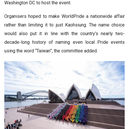
Washington DC to host the event.
Organisers hoped to make WorldPride a nationwide affair
rather than limiting it to just Kaohsiung. The name choice
would also put it in line with the country’s nearly two-
decade-long history of naming even local Pride events
using the word “Taiwan”, the committee added.