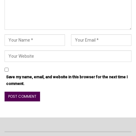
Save my name, email, and website in this browser for the next time I
comment.