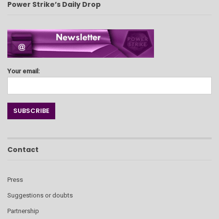
Power Strike’s Daily Drop
Your email:
Contact
Press
Suggestions or doubts
Partnership