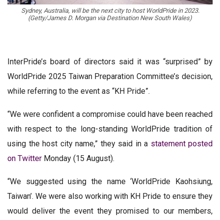
Sydney, Australia, will be the next city to host WorldPride in 2023.
(Getty/James D. Morgan via Destination New South Wales)
InterPride’s board of directors said it was “surprised” by
WorldPride 2025 Taiwan Preparation Committee’s decision,
while referring to the event as “KH Pride”.
“We were confident a compromise could have been reached
with respect to the long-standing WorldPride tradition of
using the host city name,” they said in a
statement posted
on Twitter
Monday (15 August).
“We suggested using the name ‘WorldPride Kaohsiung,
Taiwan’. We were also working with KH Pride to ensure they
would deliver the event they promised to our members,