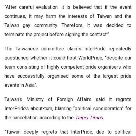
“After careful evaluation, it is believed that if the event
continues, it may harm the interests of Taiwan and the
Taiwan gay community. Therefore, it was decided to
terminate the project before signing the contract.”
The Taiwanese committee claims InterPride repeatedly
questioned whether it could host WorldPride, “despite our
team consisting of highly competent pride organisers who
have successfully organised some of the largest pride
events in Asia”.
Taiwan’s Ministry of Foreign Affairs said it regrets
InterPride’s about-turn, blaming “political consideration” for
the cancellation, according to the
Taipei Time
s
.
“Taiwan deeply regrets that InterPride, due to political