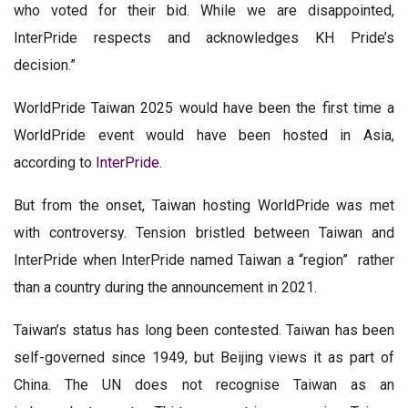
who voted for their bid. While we are disappointed,
InterPride respects and acknowledges KH Pride’s
decision.”
WorldPride Taiwan 2025 would have been the first time a
WorldPride event would have been hosted in Asia,
according to
InterPride
.
But from the onset, Taiwan hosting WorldPride was met
with controversy. Tension bristled between Taiwan and
InterPride when InterPride named Taiwan a “region” rather
than a country during the announcement in 2021.
Taiwan’s status has long been contested. Taiwan has been
self-governed since 1949, but Beijing views it as part of
China. The UN does not recognise Taiwan as an