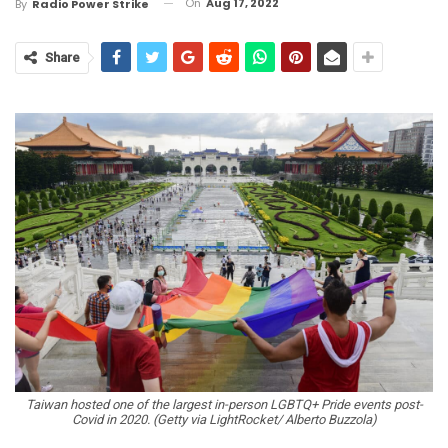
On
Aug 17, 2022
By
Radio Power Strike
Share
Taiwan hosted one of the largest in-person LGBTQ+ Pride events post-
Covid in 2020. (Getty via LightRocket/ Alberto Buzzola)