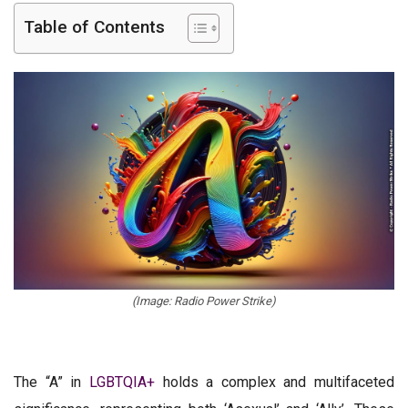
Table of Contents
(Image: Radio Power Strike)
The “A” in
LGBTQIA+
holds a complex and multifaceted