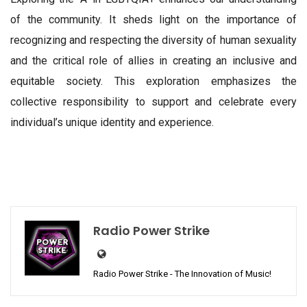
of the community. It sheds light on the importance of
recognizing and respecting the diversity of human sexuality
and the critical role of allies in creating an inclusive and
equitable society. This exploration emphasizes the
collective responsibility to support and celebrate every
individual’s unique identity and experience.
Radio Power Strike
Radio Power Strike - The Innovation of Music!