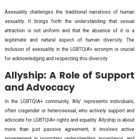
Asexuality challenges the traditional narratives of human
sexuality. It brings forth the understanding that sexual
attraction is not uniform and that the absence of it is a
legitimate and natural aspect of human diversity. The
inclusion of asexuality in the LGBTQIA+ acronym is crucial
for acknowledging and respecting this diversity.
Allyship: A Role of Support
and Advocacy
In the LGBTQIA+ community, ‘Ally’ represents individuals,
often cisgender or heterosexual, who actively support and
advocate for LGBTQIA+ rights and equality. Allyship is about
more than just passive agreement; it involves active
engagement in promoting understanding, acceptance, and