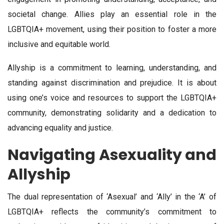
societal change. Allies play an essential role in the
LGBTQIA+ movement, using their position to foster a more
inclusive and equitable world.
Allyship is a commitment to learning, understanding, and
standing against discrimination and prejudice. It is about
using one’s voice and resources to support the LGBTQIA+
community, demonstrating solidarity and a dedication to
advancing equality and justice.
Navigating Asexuality and
Allyship
The dual representation of ‘Asexual’ and ‘Ally’ in the ‘A’ of
LGBTQIA+ reflects the community’s commitment to