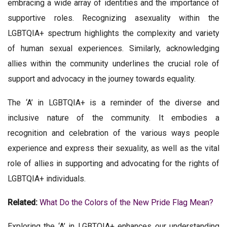
embracing a wide array of identities and the importance of
supportive roles. Recognizing asexuality within the
LGBTQIA+ spectrum highlights the complexity and variety
of human sexual experiences. Similarly, acknowledging
allies within the community underlines the crucial role of
support and advocacy in the journey towards equality.
The ‘A’ in LGBTQIA+ is a reminder of the diverse and
inclusive nature of the community. It embodies a
recognition and celebration of the various ways people
experience and express their sexuality, as well as the vital
role of allies in supporting and advocating for the rights of
LGBTQIA+ individuals.
Related:
What Do the Colors of the New Pride Flag Mean?
Exploring the ‘A’ in LGBTQIA+ enhances our understanding