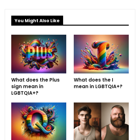
You Might Also Like
What does the Plus
What does the I
sign mean in
mean in LGBTQIA+?
LGBTQIA+?