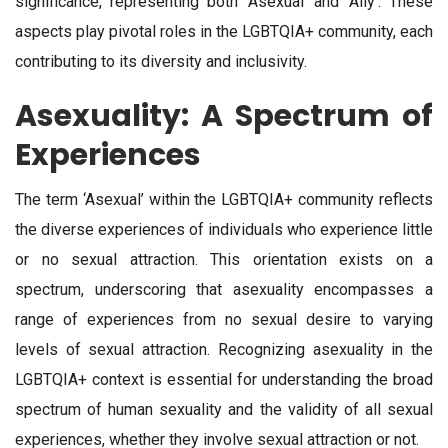
significance, representing both ‘Asexual’ and ‘Ally’. These
aspects play pivotal roles in the LGBTQIA+ community, each
contributing to its diversity and inclusivity.
Asexuality: A Spectrum of
Experiences
The term ‘Asexual’ within the LGBTQIA+ community reflects
the diverse experiences of individuals who experience little
or no sexual attraction. This orientation exists on a
spectrum, underscoring that asexuality encompasses a
range of experiences from no sexual desire to varying
levels of sexual attraction. Recognizing asexuality in the
LGBTQIA+ context is essential for understanding the broad
spectrum of human sexuality and the validity of all sexual
experiences, whether they involve sexual attraction or not.