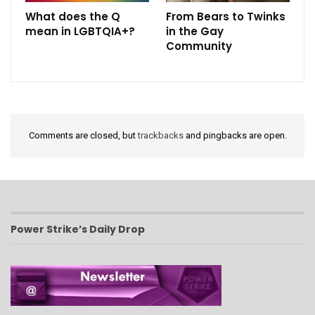
What does the Q
From Bears to Twinks
mean in LGBTQIA+?
in the Gay
Community
Comments are closed, but
trackbacks
and pingbacks are open.
Power Strike’s Daily Drop