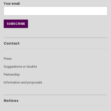
Your email:
Contact
Press
Suggestions or doubts
Partnership
Information and proposals
Notices