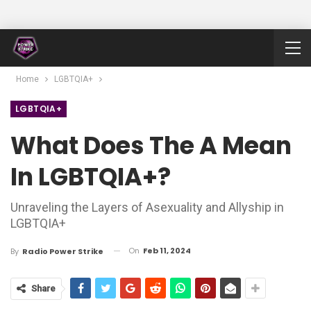
Home
LGBTQIA+
LGBTQIA+
What Does The A Mean
In LGBTQIA+?
Unraveling the Layers of Asexuality and Allyship in
LGBTQIA+
On
Feb 11, 2024
By
Radio Power Strike
Share