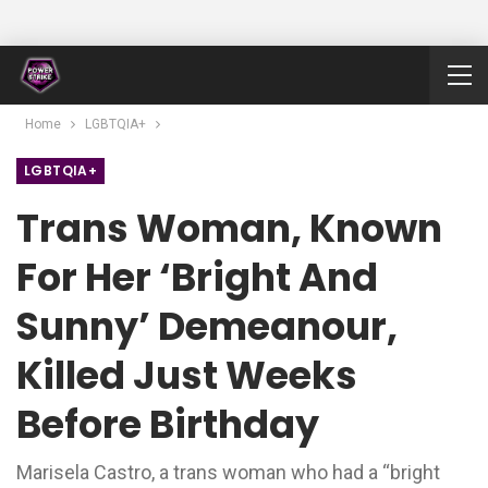
Home
LGBTQIA+
LGBTQIA+
Trans Woman, Known
For Her ‘bright And
Sunny’ Demeanour,
Killed Just Weeks
Before Birthday
Marisela Castro, a trans woman who had a “bright