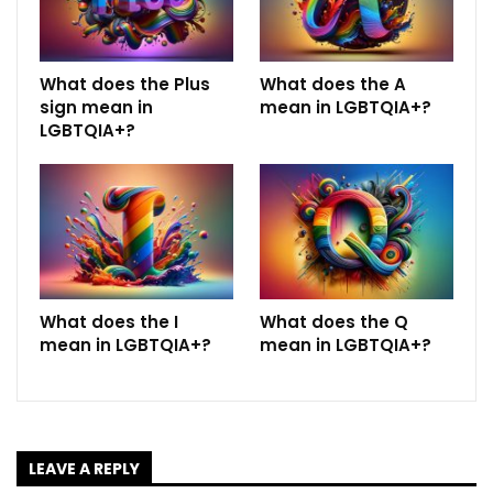
What does the Plus
What does the A
sign mean in
mean in LGBTQIA+?
LGBTQIA+?
What does the I
What does the Q
mean in LGBTQIA+?
mean in LGBTQIA+?
LEAVE A REPLY