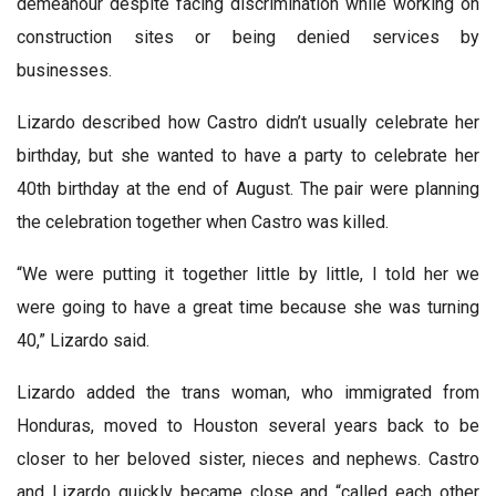
demeanour despite facing discrimination while working on
construction sites or being denied services by
businesses.
Lizardo described how Castro didn’t usually celebrate her
birthday, but she wanted to have a party to celebrate her
40th birthday at the end of August. The pair were planning
the celebration together when Castro was killed.
“We were putting it together little by little, I told her we
were going to have a great time because she was turning
40,” Lizardo said.
Lizardo added the trans woman, who immigrated from
Honduras, moved to Houston several years back to be
closer to her beloved sister, nieces and nephews. Castro
and Lizardo quickly became close and “called each other