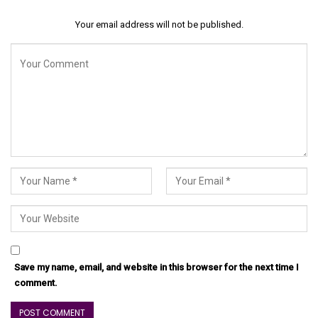
Your email address will not be published.
Save my name, email, and website in this browser for the next time I
comment.