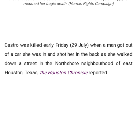
mourned her tragic death. (Human Rights Campaign)
Castro was killed early Friday (29 July) when a man got out
of a car she was in and shot her in the back as she walked
down a street in the Northshore neighbourhood of east
Houston, Texas,
the Houston Chronicle
reported.