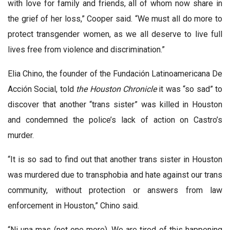
with love for family and friends, all of whom now share in
the grief of her loss,” Cooper said. “We must all do more to
protect transgender women, as we all deserve to live full
lives free from violence and discrimination.”
Elia Chino, the founder of the Fundación Latinoamericana De
Acción Social, told
the Houston Chronicle
it was “so sad” to
discover that another “trans sister” was killed in Houston
and condemned the police’s lack of action on Castro’s
murder.
“It is so sad to find out that another trans sister in Houston
was murdered due to transphobia and hate against our trans
community, without protection or answers from law
enforcement in Houston,” Chino said.
“Ni una mas (not one more). We are tired of this happening