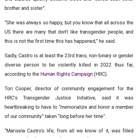
brother and sister”.
“She was always so happy, but you know that all across the
US there are many that don’t like transgender people, and
this is not the first time this has happened,” he said.
Sadly, Castro is at least the 23rd trans, non-binary or gender
diverse person to be violently killed in 2022 thus far,
according to the
Human Rights Campaign
(HRC).
Tori Cooper, director of community engagement for the
HRC’s Transgender Justice Initiative, said it was
heartbreaking to have to “memorialize and honor a member
of our community” taken “long before her time”.
“Marisela Castro’s life, from all we know of it, was filled