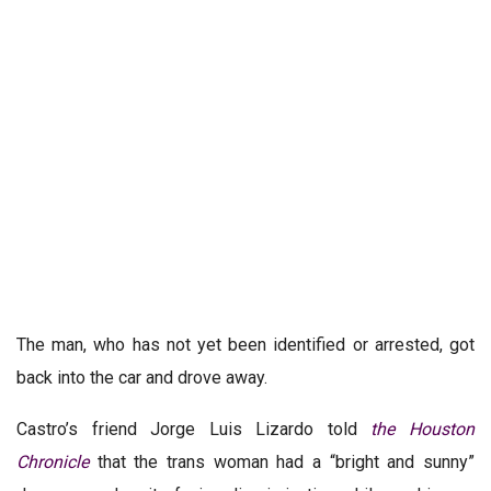
The man, who has not yet been identified or arrested, got
back into the car and drove away.
Castro’s friend Jorge Luis Lizardo told
the Houston
Chronicle
that the trans woman had a “bright and sunny”