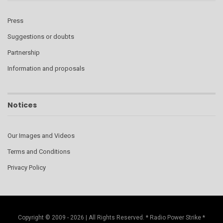
Press
Suggestions or doubts
Partnership
Information and proposals
Notices
Our Images and Videos
Terms and Conditions
Privacy Policy
Copyright © 2009 - 2026 | All Rights Reserved. * Radio Power Strike *