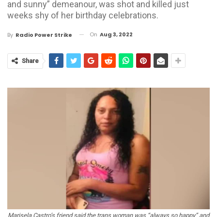
and sunny” demeanour, was shot and killed just
weeks shy of her birthday celebrations.
On
Aug 3, 2022
By
Radio Power Strike
Share
Marisela Castro’s friend said the trans woman was “always so happy” and