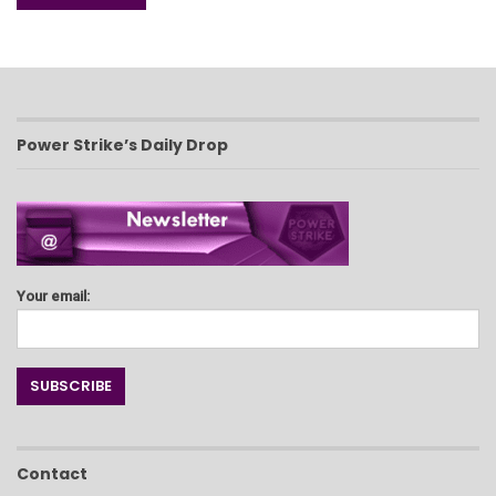
Power Strike’s Daily Drop
Your email:
Contact