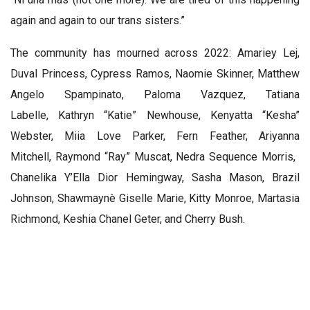
again and again to our trans sisters.”
The community has mourned across 2022:
Amariey Lej,
Duval Princess
,
Cypress Ramos
,
Naomie Skinner
,
Matthew
Angelo Spampinato
,
Paloma Vazquez
,
Tatiana
Labelle
,
Kathryn “Katie” Newhouse
,
Kenyatta “Kesha”
Webster
,
Miia Love Parker
,
Fern Feather
,
Ariyanna
Mitchell
,
Raymond “Ray” Muscat
,
Nedra Sequence Morris
, ​​
Chanelika Y’Ella Dior Hemingway
,
Sasha Mason
,
Brazil
Johnson
,
Shawmaynè Giselle Marie, Kitty Monroe
,
Martasia
Richmond
,
Keshia Chanel Geter
, and
Cherry Bush
.