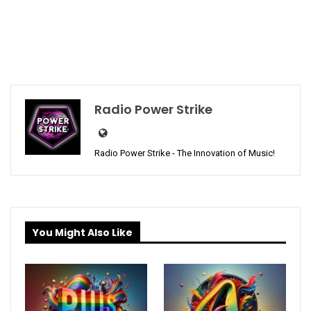
Radio Power Strike
Radio Power Strike - The Innovation of Music!
You Might Also Like