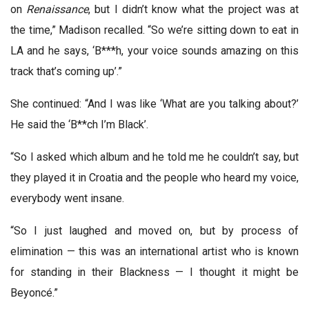
on
Renaissance
, but I didn’t know what the project was at
the time,” Madison recalled. “So we’re sitting down to eat in
LA and he says, ‘B***h, your voice sounds amazing on this
track that’s coming up’.”
She continued: “And I was like ‘What are you talking about?’
He said the ‘B**ch I’m Black’.
“So I asked which album and he told me he couldn’t say, but
they played it in Croatia and the people who heard my voice,
everybody went insane.
“So I just laughed and moved on, but by process of
elimination — this was an international artist who is known
for standing in their Blackness — I thought it might be
Beyoncé.”