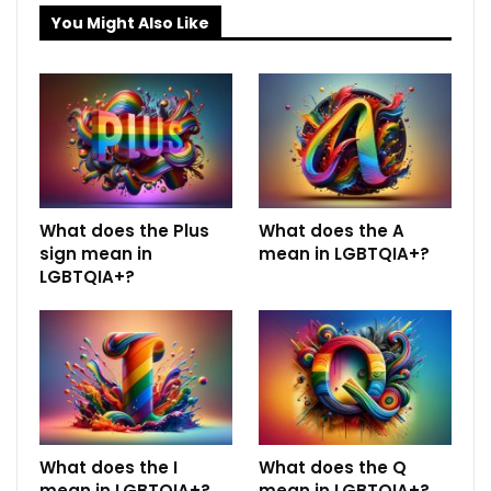
You Might Also Like
What does the Plus
What does the A
sign mean in
mean in LGBTQIA+?
LGBTQIA+?
What does the I
What does the Q
mean in LGBTQIA+?
mean in LGBTQIA+?