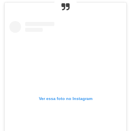
Ver essa foto no Instagram