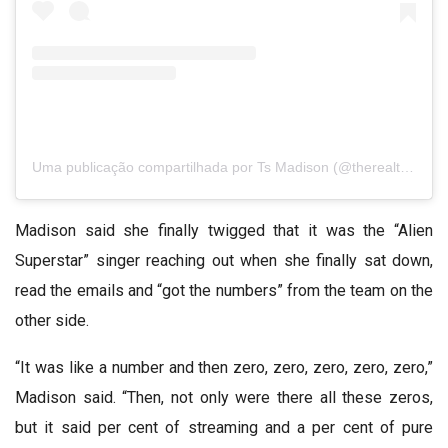
Uma publicação compartilhada por Ts Madison (@therealtsmadison)
Madison said she finally twigged that it was the “Alien
Superstar” singer reaching out when she finally sat down,
read the emails and “got the numbers” from the team on the
other side.
“It was like a number and then zero, zero, zero, zero, zero,”
Madison said. “Then, not only were there all these zeros,
but it said per cent of streaming and a per cent of pure