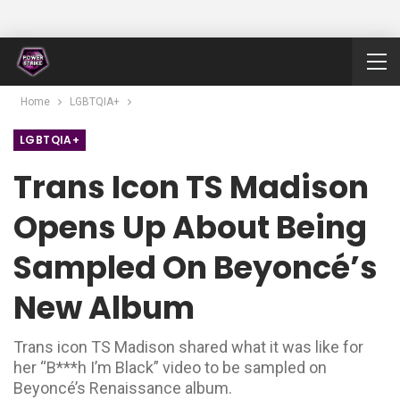
Home
LGBTQIA+
LGBTQIA+
Trans Icon TS Madison
Opens Up About Being
Sampled On Beyoncé’s
New Album
Trans icon TS Madison shared what it was like for
her “B***h I’m Black” video to be sampled on
Beyoncé’s Renaissance album.