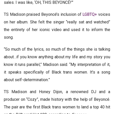
sales. I was like, ‘OH, THIS BEYONCÉ!’”
TS Madison praised Beyoncé’s inclusion of
LGBTQ+
voices
on her album. She felt the singer “really sat and watched”
the entirety of her iconic video and used it to inform the
song.
“So much of the lyrics, so much of the things she is talking
about…if you know anything about my life and my story you
know it runs parallel,” Madison said. “My interpretation of it,
it speaks specifically of Black trans women. It’s a song
about self-determination.”
TS Madison and Honey Dijon, a renowned DJ and a
producer on “Cozy”, made history with the help of Beyoncé.
The pair are the first Black trans women to land a top 40 hit