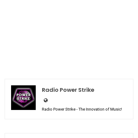
Radio Power Strike
Radio Power Strike - The Innovation of Music!