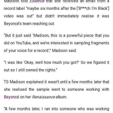
Madison told
Essence
that she received an email from a
record label “maybe six months after the [‘B***ch I’m Black’]
video was out” but didn’t immediately realise it was
Beyoncé’s team reaching out.
“But it just said ‘Madison, this is a powerful piece that you
did on YouTube, and we’re interested in sampling fragments
of your voice for a record’,” Madison said.
“I was like ‘Okay, well how much you got?’ So we figured it
out so I still owned the rights.”
TS Madison explained it wasn’t until a few months later that
she realised the sample went to someone working with
Beyoncé
on her
Renaissance
album.
“A few months later, I ran into someone who was working