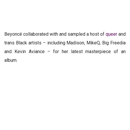
Beyoncé collaborated with and sampled a
host of
queer
and
trans Black artists
– including Madison, MikeQ, Big Freedia
and Kevin Aviance – for her latest masterpiece of an
album.