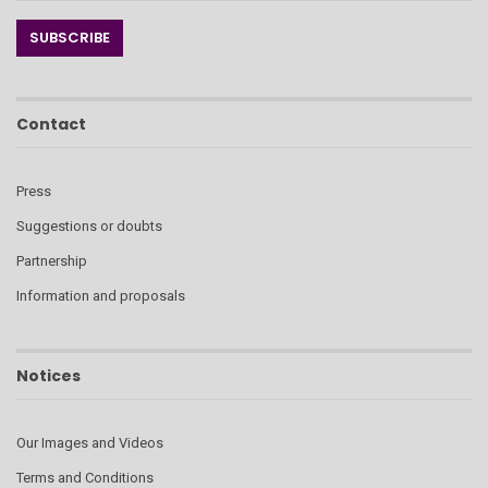
Contact
Press
Suggestions or doubts
Partnership
Information and proposals
Notices
Our Images and Videos
Terms and Conditions