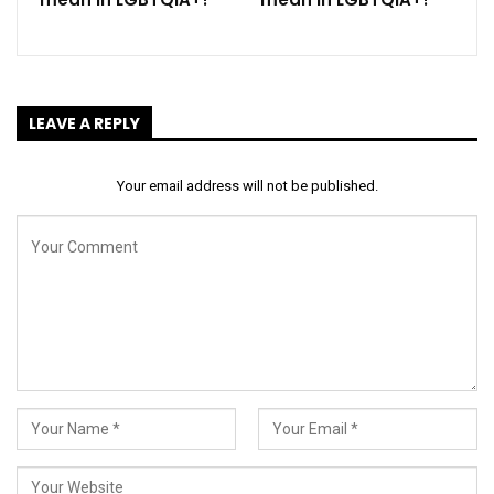
LEAVE A REPLY
Your email address will not be published.