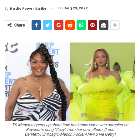
On
Aug 23, 2022
By
Radio Power Strike
Share
TS Madison opens up about how her iconic video was sampled on
Beyoncé’s song “Cozy” from her new album. (Leon
Bennett/FilmMagic/Mason Poole/AMPAS via Getty)