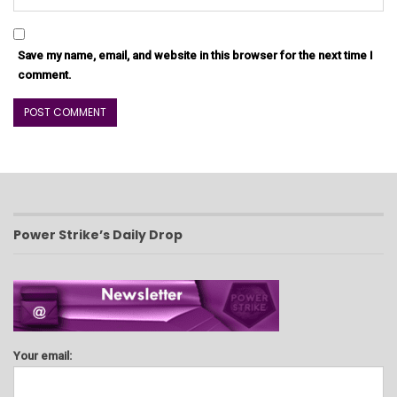
Save my name, email, and website in this browser for the next time I
comment.
Power Strike’s Daily Drop
Your email: