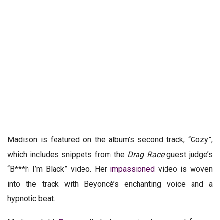
Madison is featured on the album’s second track,
“Cozy”
,
which includes snippets from the
Drag Race
guest judge’s
“B***h I’m Black” video. Her
impassioned
video is woven
into the track with Beyoncé’s enchanting voice and a
hypnotic beat.