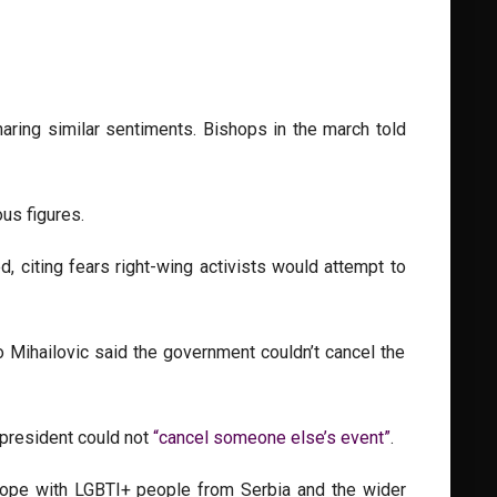
ring similar sentiments. Bishops in the march told
ous figures.
 citing fears right-wing activists would attempt to
o Mihailovic said the government couldn’t cancel the
 president could not
“cancel someone else’s event”
.
urope with LGBTI+ people from Serbia and the wider