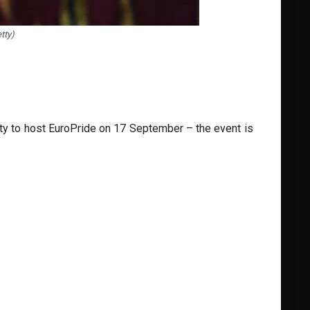
tty)
ity to host EuroPride on 17 September – the event is