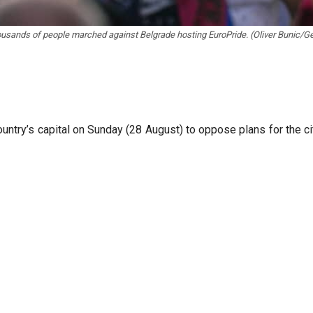
usands of people marched against Belgrade hosting EuroPride. (Oliver Bunic/Ge
ountry’s capital on Sunday (28 August) to oppose plans for the c