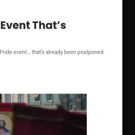
Event That’s
Pride event… that’s already been postponed.