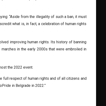
ng: “Aside from the illegality of such a ban, it must
credit what is, in fact, a celebration of human rights
lved improving human rights. Its history of banning
s marches in the early 2000s that were embroiled in
host the 2022 event.
 full respect of human rights and of all citizens and
oPride in Belgrade in 2022.”