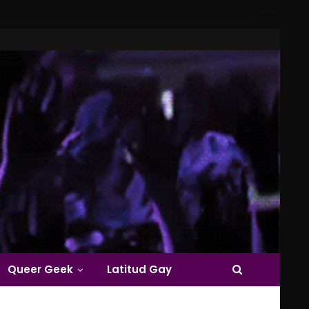
Queer Geek
Latitud Gay