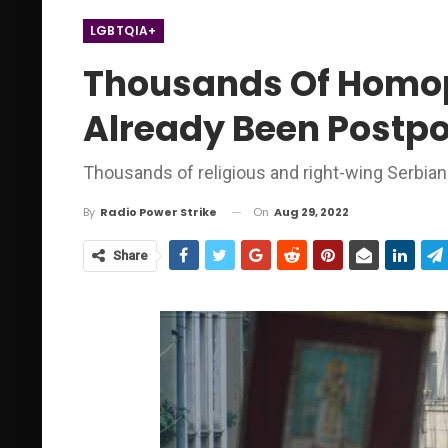
LGBTQIA+
Thousands Of Homoph
Already Been Postp
Thousands of religious and right-wing Serbia
On
Aug 29, 2022
By
Radio Power Strike
Share