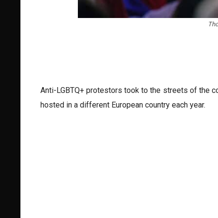
Tho
Anti-LGBTQ+ protestors took to the streets of the c
hosted in a different European country each year.