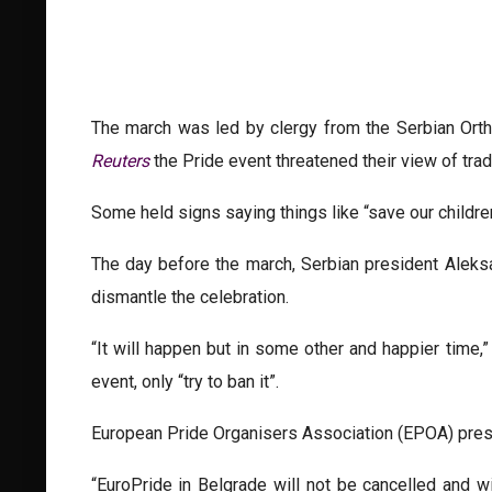
The march was led by clergy from the Serbian Orth
Reuters
the Pride event threatened their view of tradi
Some held signs saying things like “save our children
The day before the march, Serbian president Aleksa
dismantle the celebration.
“It will happen but in some other and happier time,
event, only “try to ban it”.
European Pride Organisers Association (EPOA) presi
“EuroPride in Belgrade will not be cancelled and 