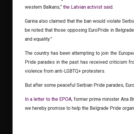
western Balkans,”
the Latvian activist said.
Garina also claimed that the ban would violate Serbi
be noted that those opposing EuroPride in Belgrade ar
and equality.”
The country has been attempting to join the Europe
Pride parades in the past has received criticism f
violence from anti-LGBTQ+ protesters.
But after some peaceful Serbian Pride parades, Euro
In a letter to the EPOA
, former prime minister Ana Br
we hereby promise to help the Belgrade Pride organi