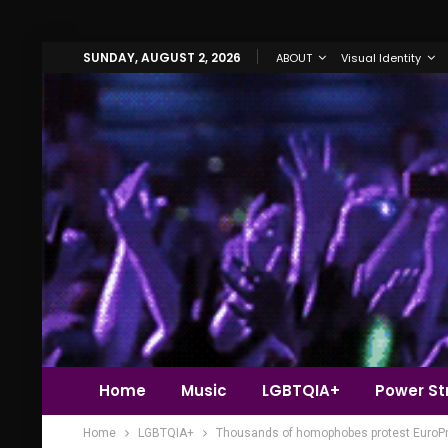
SUNDAY, AUGUST 2, 2026
ABOUT
Visual Identity
Home
Music
LGBTQIA+
Power Str
Home
LGBTQIA+
Thousands of homophobes protest EuroPri