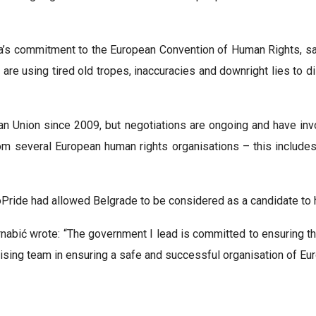
a’s commitment to the European Convention of Human Rights, sayi
e using tired old tropes, inaccuracies and downright lies to dis
an Union since 2009, but negotiations are ongoing and have invo
rom several European human rights organisations – this include
Pride had allowed Belgrade to be considered as a candidate to 
nabić wrote: “The government I lead is committed to ensuring the
sing team in ensuring a safe and successful organisation of Eur