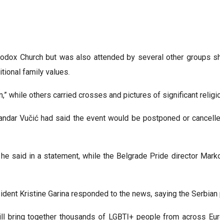
odox Church but was also attended by several other groups sha
tional family values.
,” while others carried crosses and pictures of significant religi
ndar Vučić had said the event would be postponed or cancelled,
” he said in a statement, while the Belgrade Pride director Mark
dent Kristine Garina responded to the news, saying the Serbian
will bring together thousands of LGBTI+ people from across E