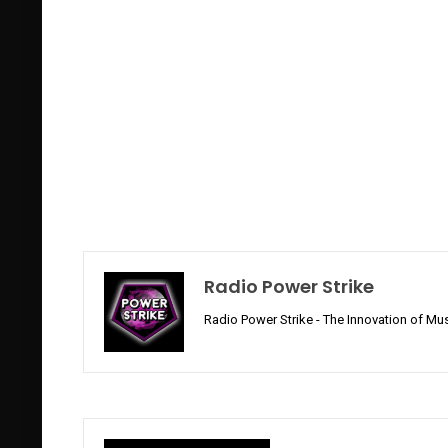
Radio Power Strike
Radio Power Strike - The Innovation of Mus