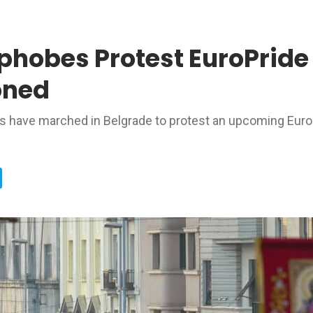
obes Protest EuroPride 
oned
ns have marched in Belgrade to protest an upcoming Euro