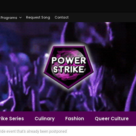
Request Song
Contact
Programs
ike Series
Culinary
Fashion
Queer Culture
de event that’s already been postponed