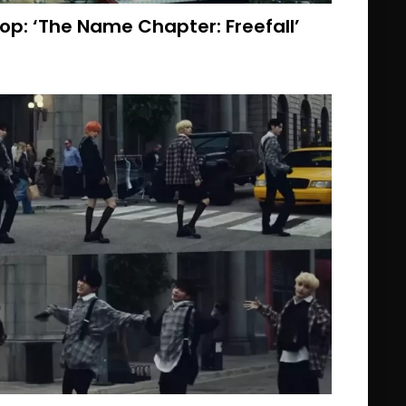
op: ‘The Name Chapter: Freefall’