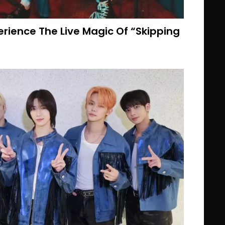
rience The Live Magic Of “Skipping