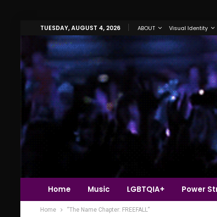
TUESDAY, AUGUST 4, 2026
ABOUT
Visual Identity
Home
Music
LGBTQIA+
Power Str
Home
“The Name Chapter: FREEFALL”