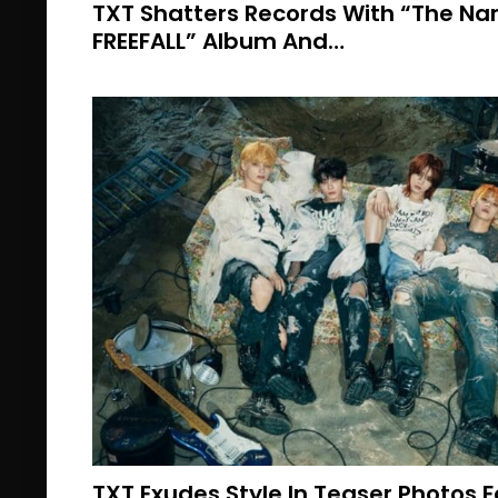
TXT Shatters Records With “The N
FREEFALL” Album And…
TXT Exudes Style In Teaser Photos