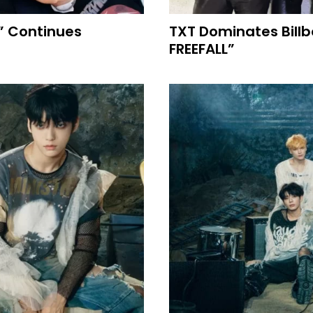
” Continues
TXT Dominates Bill
FREEFALL”