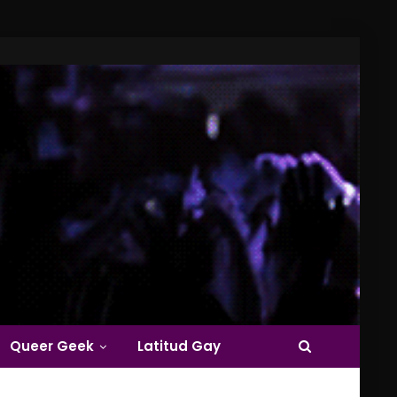
Queer Geek
Latitud Gay