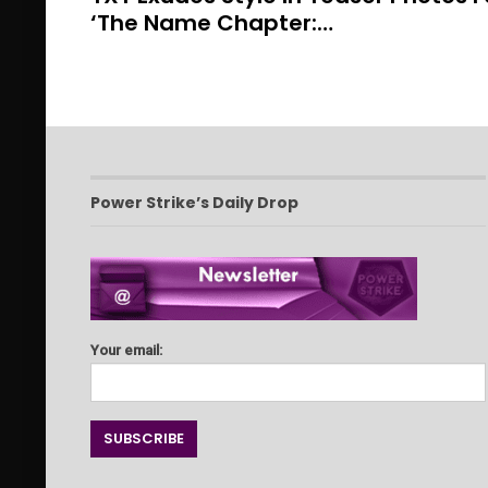
‘The Name Chapter:…
Power Strike’s Daily Drop
Your email: