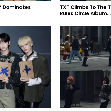
L” Dominates
TXT Climbs To The T
Rules Circle Album…