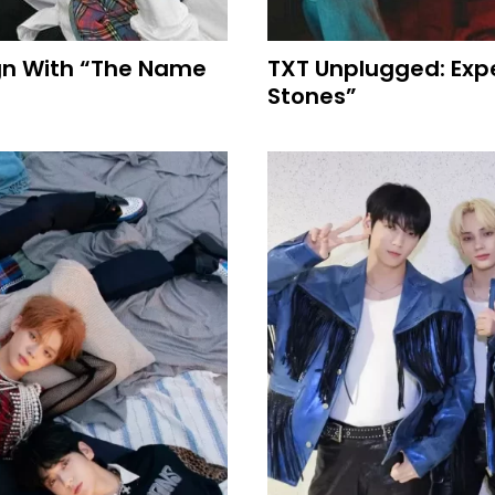
ign With “The Name
TXT Unplugged: Expe
Stones”