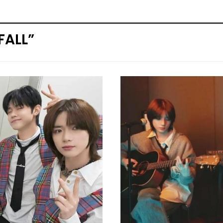
FALL”