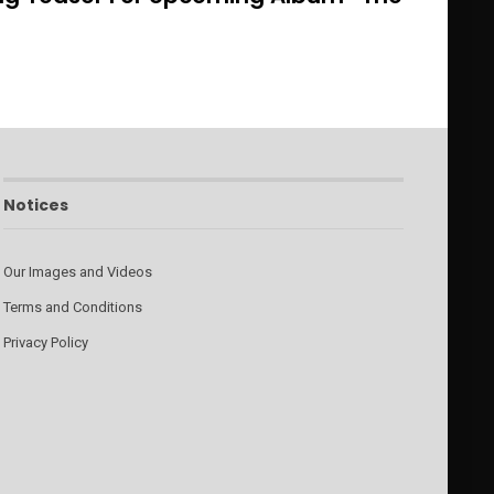
Notices
Our Images and Videos
Terms and Conditions
Privacy Policy