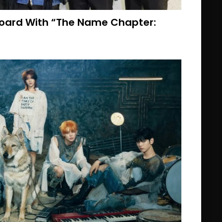
board With “The Name Chapter: