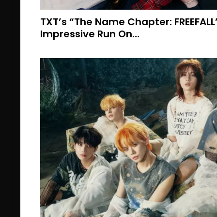
TXT’s “The Name Chapter: FREEFALL
Impressive Run On…