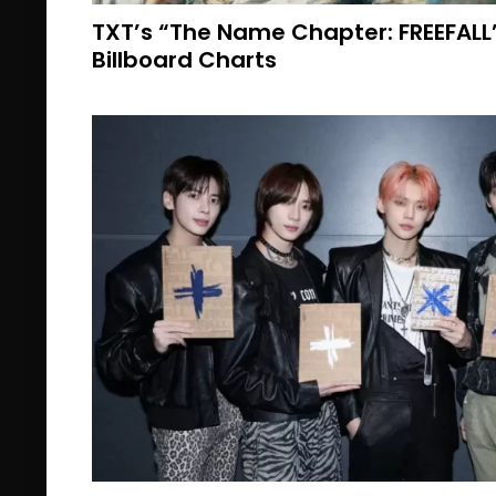
TXT’s “The Name Chapter: FREEFAL
Billboard Charts