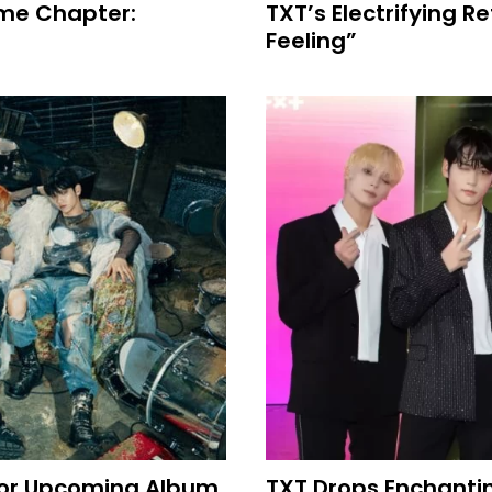
ame Chapter:
TXT’s Electrifying R
Feeling”
 For Upcoming Album
TXT Drops Enchanti