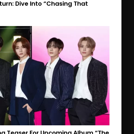
eturn: Dive Into “Chasing That
ng Teaser For Upcoming Album “The