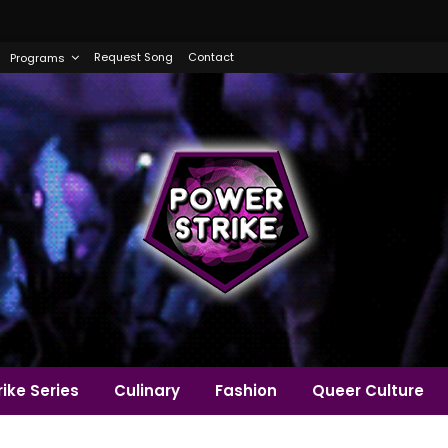
Request Song
Contact
Programs
ike Series
Culinary
Fashion
Queer Culture