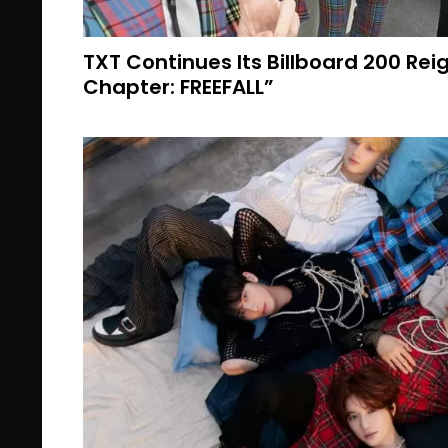
TXT Continues Its Billboard 200 Re
Chapter: FREEFALL”