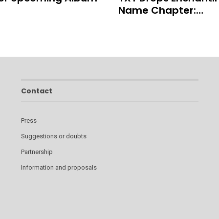
Name Chapter:…
Contact
Press
Suggestions or doubts
Partnership
Information and proposals