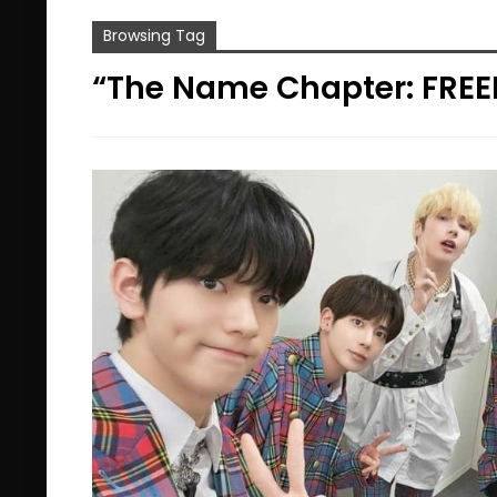
Browsing Tag
“The Name Chapter: FREE