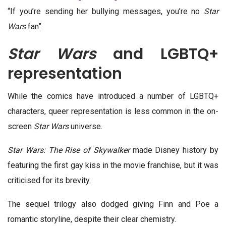
“If you’re sending her bullying messages, you’re no
Star
Wars
fan”.
Star Wars
and LGBTQ+
representation
While the comics have introduced a number of LGBTQ+
characters, queer representation is less common in the on-
screen
Star Wars
universe.
Star Wars: The Rise of Skywalker
made Disney history by
featuring the first gay kiss in the movie franchise, but it was
criticised for its brevity.
The sequel trilogy also dodged giving Finn and Poe a
romantic storyline, despite their clear chemistry.