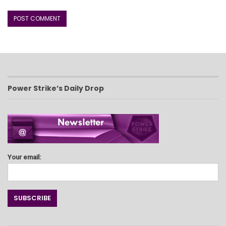
Power Strike’s Daily Drop
Your email: