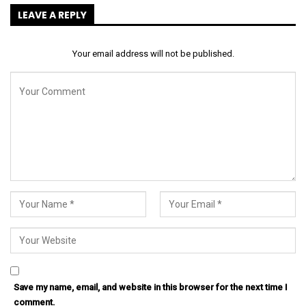
LEAVE A REPLY
Your email address will not be published.
Save my name, email, and website in this browser for the next time I
comment.