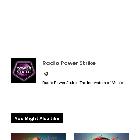
Radio Power Strike
Radio Power Strike - The Innovation of Music!
You Might Also Like