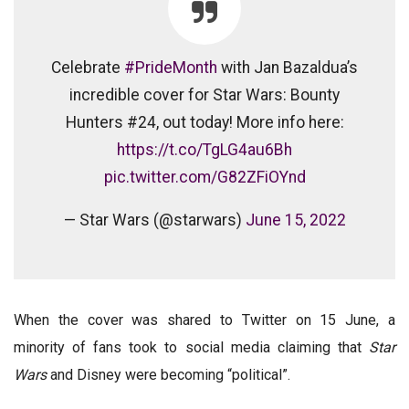
Celebrate
#PrideMonth
with Jan Bazaldua’s
incredible cover for Star Wars: Bounty
Hunters #24, out today! More info here:
https://t.co/TgLG4au6Bh
pic.twitter.com/G82ZFiOYnd
— Star Wars (@starwars)
June 15, 2022
When the cover was shared to Twitter on 15 June, a
minority of fans took to social media claiming that
Star
Wars
and Disney were becoming “political”.