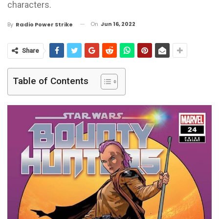
characters.
On
Jun 16, 2022
By
Radio Power Strike
Share
Table of Contents