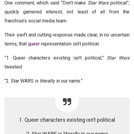
One comment, which said “Don’t make
Star Wars
political”,
quickly garnered interest, not least of all from the
franchise’s social media team.
Their swift and cutting response made clear, in no uncertain
terms, that
queer
representation isn’t political.
“1. Queer characters existing isn’t political,”
Star Wars
tweeted.
“2. Star WARS is literally in our name.”
1. Queer characters existing isn’t political
2. Star WARS is literally in our name