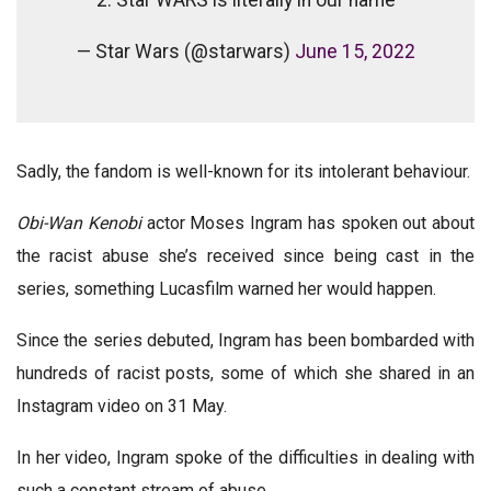
— Star Wars (@starwars)
June 15, 2022
Sadly, the fandom is well-known for its intolerant behaviour.
Obi-Wan Kenobi
actor Moses Ingram has spoken out about
the racist abuse she’s received since being cast in the
series, something Lucasfilm warned her would happen.
Since the series debuted, Ingram has been bombarded with
hundreds of racist posts, some of which she shared in an
Instagram video on 31 May.
In her video, Ingram spoke of the difficulties in dealing with
such a constant stream of abuse.