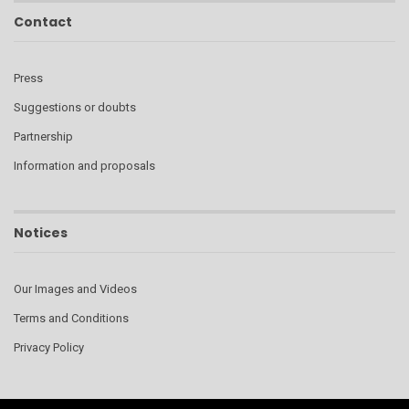
Contact
Press
Suggestions or doubts
Partnership
Information and proposals
Notices
Our Images and Videos
Terms and Conditions
Privacy Policy