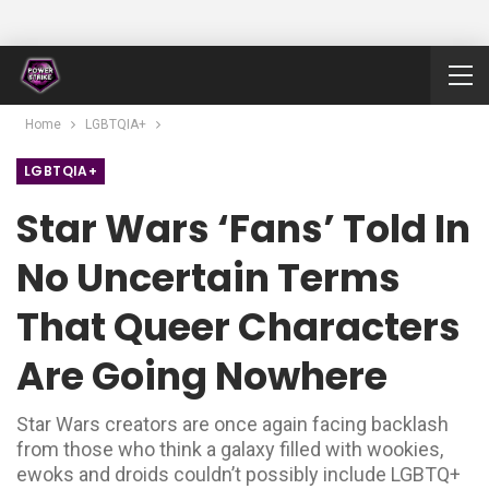
Home
LGBTQIA+
LGBTQIA+
Star Wars ‘fans’ Told In
No Uncertain Terms
That Queer Characters
Are Going Nowhere
Star Wars creators are once again facing backlash
from those who think a galaxy filled with wookies,
ewoks and droids couldn’t possibly include LGBTQ+