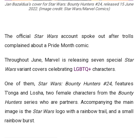
Jan Bazaldua’s cover for Star Wars: Bounty Hunters #24, released 15 June
2022. (Image credit: Star Wars/Marvel Comics)
The official
Star Wars
account spoke out after trolls
complained about a Pride Month comic.
Throughout June, Marvel is releasing seven special
Star
Wars
variant covers celebrating
LGBTQ+
characters.
One of them,
Star Wars: Bounty Hunters #24,
features
T’onga and Losha, two female characters from the
Bounty
Hunters
series who are partners. Accompanying the main
image is the
Star Wars
logo with a rainbow trail, and a small
rainbow burst.