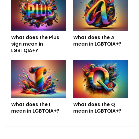
What does the Plus
What does the A
sign mean in
mean in LGBTQIA+?
LGBTQIA+?
What does the I
What does the Q
mean in LGBTQIA+?
mean in LGBTQIA+?