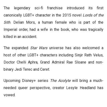
The legendary sci-fi franchise introduced its first
canonically LGBT+ character in the 2015 novel
Lords of the
Sith
. Delian Mors, a human female who is part of the
Imperial order, had a wife in the book, who was tragically
killed in an accident.
The expanded
Star Wars
universe has also welcomed a
host of other LGBT+ characters including Sinjir Rath Velus,
Doctor Chelli Aphra, Grand Admiral Rae Sloane and non-
binary Jedi Terec and Ceret.
Upcoming Disney+ series
The Acolyte
will bring a much-
needed queer perspective, creator Lesyle Headland has
vowed.