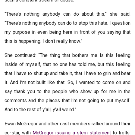
“There’s nothing anybody can do about this,” she said.
“There’s nothing anybody can do to stop this hate. I question
my purpose in even being here in front of you saying that
this is happening. I don’t really know.”
She continued: “The thing that bothers me is this feeling
inside of myself, that no one has told me, but this feeling
that I have to shut up and take it, that I have to grin and bear
it. And I’m not built like that. So, I wanted to come on and
say thank you to the people who show up for me in the
comments and the places that I’m not going to put myself.
And to the rest of y’all, y’all weird.”
Ewan McGregor and other cast members rallied around their
co-star, with
McGregor issuing a stern statement
to trolls: