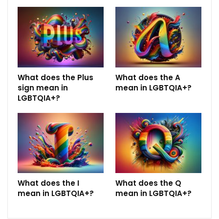
What does the Plus
What does the A
sign mean in
mean in LGBTQIA+?
LGBTQIA+?
What does the I
What does the Q
mean in LGBTQIA+?
mean in LGBTQIA+?