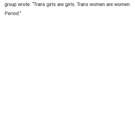
group wrote. “Trans girls are girls. Trans women are women.
Period.”