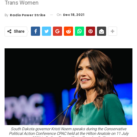
Trans Women
On
Dec 18, 2021
By
Radio Power Strike
Share
South Dakota governor Kristi Noem speaks during the Conservative
Political Action Conference CPAC held at the Hilton Anatole on 11 July