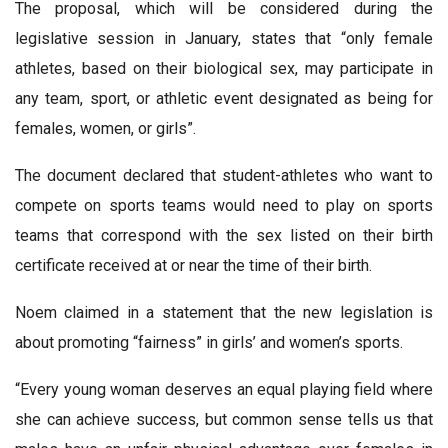
The proposal, which will be considered during the
legislative session in January, states that “only female
athletes, based on their biological sex, may participate in
any team, sport, or athletic event designated as being for
females, women, or girls”.
The document declared that student-athletes who want to
compete on sports teams would need to play on sports
teams that correspond with the sex listed on their birth
certificate received at or near the time of their birth.
Noem claimed in a statement that the new legislation is
about promoting “fairness” in girls’ and women’s sports.
“Every young woman deserves an equal playing field where
she can achieve success, but common sense tells us that