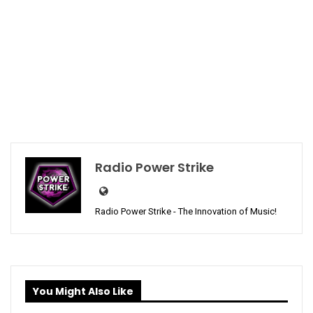
Radio Power Strike
Radio Power Strike - The Innovation of Music!
You Might Also Like