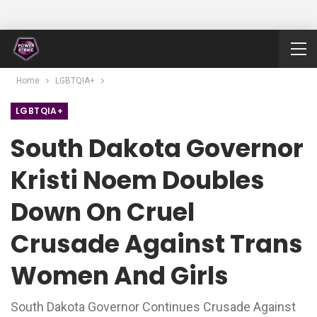
Home
LGBTQIA+
LGBTQIA+
South Dakota Governor
Kristi Noem Doubles
Down On Cruel
Crusade Against Trans
Women And Girls
South Dakota Governor Continues Crusade Against