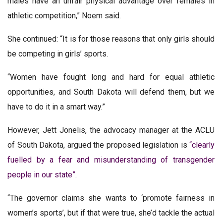
males have an unfair physical advantage over females in
athletic competition,” Noem said.
She continued: “It is for those reasons that only girls should
be competing in girls’ sports.
“Women have fought long and hard for equal athletic
opportunities, and South Dakota will defend them, but we
have to do it in a smart way.”
However, Jett Jonelis, the advocacy manager at the ACLU
of South Dakota, argued the proposed legislation is
“clearly
fuelled by a fear and misunderstanding of transgender
people in our state”
.
“The governor claims she wants to ‘promote fairness in
women’s sports’, but if that were true, she’d tackle the actual