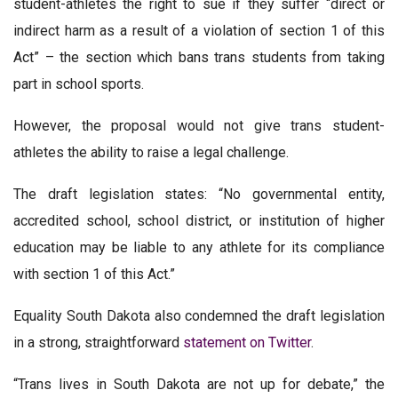
student-athletes the right to sue if they suffer “direct or
indirect harm as a result of a violation of section 1 of this
Act” – the section which bans trans students from taking
part in school sports.
However, the proposal would not give trans student-
athletes the ability to raise a legal challenge.
The draft legislation states: “No governmental entity,
accredited school, school district, or institution of higher
education may be liable to any athlete for its compliance
with section 1 of this Act.”
Equality South Dakota also condemned the draft legislation
in a strong, straightforward
statement on Twitter
.
“Trans lives in South Dakota are not up for debate,” the