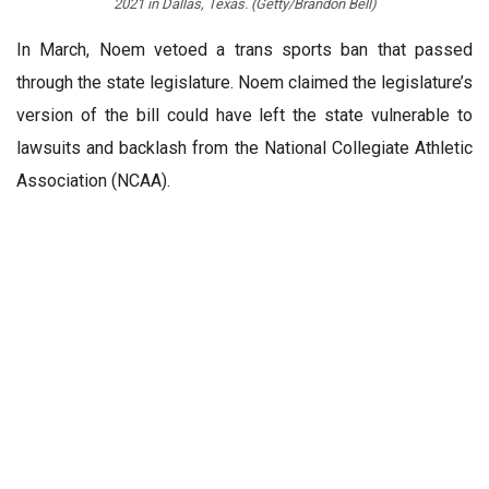
2021 in Dallas, Texas. (Getty/Brandon Bell)
In March, Noem vetoed a trans sports ban that passed
through the state legislature. Noem claimed the legislature’s
version of the bill could have left the state vulnerable to
lawsuits and backlash from the National Collegiate Athletic
Association (NCAA).