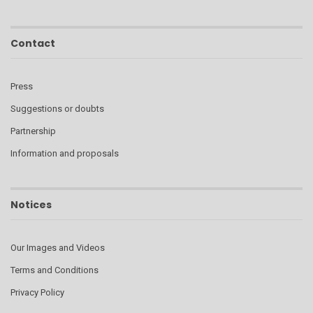
Contact
Press
Suggestions or doubts
Partnership
Information and proposals
Notices
Our Images and Videos
Terms and Conditions
Privacy Policy