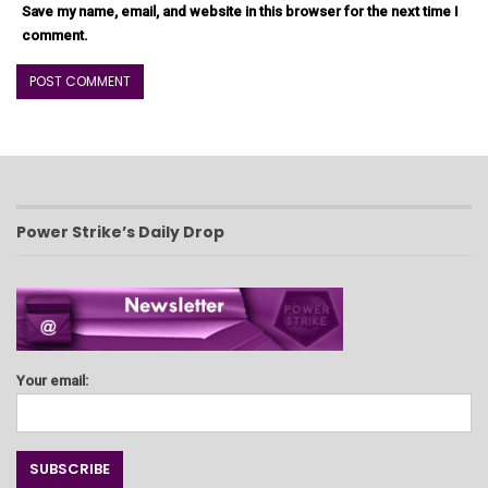
Save my name, email, and website in this browser for the next time I
comment.
Power Strike’s Daily Drop
Your email: