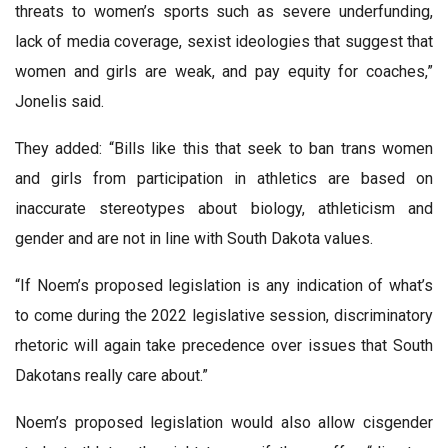
threats to women’s sports such as severe underfunding,
lack of media coverage, sexist ideologies that suggest that
women and girls are weak, and pay equity for coaches,”
Jonelis said.
They added: “Bills like this that seek to ban trans women
and girls from participation in athletics are based on
inaccurate stereotypes about biology, athleticism and
gender and are not in line with South Dakota values.
“If Noem’s proposed legislation is any indication of what’s
to come during the 2022 legislative session, discriminatory
rhetoric will again take precedence over issues that South
Dakotans really care about.”
Noem’s proposed legislation would also allow cisgender