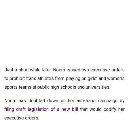
Just a short while later, Noem issued two executive orders
to prohibit trans athletes from playing on girls’ and women’s
sports teams at public high schools and universities.
Noem has doubled down on her anti-trans campaign by
filing draft legislation of a new bill
that would codify her
executive orders.