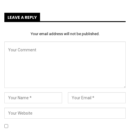
LEAVE A REPLY
Your email address will not be published.