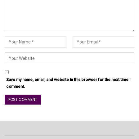
Save my name, email, and website in this browser for the next time I
comment.