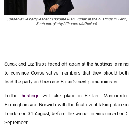
Conservative party leader candidate Rishi Sunak at the hustings in Perth,
Scotland. (Getty/ Charles McQuillan)
Sunak and Liz Truss faced off again at the hustings, aiming
to convince Conservative members that they should both
lead the party and become Britain’s next prime minister.
Further
hustings
will take place in Belfast, Manchester,
Birmingham and Norwich, with the final event taking place in
London on 31 August, before the winner in announced on 5
September.