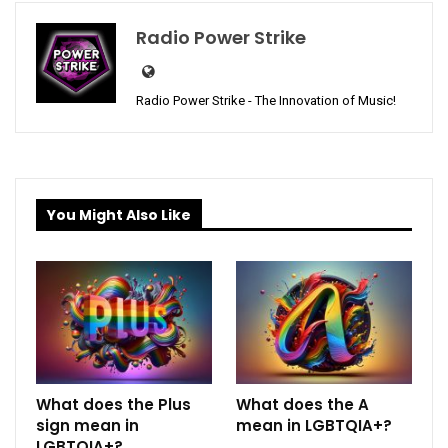
Radio Power Strike
Radio Power Strike - The Innovation of Music!
You Might Also Like
What does the Plus
What does the A
sign mean in
mean in LGBTQIA+?
LGBTQIA+?