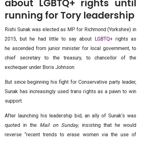
about LGBTQ+ rights until
running for Tory leadership
Rishi Sunak was elected as MP for Richmond (Yorkshire) in
2015, but he had little to say about
LGBTQ+
rights as
he ascended from junior minister for local government, to
chief secretary to the treasury, to chancellor of the
exchequer under Boris Johnson.
But since beginning his fight for Conservative party leader,
Sunak has increasingly used trans rights as a pawn to win
support.
After launching his leadership bid, an ally of Sunak’s was
quoted in the
Mail on Sunday,
insisting that he would
reverse “recent trends to erase women via the use of