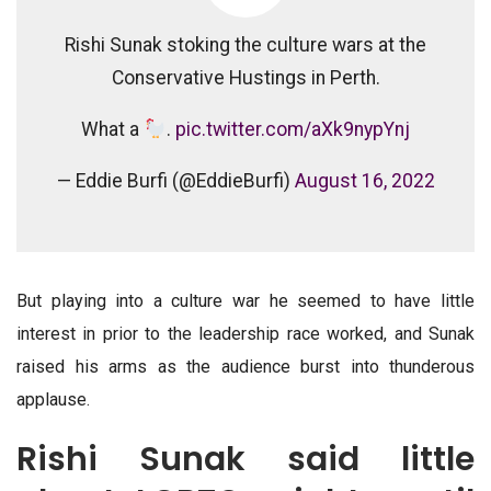
Rishi Sunak stoking the culture wars at the
Conservative Hustings in Perth.
What a
.
pic.twitter.com/aXk9nypYnj
— Eddie Burfi (@EddieBurfi)
August 16, 2022
But playing into a culture war he seemed to have little
interest in prior to the leadership race worked, and Sunak
raised his arms as the audience burst into thunderous
applause.
Rishi Sunak said little