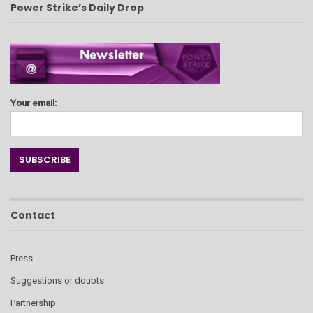
Power Strike’s Daily Drop
Your email:
Contact
Press
Suggestions or doubts
Partnership