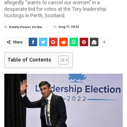
allegedly “wants to cancel our women” in a
desperate bid for votes at the Tory leadership
hustings in Perth, Scotland.
On
Aug 17, 2022
By
Radio Power Strike
Share
Table of Contents