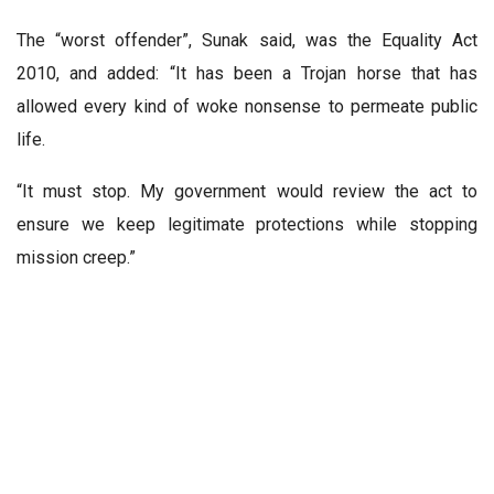
The “worst offender”, Sunak said, was the Equality Act
2010, and added: “It has been a Trojan horse that has
allowed every kind of woke nonsense to permeate public
life.
“It must stop. My government would review the act to
ensure we keep legitimate protections while stopping
mission creep.”