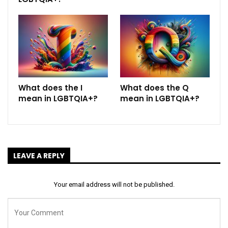
What does the I
What does the Q
mean in LGBTQIA+?
mean in LGBTQIA+?
LEAVE A REPLY
Your email address will not be published.