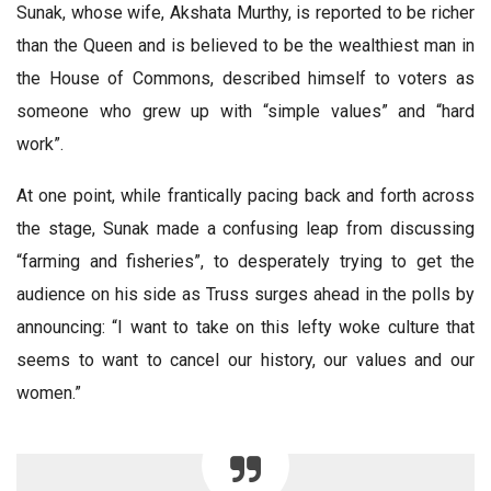
Sunak, whose wife, Akshata Murthy, is reported to be richer
than the Queen and is believed to be the wealthiest man in
the House of Commons, described himself to voters as
someone who grew up with “simple values” and “hard
work”.
At one point, while frantically pacing back and forth across
the stage, Sunak made a confusing leap from discussing
“farming and fisheries”, to desperately trying to get the
audience on his side as Truss surges ahead in the polls by
announcing: “I want to take on this lefty woke culture that
seems to want to cancel our history, our values and our
women.”