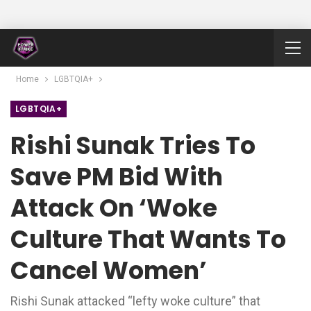
Home
LGBTQIA+
LGBTQIA+
Rishi Sunak Tries To
Save PM Bid With
Attack On ‘woke
Culture That Wants To
Cancel Women’
Rishi Sunak attacked “lefty woke culture” that