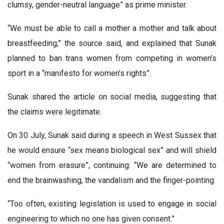
clumsy, gender-neutral language” as prime minister.
“We must be able to call a mother a mother and talk about
breastfeeding,” the source said, and explained that Sunak
planned to ban trans women from competing in women’s
sport in a “manifesto for women’s rights”.
Sunak shared the article on social media, suggesting that
the claims were legitimate.
On 30 July, Sunak said during a speech in West Sussex that
he would ensure “sex means biological sex” and will shield
“women from erasure”, continuing: “We are determined to
end the brainwashing, the vandalism and the finger-pointing.
“Too often, existing legislation is used to engage in social
engineering to which no one has given consent.”