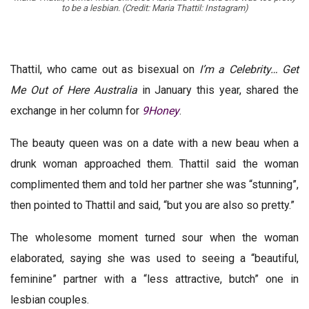
to be a lesbian. (Credit: Maria Thattil: Instagram)
Thattil, who came out as bisexual on
I’m a Celebrity… Get
Me Out of Here Australia
in January this year, shared the
exchange in her column for
9Honey
.
The beauty queen was on a date with a new beau when a
drunk woman approached them. Thattil said the woman
complimented them and told her partner she was “stunning”,
then pointed to Thattil and said, “but you are also so pretty.”
The wholesome moment turned sour when the woman
elaborated, saying she was used to seeing a “beautiful,
feminine” partner with a “less attractive, butch” one in
lesbian couples.