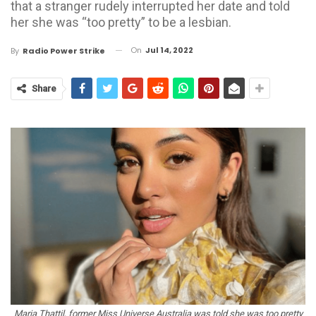
that a stranger rudely interrupted her date and told
her she was “too pretty” to be a lesbian.
On
Jul 14, 2022
By
Radio Power Strike
Share
Maria Thattil, former Miss Universe Australia was told she was too pretty