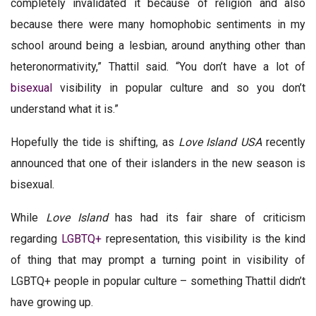
completely invalidated it because of religion and also
because there were many homophobic sentiments in my
school around being a lesbian, around anything other than
heteronormativity,” Thattil said. “You don’t have a lot of
bisexual
visibility in popular culture and so you don’t
understand what it is.”
Hopefully the tide is shifting, as
Love Island USA
recently
announced that one of their islanders in the new season is
bisexual.
While
Love Island
has had its fair share of criticism
regarding
LGBTQ+
representation, this visibility is the kind
of thing that may prompt a turning point in visibility of
LGBTQ+ people in popular culture – something Thattil didn’t
have growing up.