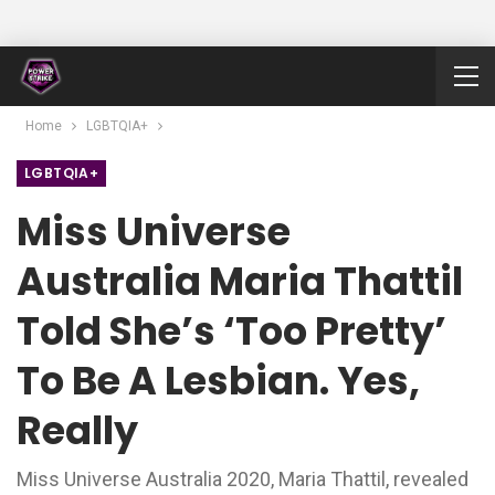
Home
LGBTQIA+
LGBTQIA+
Miss Universe
Australia Maria Thattil
Told She’s ‘too Pretty’
To Be A Lesbian. Yes,
Really
Miss Universe Australia 2020, Maria Thattil, revealed