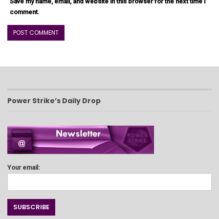
Save my name, email, and website in this browser for the next time I
comment.
Power Strike’s Daily Drop
Your email: