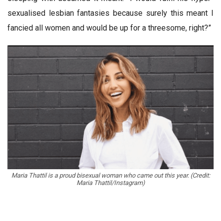
sexualised lesbian fantasies because surely this meant I
fancied all women and would be up for a threesome, right?”
Maria Thattil is a proud bisexual woman who came out this year. (Credit:
Maria Thattil/Instagram)