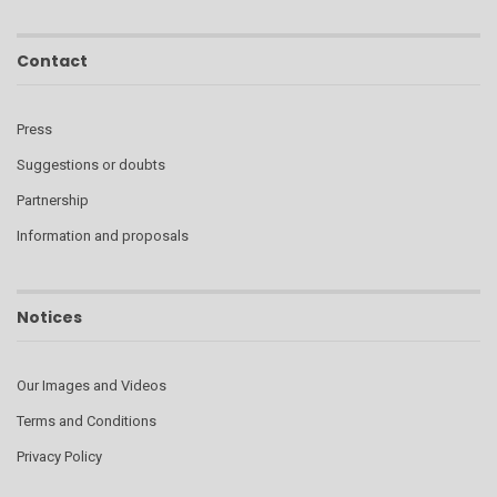
Contact
Press
Suggestions or doubts
Partnership
Information and proposals
Notices
Our Images and Videos
Terms and Conditions
Privacy Policy