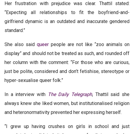
Her frustration with prejudice was clear. Thattil stated:
“Expecting all relationships to fit the boyfriend-and-
girlfriend dynamic is an outdated and inaccurate gendered
standard.”
She also said
queer
people are not like “zoo animals on
display” and should not be treated as such, and rounded off
her column with the comment: “For those who are curious,
just be polite, considered and don’t fetishise, stereotype or
hyper-sexualise queer folk.”
In a interview with
The Daily Telegraph
, Thattil said she
always knew she liked women, but institutionalised religion
and heteronormativity prevented her expressing herself.
“I grew up having crushes on girls in school and just