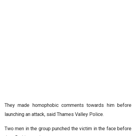
They made homophobic comments towards him before
launching an attack, said Thames Valley Police.
Two men in the group punched the victim in the face before