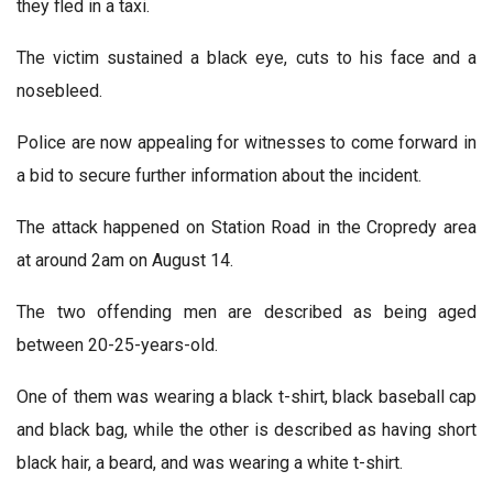
they fled in a taxi.
The victim sustained a black eye, cuts to his face and a
nosebleed.
Police are now appealing for witnesses to come forward in
a bid to secure further information about the incident.
The attack happened on Station Road in the Cropredy area
at around 2am on August 14.
The two offending men are described as being aged
between 20-25-years-old.
One of them was wearing a black t-shirt, black baseball cap
and black bag, while the other is described as having short
black hair, a beard, and was wearing a white t-shirt.