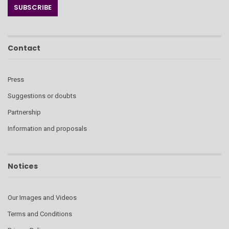
Contact
Press
Suggestions or doubts
Partnership
Information and proposals
Notices
Our Images and Videos
Terms and Conditions