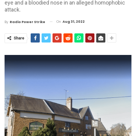
eye and a bloodied nose in an alleged homophobic
attack.
On
Aug 31, 2022
By
Radio Power Strike
Share