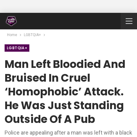
Home
LGBTQIA+
LGBTQIA+
Man Left Bloodied And
Bruised In Cruel
‘homophobic’ Attack.
He Was Just Standing
Outside Of A Pub
Police are appealing after a man was left with a black