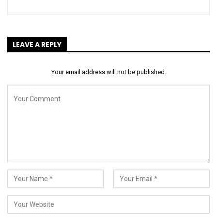
LEAVE A REPLY
Your email address will not be published.