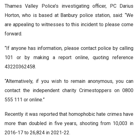
Thames Valley Police’s investigating officer, PC Darius
Horton, who is based at Banbury police station, said: “We
are appealing to witnesses to this incident to please come
forward.
“If anyone has information, please contact police by calling
101 or by making a report online, quoting reference
43220362458.
“Alternatively, if you wish to remain anonymous, you can
contact the independent charity Crimestoppers on 0800
555 111 or online.”
Recently it was reported that homophobic hate crimes have
more than doubled in five years, shooting from 10,003 in
2016-17 to 26,824 in 2021-22.