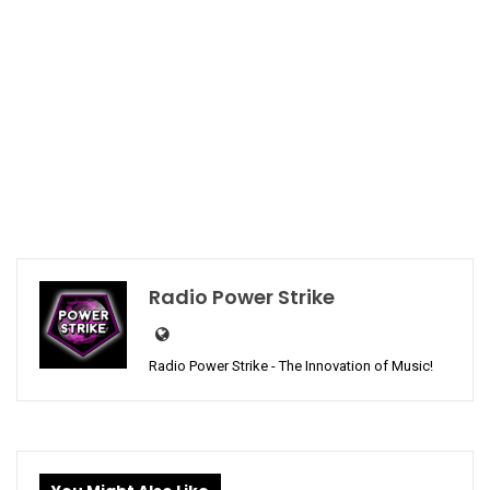
Radio Power Strike
Radio Power Strike - The Innovation of Music!