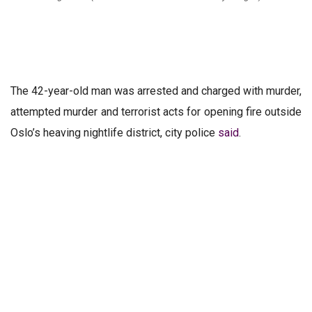
The 42-year-old man was arrested and charged with murder,
attempted murder and terrorist acts for opening fire outside
Oslo’s heaving nightlife district, city police
said
.