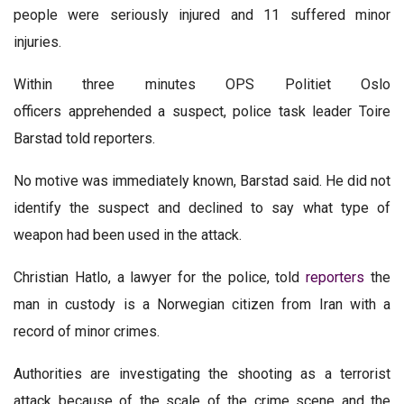
people were seriously injured and 11 suffered minor
injuries.
Within three minutes OPS Politiet Oslo
officers apprehended a suspect, police task leader Toire
Barstad told reporters.
No motive was immediately known, Barstad said. He did not
identify the suspect and declined to say what type of
weapon had been used in the attack.
Christian Hatlo, a lawyer for the police, told
reporters
the
man in custody is a Norwegian citizen from Iran with a
record of minor crimes.
Authorities are investigating the shooting as a terrorist
attack because of the scale of the crime scene and the