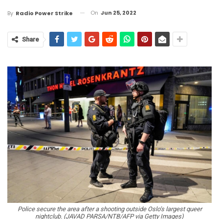
On
Jun 25, 2022
By
Radio Power Strike
Share
Police secure the area after a shooting outside Oslo’s largest queer
nightclub. (JAVAD PARSA/NTB/AFP via Getty Images)