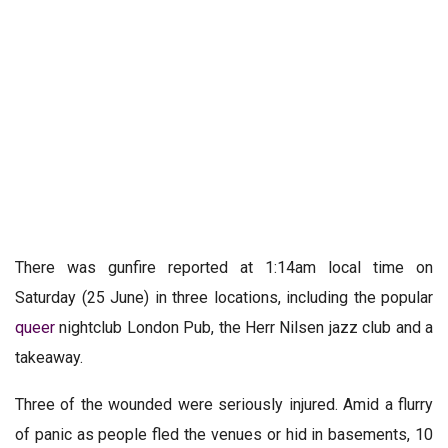
There was gunfire reported at 1:14am local time on
Saturday (25 June) in three locations, including the popular
queer
nightclub London Pub, the Herr Nilsen jazz club and a
takeaway.
Three of the wounded were seriously injured. Amid a flurry
of panic as people fled the venues or hid in basements, 10