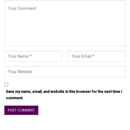
Save my name, email, and website in this browser for the next time I
comment.