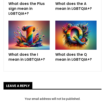
What does the Plus
What does the A
sign mean in
mean in LGBTQIA+?
LGBTQIA+?
What does the I
What does the Q
mean in LGBTQIA+?
mean in LGBTQIA+?
LEAVE A REPLY
Your email address will not be published.