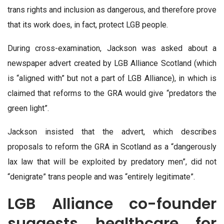
trans rights and inclusion as dangerous, and therefore prove
that its work does, in fact, protect LGB people.
During cross-examination, Jackson was asked about a
newspaper advert created by LGB Alliance Scotland (which
is “aligned with” but not a part of LGB Alliance), in which is
claimed that reforms to the GRA would give “predators the
green light”.
Jackson insisted that the advert, which describes
proposals to reform the GRA in Scotland as a “dangerously
lax law that will be exploited by predatory men”, did not
“denigrate” trans people and was “entirely legitimate”.
LGB Alliance co-founder
suggests healthcare for