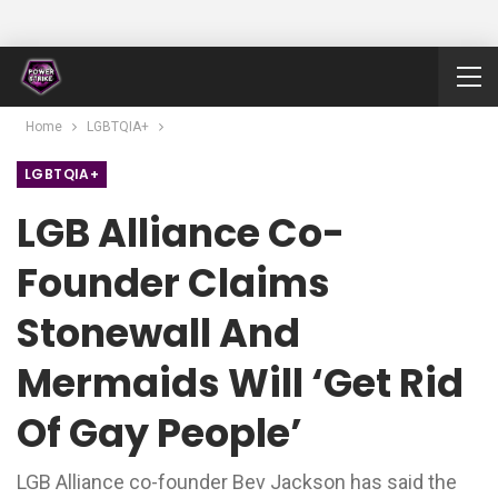
Home
LGBTQIA+
LGBTQIA+
LGB Alliance Co-
Founder Claims
Stonewall And
Mermaids Will ‘get Rid
Of Gay People’
LGB Alliance co-founder Bev Jackson has said the