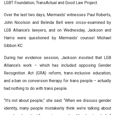
LGBT Foundation, TransActual and Good Law Project.
Over the last two days, Mermaids’ witnesses Paul Roberts,
John Nicolson and Belinda Bell were cross-examined by
LGB Alliance’s lawyers, and on Wednesday, Jackson and
Harris were questioned by Mermaids’ counsel Michael
Gibbon KC.
During her evidence session, Jackson insisted that LGB
Alliance’s work – which has included opposing Gender
Recognition Act (GRA) reform, trans-inclusive education,
and a ban on conversion therapy for trans people – actually
had nothing to do with trans people.
“It’s not about people,” she said. “When we discuss gender
identity, many people mistakenly think we’re talking about