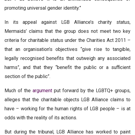
promoting universal gender identity.”
In its appeal against LGB Alliance’s charity status,
Mermaids’ claims that the group does not meet two key
criteria for charitable status under the Charities Act 2011 –
that an organisation’s objectives “give rise to tangible,
legally recognised benefits that outweigh any associated
harms”, and that they “benefit the public or a sufficient
section of the public”.
Much of the
argument
put forward by the LGBTQ+ groups,
alleges that the charitable objects LGB Alliance claims to
have – working for the human rights of LGB people – is at
odds with the reality of its actions.
But during the tribunal, LGB Alliance has worked to paint