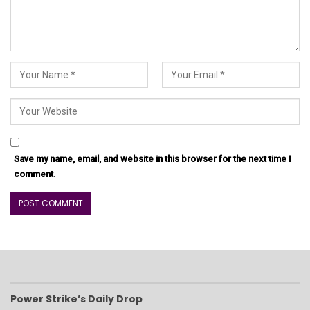
Save my name, email, and website in this browser for the next time I
comment.
Power Strike’s Daily Drop