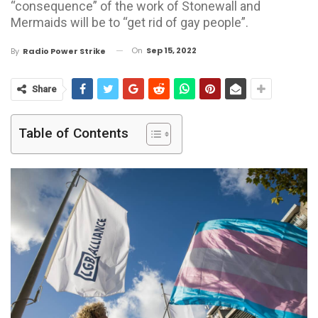
“consequence” of the work of Stonewall and
Mermaids will be to “get rid of gay people”.
On
Sep 15, 2022
By
Radio Power Strike
Share
Table of Contents