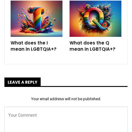
What does the I
What does the Q
mean in LGBTQIA+?
mean in LGBTQIA+?
LEAVE A REPLY
Your email address will not be published.