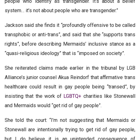
people who identify as transgender. It’s about a belief
system… it’s not about people who are transgender.”
Jackson said she finds it “profoundly offensive to be called
transphobic or anti-trans”, and said that she “supports trans
rights”, before describing Mermaids’ inclusive stance as a
“quasi-religious ideology” that is “imposed on society”.
She reiterated claims made earlier in the tribunal by LGB
Alliance’s junior counsel Akua Reindorf that affirmative trans
healthcare could result in gay people being “transed”, by
insisting that the work of
LGBTQ+
charities like Stonewall
and Mermaids would “get rid of gay people”.
She told the court: “I’m not suggesting that Mermaids or
Stonewall are intentionally trying to get rid of gay people,
but I do believe it is an unintended consequence of