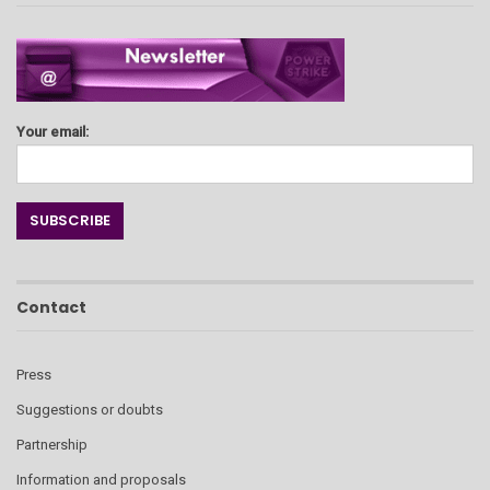
Your email:
Contact
Press
Suggestions or doubts
Partnership
Information and proposals