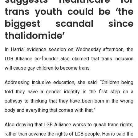
trans youth could be ‘the
biggest scandal since
thalidomide’
In Harris’ evidence session on Wednesday afternoon, the
LGB Alliance co-founder also claimed that trans inclusion
will cause gay children to become trans.
Addressing inclusive education, she said: “Children being
told they have a gender identity is the first step on a
pathway to thinking that they have been born in the wrong
body and everything that comes with that.”
Also denying that LGB Alliance works to quash trans rights,
rather than advance the rights of LGB people, Harris said the