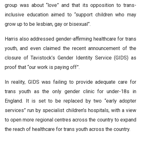
group was about “love” and that its opposition to trans-
inclusive education aimed to “support children who may
grow up to be lesbian, gay or bisexual”.
Harris also addressed gender-affirming healthcare for trans
youth, and even claimed the recent announcement of the
closure of Tavistock’s Gender Identity Service (GIDS) as
proof that “our work is paying off”.
In reality, GIDS was failing to provide adequate care for
trans youth as the only gender clinic for under-18s in
England. It is set to be replaced by two “early adopter
services” run by specialist children’s hospitals, with a view
to open more regional centres across the country to expand
the reach of healthcare for trans youth across the country.