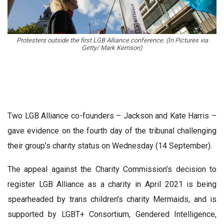
Protesters outside the first LGB Alliance conference. (In Pictures via
Getty/ Mark Kerrison)
Two LGB Alliance co-founders – Jackson and Kate Harris –
gave evidence on the fourth day of the tribunal challenging
their group’s charity status on Wednesday (14 September).
The appeal against the Charity Commission’s decision to
register LGB Alliance as a charity in April 2021 is being
spearheaded by trans children’s charity Mermaids, and is
supported by LGBT+ Consortium, Gendered Intelligence,