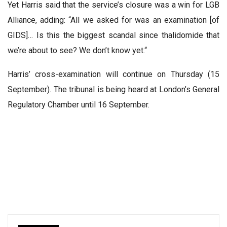
Yet Harris said that the service’s closure was a win for LGB
Alliance, adding: “All we asked for was an examination [of
GIDS]… Is this the biggest scandal since thalidomide that
we’re about to see? We don’t know yet.“
Harris’ cross-examination will continue on Thursday (15
September). The tribunal is being heard at London’s General
Regulatory Chamber until 16 September.