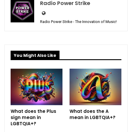
Radio Power Strike
Radio Power Strike - The Innovation of Music!
You Might Also Like
What does the Plus
What does the A
sign mean in
mean in LGBTQIA+?
LGBTQIA+?