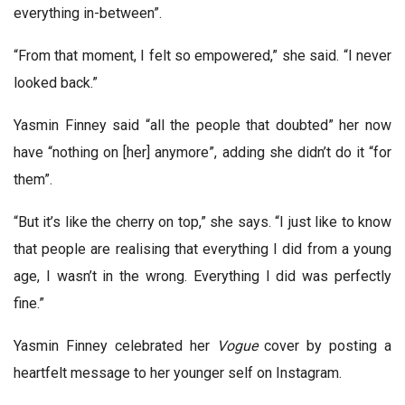
everything in-between”.
“From that moment, I felt so empowered,” she said. “I never
looked back.”
Yasmin Finney said “all the people that doubted” her now
have “nothing on [her] anymore”, adding she didn’t do it “for
them”.
“But it’s like the cherry on top,” she says. “I just like to know
that people are realising that everything I did from a young
age, I wasn’t in the wrong. Everything I did was perfectly
fine.”
Yasmin Finney celebrated her
Vogue
cover by posting a
heartfelt message to her younger self on Instagram.