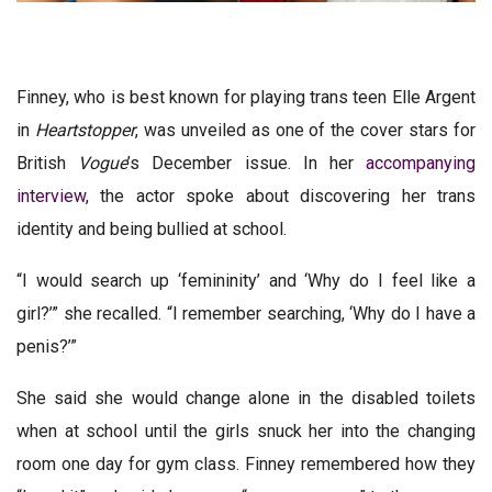
Finney, who is best known for playing trans teen Elle Argent
in
Heartstopper
, was unveiled as one of the cover stars for
British
Vogue
’s December issue. In her
accompanying
interview
, the actor spoke about discovering her trans
identity and being bullied at school.
“I would search up ‘femininity’ and ‘Why do I feel like a
girl?’” she recalled. “I remember searching, ‘Why do I have a
penis?’”
She said she would change alone in the disabled toilets
when at school until the girls snuck her into the changing
room one day for gym class. Finney remembered how they