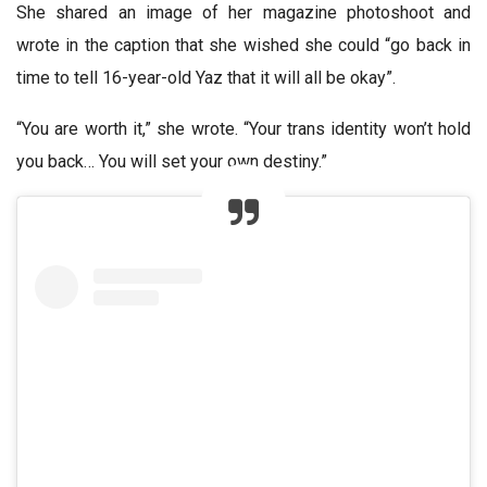
She shared an image of her magazine photoshoot and
wrote in the caption that she wished she could “go back in
time to tell 16-year-old Yaz that it will all be okay”.
“You are worth it,” she wrote. “Your trans identity won’t hold
you back… You will set your own destiny.”