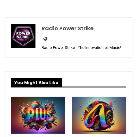
Radio Power Strike
Radio Power Strike - The Innovation of Music!
You Might Also Like