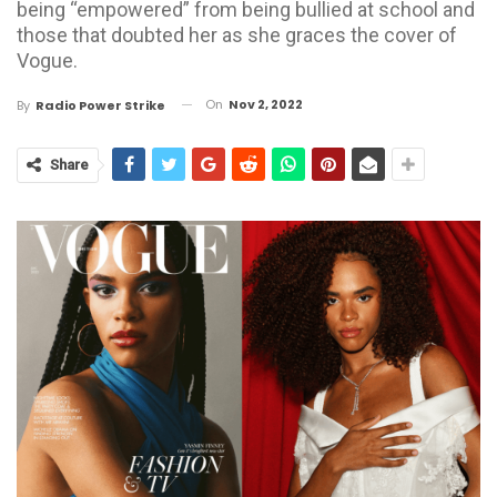
being “empowered” from being bullied at school and
those that doubted her as she graces the cover of
Vogue.
On
Nov 2, 2022
By
Radio Power Strike
Share