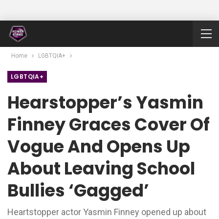
Home
LGBTQIA+
LGBTQIA+
Hearstopper’s Yasmin
Finney Graces Cover Of
Vogue And Opens Up
About Leaving School
Bullies ‘gagged’
Heartstopper actor Yasmin Finney opened up about