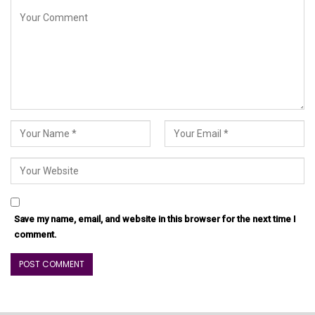
Save my name, email, and website in this browser for the next time I
comment.