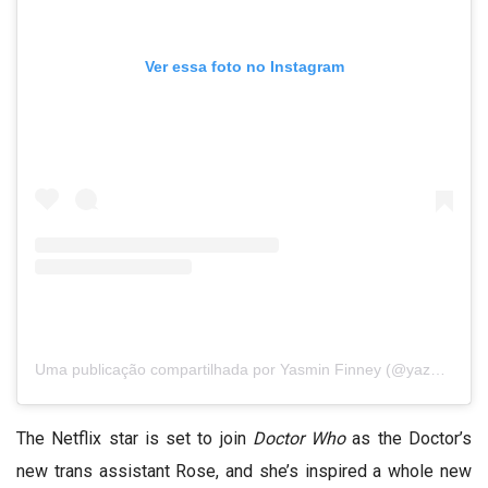
Ver essa foto no Instagram
Uma publicação compartilhada por Yasmin Finney (@yazdemand)
The Netflix star is set to join
Doctor Who
as the
Doctor’s
new trans assistant Rose
, and she’s inspired a whole new