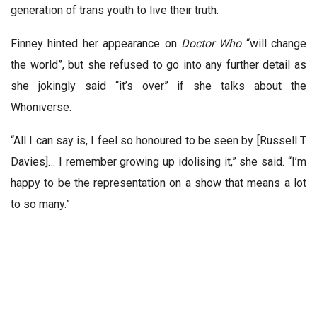
generation of trans youth to live their truth.
Finney hinted her appearance on
Doctor Who
“will change
the world”, but she refused to go into any further detail as
she jokingly said “it’s over” if she talks about the
Whoniverse.
“All I can say is, I feel so honoured to be seen by [
Russell T
Davies
]… I remember growing up idolising it,” she said. “I’m
happy to be the representation on a show that means a lot
to so many.”