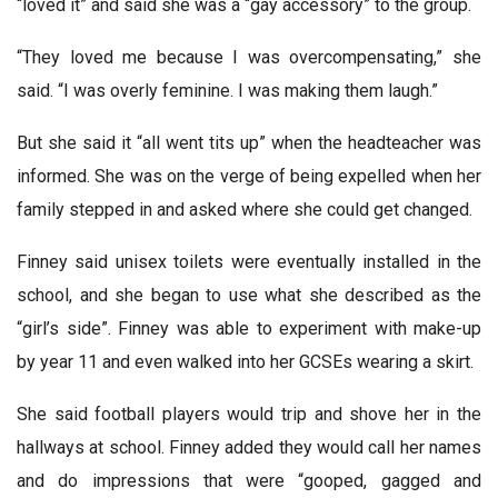
“loved it” and said she was a “gay accessory” to the group.
“They loved me because I was overcompensating,” she
said. “I was overly feminine. I was making them laugh.”
But she said it “all went tits up” when the headteacher was
informed. She was on the verge of being expelled when her
family stepped in and asked where she could get changed.
Finney said unisex toilets were eventually installed in the
school, and she began to use what she described as the
“girl’s side”. Finney was able to experiment with make-up
by year 11 and even walked into her GCSEs wearing a skirt.
She said football players would trip and shove her in the
hallways at school. Finney added they would call her names
and do impressions that were “gooped, gagged and