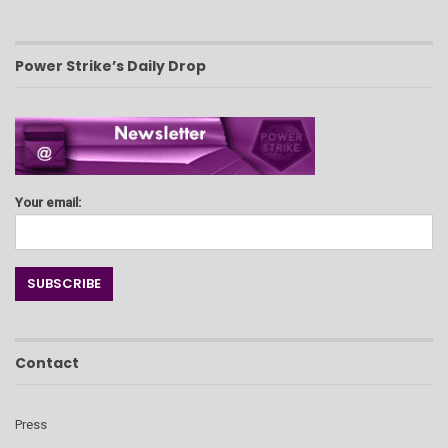
Power Strike’s Daily Drop
Your email:
Contact
Press