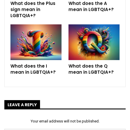
What does the Plus
What does the A
sign mean in
mean in LGBTQIA+?
LGBTQIA+?
What does the I
What does the Q
mean in LGBTQIA+?
mean in LGBTQIA+?
LEAVE A REPLY
Your email address will not be published.