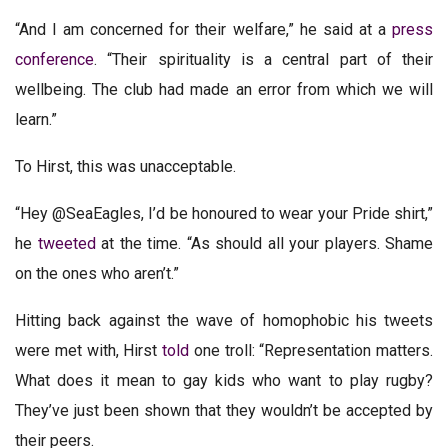
“And I am concerned for their welfare,” he said at a
press
conference
. “Their spirituality is a central part of their
wellbeing. The club had made an error from which we will
learn.”
To Hirst, this was unacceptable.
“Hey @SeaEagles, I’d be honoured to wear your Pride shirt,”
he
tweeted
at the time. “As should all your players. Shame
on the ones who aren’t.”
Hitting back against the wave of homophobic his tweets
were met with, Hirst
told
one troll: “Representation matters.
What does it mean to gay kids who want to play rugby?
They’ve just been shown that they wouldn’t be accepted by
their peers.