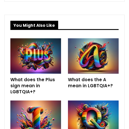
You Might Also Like
What does the Plus
What does the A
sign mean in
mean in LGBTQIA+?
LGBTQIA+?