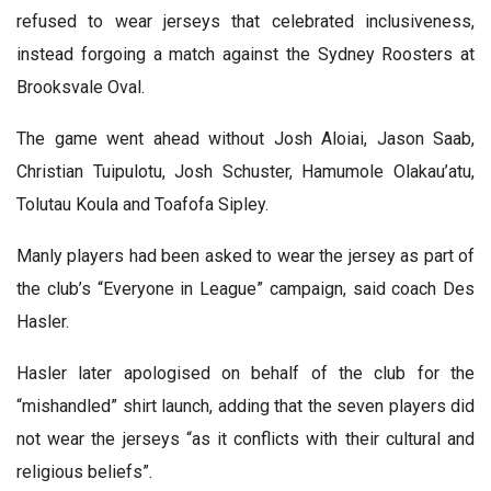
refused to wear jerseys that celebrated inclusiveness,
instead forgoing a match against the Sydney Roosters at
Brooksvale Oval.
The game went ahead without Josh Aloiai, Jason Saab,
Christian Tuipulotu, Josh Schuster, Hamumole Olakau’atu,
Tolutau Koula and Toafofa Sipley.
Manly players had been asked to wear the jersey as part of
the club’s “Everyone in League” campaign, said coach Des
Hasler.
Hasler later apologised on behalf of the club for the
“mishandled” shirt launch, adding that the seven players did
not wear the jerseys “as it conflicts with their cultural and
religious beliefs”.