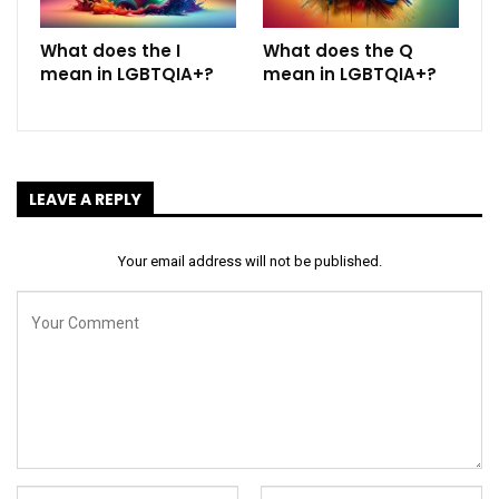
What does the I
What does the Q
mean in LGBTQIA+?
mean in LGBTQIA+?
LEAVE A REPLY
Your email address will not be published.