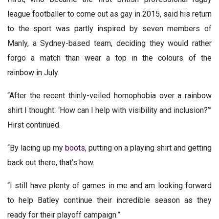
league footballer to come out as gay in 2015, said his return
to the sport was partly inspired by seven members of
Manly, a Sydney-based team, deciding they would rather
forgo a match than wear a top in the colours of the
rainbow in July.
“After the recent thinly-veiled homophobia over a rainbow
shirt I thought: ‘How can I help with visibility and inclusion?’”
Hirst continued.
“By lacing up my
boots
, putting on a playing shirt and getting
back out there, that’s how.
“I still have plenty of games in me and am looking forward
to help Batley continue their incredible season as they
ready for their playoff campaign.”