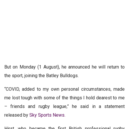
But on Monday (1 August), he announced he will return to
the sport, joining the Batley Bulldogs.
“COVID, added to my own personal circumstances, made
me lost tough with some of the things I hold dearest to me
– friends and rugby league,” he said in a statement
released by
Sky Sports News.
Hirst, who became the first British professional rugby