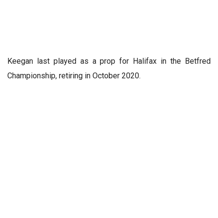
Keegan last played as a prop for Halifax in the Betfred
Championship, retiring in October 2020.