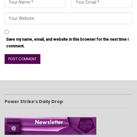
Save my name, email, and website in this browser for the next time I
comment.
Power Strike’s Daily Drop