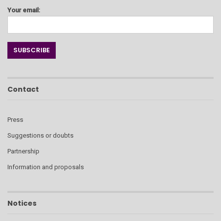
Your email:
Contact
Press
Suggestions or doubts
Partnership
Information and proposals
Notices