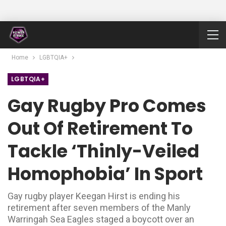
Home
LGBTQIA+
LGBTQIA+
Gay Rugby Pro Comes
Out Of Retirement To
Tackle ‘thinly-Veiled
Homophobia’ In Sport
Gay rugby player Keegan Hirst is ending his
retirement after seven members of the Manly
Warringah Sea Eagles staged a boycott over an