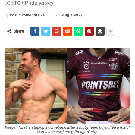
LGBTQ+ Pride jersey.
On
Aug 2, 2022
By
Radio Power Strike
Share
Keegan Hirst is staging a comeback after a rugby team boycotted a match
over a rainbow jersey. (Image/Getty)