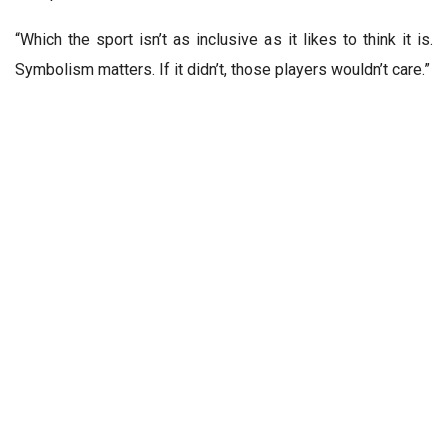
“Which the sport isn’t as inclusive as it likes to think it is.
Symbolism matters. If it didn’t, those players wouldn’t care.”