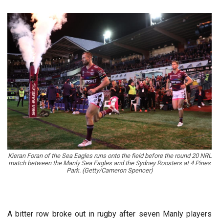
Kieran Foran of the Sea Eagles runs onto the field before the round 20 NRL
match between the Manly Sea Eagles and the Sydney Roosters at 4 Pines
Park. (Getty/Cameron Spencer)
A bitter row broke out in rugby after seven Manly players