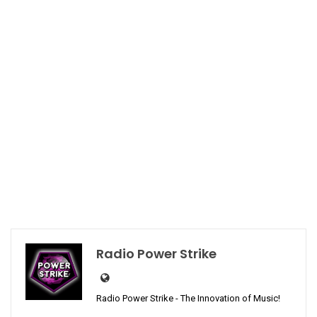
Radio Power Strike
Radio Power Strike - The Innovation of Music!