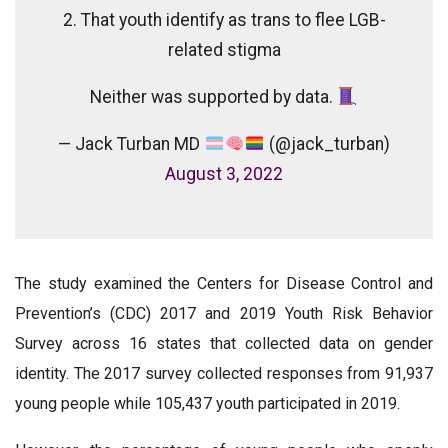
2. That youth identify as trans to flee LGB-
related stigma
Neither was supported by data.
— Jack Turban MD
(@jack_turban)
August 3, 2022
The study examined the Centers for Disease Control and
Prevention’s (CDC) 2017 and 2019 Youth Risk Behavior
Survey across 16 states that collected data on gender
identity. The 2017 survey collected responses from 91,937
young people while 105,437 youth participated in 2019.