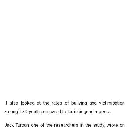
It also looked at the rates of bullying and victimisation
among TGD youth compared to their cisgender peers.
Jack Turban, one of the researchers in the study, wrote on