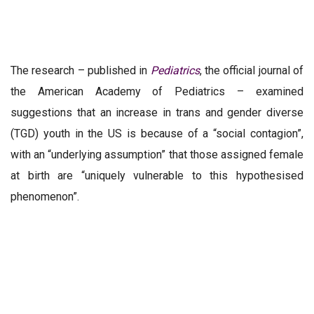
The research – published in
Pediatrics
, the official journal of
the American Academy of Pediatrics – examined
suggestions that an increase in trans and gender diverse
(TGD) youth in the US is because of a “social contagion”,
with an “underlying assumption” that those assigned female
at birth are “uniquely vulnerable to this
hypothesised
phenomenon
”.