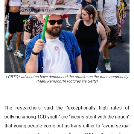
LGBTQ+ advocates have denounced the attacks on the trans community.
(Mark Kerrison/In Pictures via Getty)
The researchers said the “exceptionally high rates of
bullying among TGD youth” are “inconsistent with the notion”
that young people come out as trans either to “avoid sexual