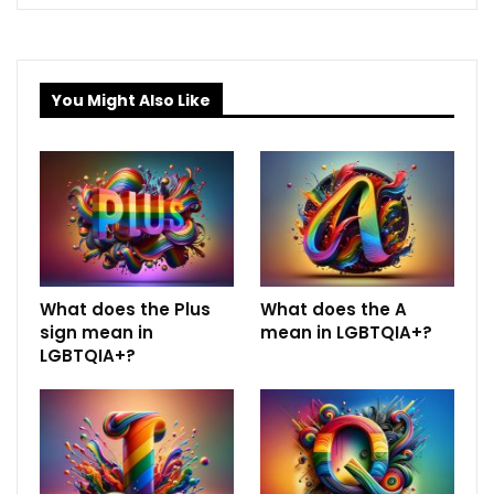
You Might Also Like
What does the Plus
What does the A
sign mean in
mean in LGBTQIA+?
LGBTQIA+?