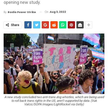
opening new study.
On
Aug 3, 2022
By
Radio Power Strike
Share
A new study concluded two anti-trans dog whistles, which are being used
to roll back trans rights in the US, aren’t supported by data. (Vuk
Valcic/SOPA Images/LightRocket via Getty)