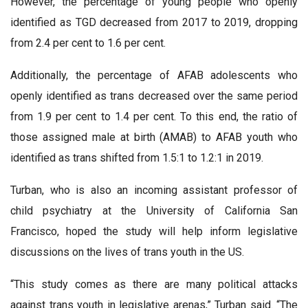
However, the percentage of young people who openly
identified as TGD decreased from 2017 to 2019, dropping
from 2.4 per cent to 1.6 per cent.
Additionally, the percentage of AFAB adolescents who
openly identified as trans decreased over the same period
from 1.9 per cent to 1.4 per cent. To this end, the ratio of
those assigned male at birth (AMAB) to AFAB youth who
identified as trans shifted from 1.5:1 to 1.2:1 in 2019.
Turban, who is also an incoming assistant professor of
child psychiatry at the University of California San
Francisco, hoped the study will help inform legislative
discussions on the lives of trans youth in the US.
“This study comes as there are many political attacks
against trans youth in legislative arenas,” Turban said. “The