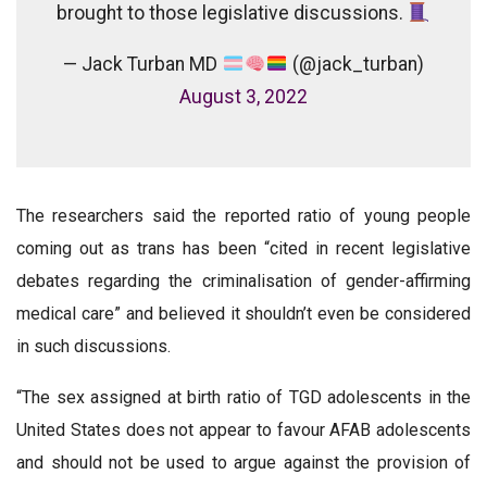
brought to those legislative discussions.
— Jack Turban MD
(@jack_turban)
August 3, 2022
The researchers said the reported ratio of young people
coming out as trans has been “cited in recent legislative
debates regarding the criminalisation of gender-affirming
medical care” and believed it shouldn’t even be considered
in such discussions.
“The sex assigned at birth ratio of TGD adolescents in the
United States does not appear to favour AFAB adolescents
and should not be used to argue against the provision of