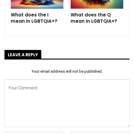
What does the I
What does the Q
mean in LGBTQIA+?
mean in LGBTQIA+?
LEAVE A REPLY
Your email address will not be published.