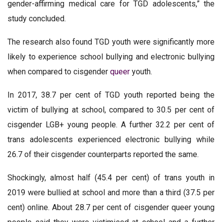
gender-affirming medical care for TGD adolescents,” the
study concluded.
The research also found TGD youth were significantly more
likely to experience school bullying and electronic bullying
when compared to cisgender
queer
youth.
In 2017, 38.7 per cent of TGD youth reported being the
victim of bullying at school, compared to 30.5 per cent of
cisgender LGB+ young people. A further 32.2 per cent of
trans adolescents experienced electronic bullying while
26.7 of their cisgender counterparts reported the same.
Shockingly, almost half (45.4 per cent) of trans youth in
2019 were bullied at school and more than a third (37.5 per
cent) online. About 28.7 per cent of cisgender queer young