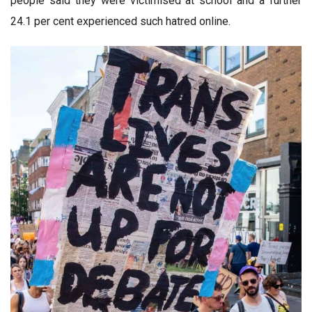
people said they were victimised at school and a further
24.1 per cent experienced such hatred online.