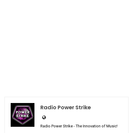
Radio Power Strike
Radio Power Strike - The Innovation of Music!