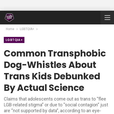
Home
LGBTQIA+
LGBTQIA+
Common Transphobic
Dog-Whistles About
Trans Kids Debunked
By Actual Science
Claims that adolescents come out as trans to “flee
LGB-related stigma” or due to “social contagion” just
are “not supported by data”, according to an eye-