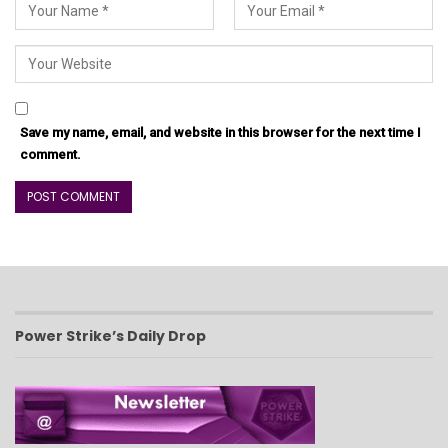
Save my name, email, and website in this browser for the next time I
comment.
Power Strike’s Daily Drop