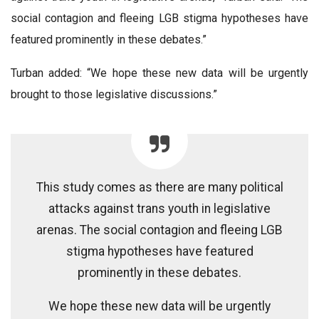
social contagion and fleeing LGB stigma hypotheses have
featured prominently in these debates.”
Turban added: “We hope these new data will be urgently
brought to those legislative discussions.”
This study comes as there are many political
attacks against trans youth in legislative
arenas. The social contagion and fleeing LGB
stigma hypotheses have featured
prominently in these debates.
We hope these new data will be urgently