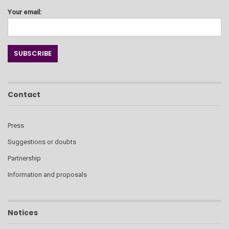
Your email:
Contact
Press
Suggestions or doubts
Partnership
Information and proposals
Notices