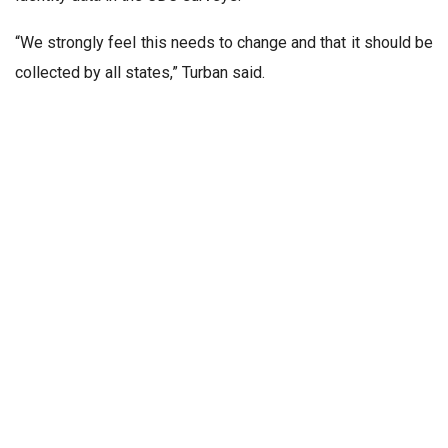
“We strongly feel this needs to change and that it should be
collected by all states,” Turban said.