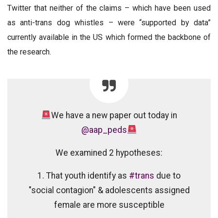
Twitter that neither of the claims – which have been used
as anti-trans dog whistles – were
“supported by data”
currently available in the US which formed the backbone of
the research.
We have a new paper out today in
@aap_peds
We examined 2 hypotheses:
1. That youth identify as
#trans
due to
"social contagion" & adolescents assigned
female are more susceptible