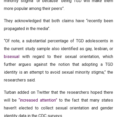
minority stigma” or because “being TGD will make them
more popular among their peers”.
They acknowledged that both claims have “recently been
propagated in the media”.
“Of note, a substantial percentage of TGD adolescents in
the current study sample also identified as gay, lesbian, or
bisexual
with regard to their sexual orientation, which
further argues against the notion that adopting a TGD
identity is an attempt to avoid sexual minority stigma,” the
researchers said.
Turban added on Twitter that the researchers hoped there
will be
“increased attention”
to the fact that many states
haven’t elected to collect sexual orientation and gender
identity data in the CDC surveys.